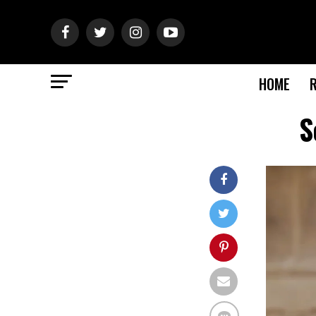
HOME
S