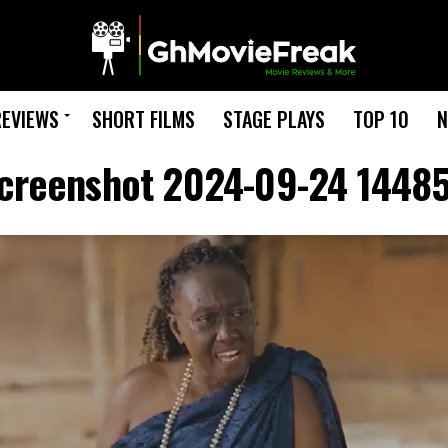
REVIEWS
SHORT FILMS
STAGE PLAYS
TOP 10
N
creenshot 2024-09-24 1448