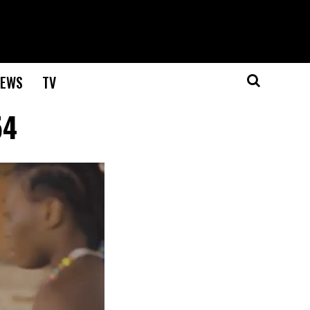
EWS
TV
54