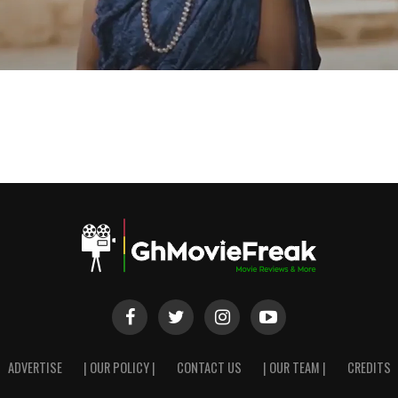
ADVERTISE
| OUR POLICY |
CONTACT US
| OUR TEAM |
CREDITS