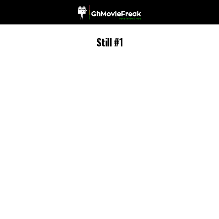
Still #1