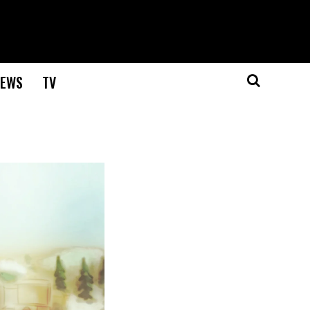
EWS
TV