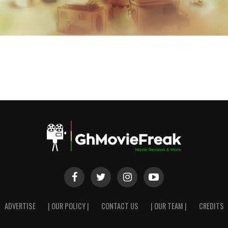
ADVERTISE
| OUR POLICY |
CONTACT US
| OUR TEAM |
CREDITS