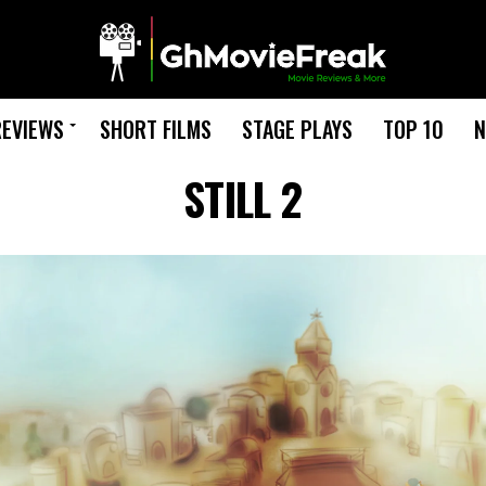
REVIEWS
SHORT FILMS
STAGE PLAYS
TOP 10
N
STILL 2