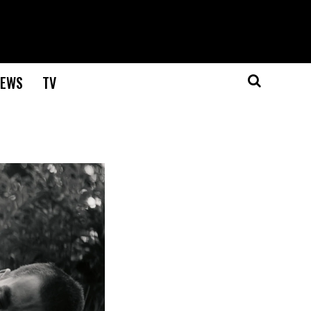
EWS
TV