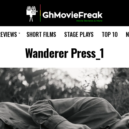
REVIEWS
SHORT FILMS
STAGE PLAYS
TOP 10
N
Wanderer Press_1