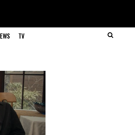
EWS
TV