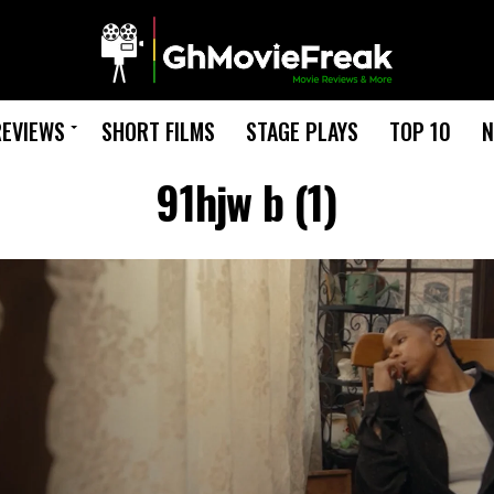
REVIEWS
SHORT FILMS
STAGE PLAYS
TOP 10
N
91hjw b (1)