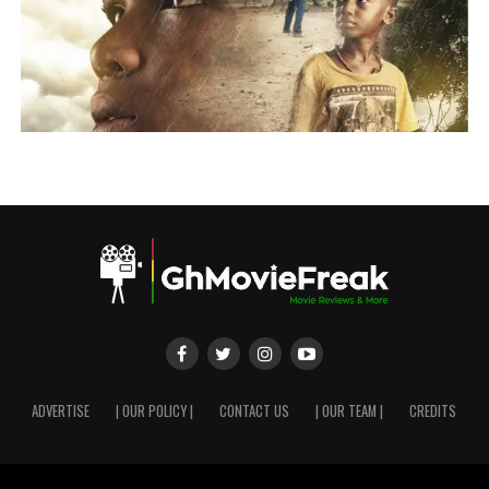
ADVERTISE
| OUR POLICY |
CONTACT US
| OUR TEAM |
CREDITS