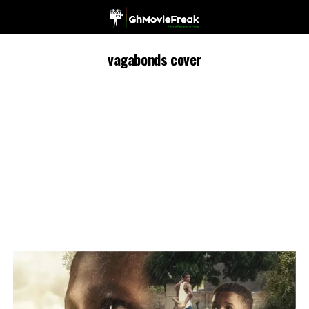
vagabonds cover