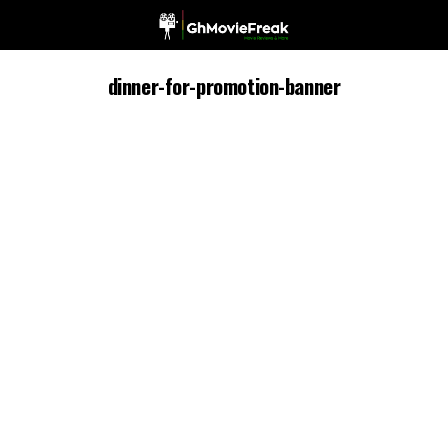
dinner-for-promotion-banner