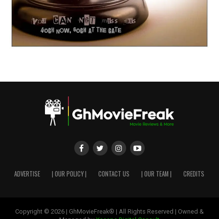
ADVERTISE
| OUR POLICY |
CONTACT US
| OUR TEAM |
CREDITS
Copyright © 2026 | GhMovieFreak® | All Rights Reserved | Owned &