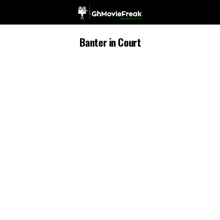
Banter in Court