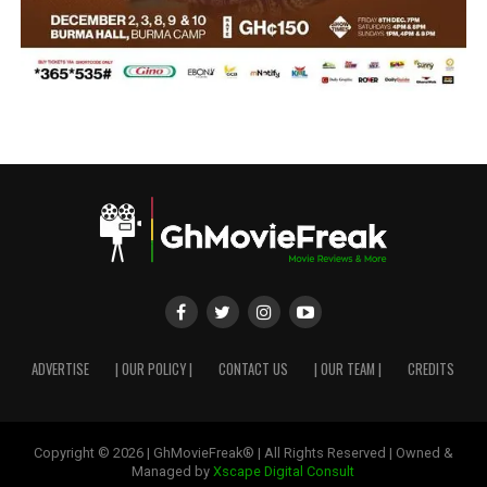
ADVERTISE
| OUR POLICY |
CONTACT US
| OUR TEAM |
CREDITS
Copyright © 2026 | GhMovieFreak® | All Rights Reserved | Owned &
Managed by
Xscape Digital Consult