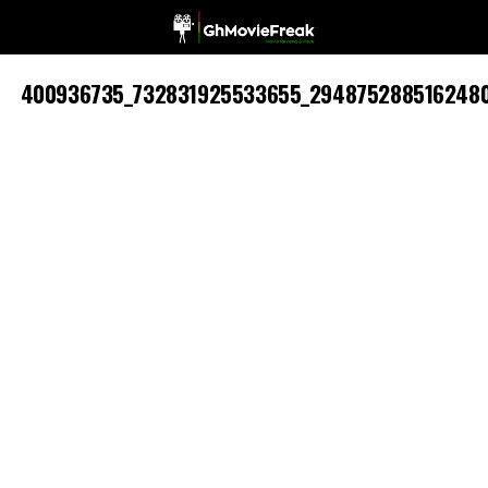
400936735_732831925533655_294875288516248