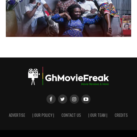
ADVERTISE
| OUR POLICY |
CONTACT US
| OUR TEAM |
CREDITS