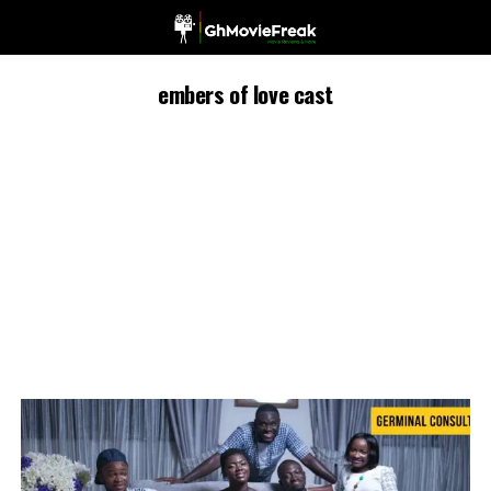
embers of love cast