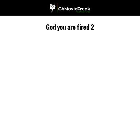
God you are fired 2