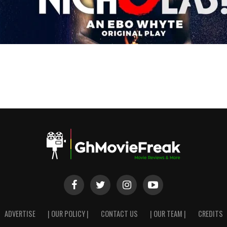
ADVERTISE
| OUR POLICY |
CONTACT US
| OUR TEAM |
CREDITS