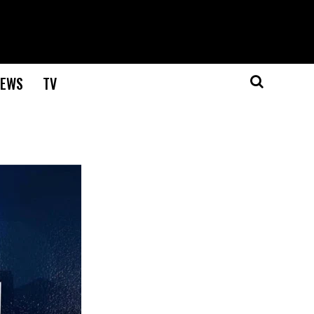
EWS
TV