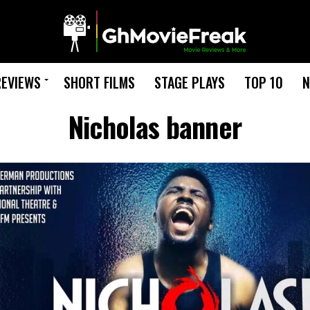
REVIEWS
SHORT FILMS
STAGE PLAYS
TOP 10
N
Nicholas banner