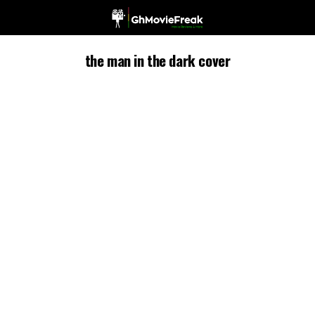
the man in the dark cover