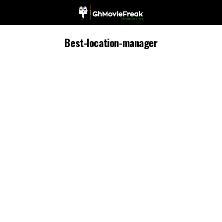
Best-location-manager