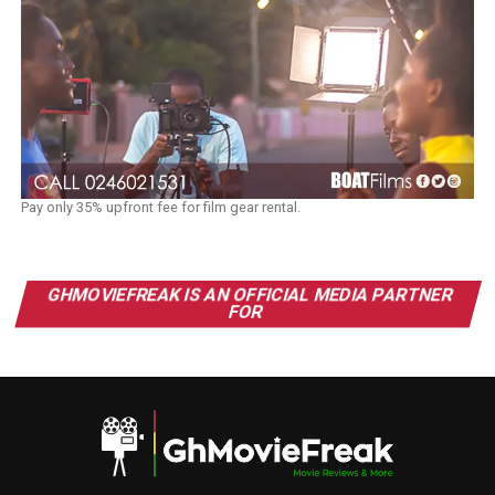
Pay only 35% upfront fee for film gear rental.
GHMOVIEFREAK IS AN OFFICIAL MEDIA PARTNER
FOR