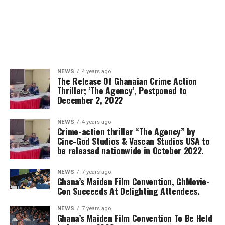
NEWS
4 years ago
The Release Of Ghanaian Crime Action
Thriller; ‘The Agency’, Postponed to
December 2, 2022
NEWS
4 years ago
Crime-action thriller “The Agency” by
Cine-God Studios & Vascan Studios USA to
be released nationwide in October 2022.
NEWS
7 years ago
Ghana’s Maiden Film Convention, GhMovie-
Con Succeeds At Delighting Attendees.
NEWS
7 years ago
Ghana’s Maiden Film Convention To Be Held