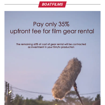
BOATFILMS