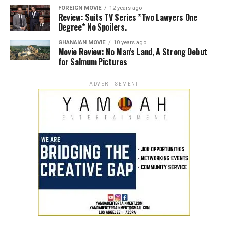
FOREIGN MOVIE
12 years ago
Review: Suits TV Series *Two Lawyers One
Degree* No Spoilers.
GHANAIAN MOVIE
10 years ago
Movie Review: No Man’s Land, A Strong Debut
for Salmum Pictures
ADVERTISEMENT