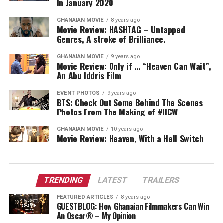
In January 2020
GHANAIAN MOVIE
8 years ago
Movie Review: HASHTAG – Untapped
Genres, A stroke of Brilliance.
GHANAIAN MOVIE
9 years ago
Movie Review: Only if … “Heaven Can Wait”,
An Abu Iddris Film
EVENT PHOTOS
9 years ago
BTS: Check Out Some Behind The Scenes
Photos From The Making of #HCW
GHANAIAN MOVIE
10 years ago
Movie Review: Heaven, With a Hell Switch
TRENDING
LATEST
TRAILERS
FEATURED ARTICLES
8 years ago
GUESTBLOG: How Ghanaian Filmmakers Can Win
An Oscar® – My Opinion