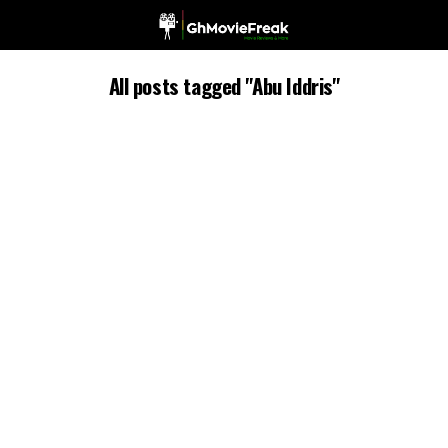
All posts tagged "Abu Iddris"