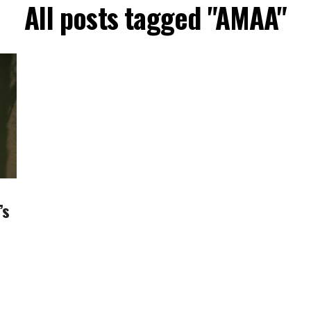
All posts tagged "AMAA"
’s