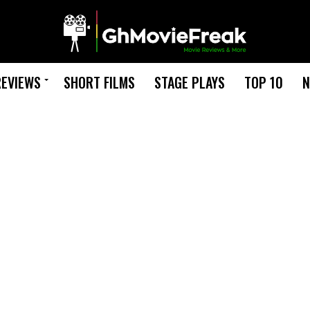
REVIEWS
SHORT FILMS
STAGE PLAYS
TOP 10
N