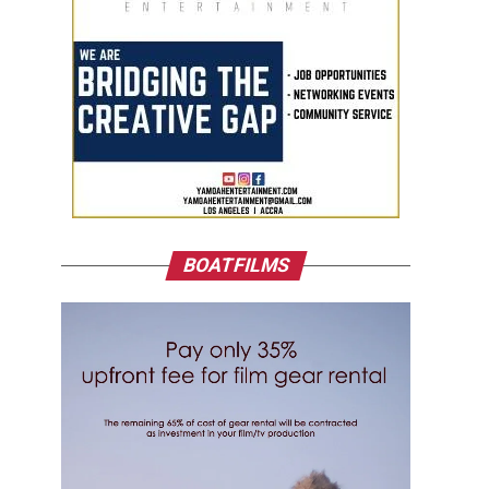
BOATFILMS