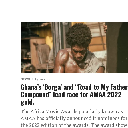
NEWS
4 years ago
Ghana’s ‘Borga’ and “Road to My Father
Compound” lead race for AMAA 2022
gold.
The Africa Movie Awards popularly known as
AMAA has officially announced it nominees for
the 2022 edition of the awards. The award show