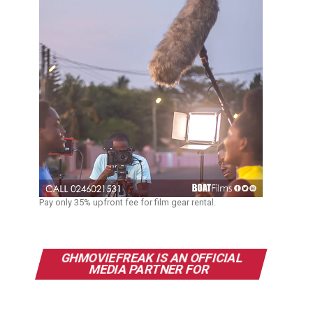
Pay only 35% upfront fee for film gear rental.
GHMOVIEFREAK IS AN OFFICIAL
MEDIA PARTNER FOR