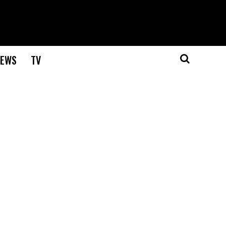
EWS
TV