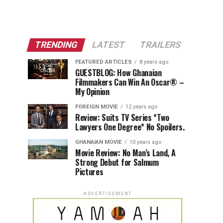
TRENDING
LATEST
TRAILERS
FEATURED ARTICLES
8 years ago
GUESTBLOG: How Ghanaian
Filmmakers Can Win An Oscar® –
My Opinion
FOREIGN MOVIE
12 years ago
Review: Suits TV Series *Two
Lawyers One Degree* No Spoilers.
GHANAIAN MOVIE
10 years ago
Movie Review: No Man’s Land, A
Strong Debut for Salmum
Pictures
ADVERTISEMENT