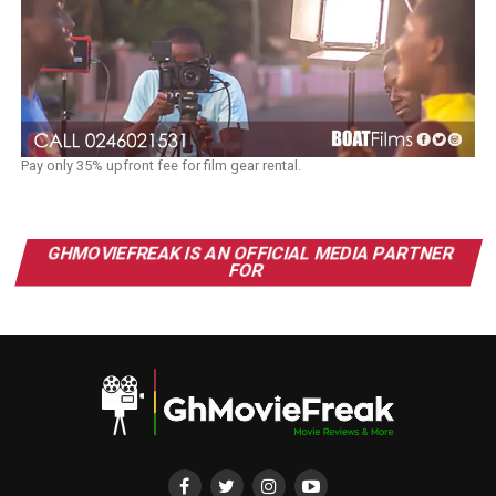
Pay only 35% upfront fee for film gear rental.
GHMOVIEFREAK IS AN OFFICIAL MEDIA PARTNER
FOR