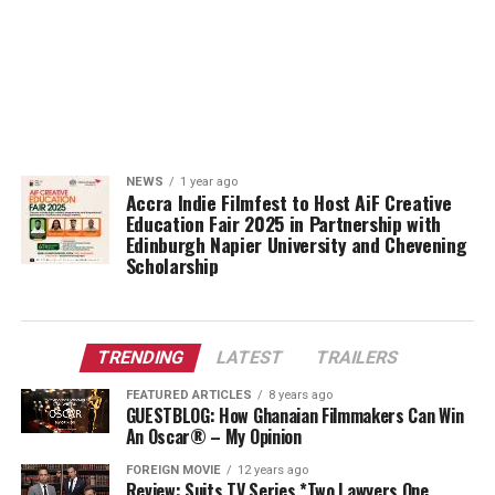
NEWS
1 year ago
Accra Indie Filmfest to Host AiF Creative
Education Fair 2025 in Partnership with
Edinburgh Napier University and Chevening
Scholarship
TRENDING
LATEST
TRAILERS
FEATURED ARTICLES
8 years ago
GUESTBLOG: How Ghanaian Filmmakers Can Win
An Oscar® – My Opinion
FOREIGN MOVIE
12 years ago
Review: Suits TV Series *Two Lawyers One