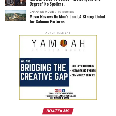
Degree* No Spoilers.
GHANAIAN MOVIE
10 years ago
Movie Review: No Man’s Land, A Strong Debut
for Salmum Pictures
ADVERTISEMENT
BOATFILMS