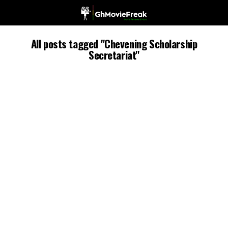
All posts tagged "Chevening Scholarship
Secretariat"