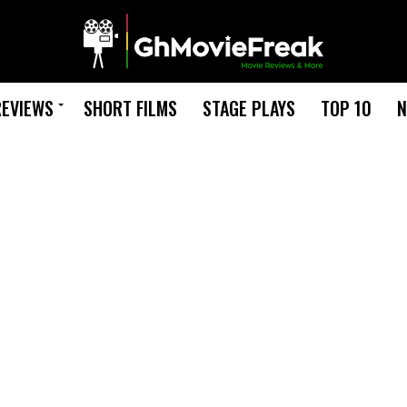
REVIEWS
SHORT FILMS
STAGE PLAYS
TOP 10
N