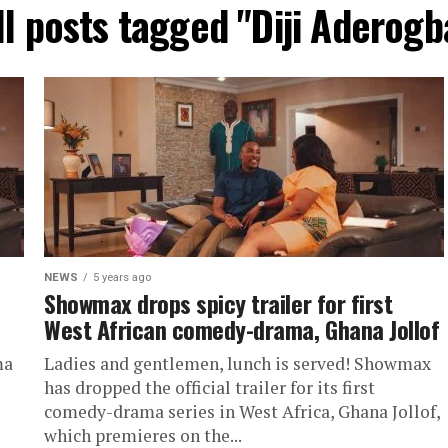
ll posts tagged "Diji Aderogb
NEWS
5 years ago
Showmax drops spicy trailer for first
West African comedy-drama, Ghana Jollof
ma
Ladies and gentlemen, lunch is served! Showmax
has dropped the official trailer for its first
comedy-drama series in West Africa, Ghana Jollof,
which premieres on the...