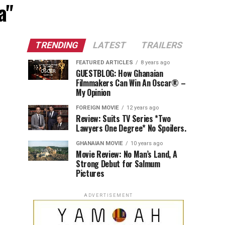
a"
TRENDING
LATEST
TRAILERS
FEATURED ARTICLES
8 years ago
GUESTBLOG: How Ghanaian
Filmmakers Can Win An Oscar® –
My Opinion
FOREIGN MOVIE
12 years ago
Review: Suits TV Series *Two
Lawyers One Degree* No Spoilers.
GHANAIAN MOVIE
10 years ago
Movie Review: No Man’s Land, A
Strong Debut for Salmum
Pictures
ADVERTISEMENT