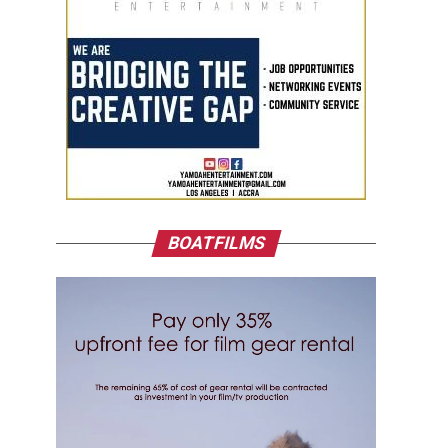
BOATFILMS