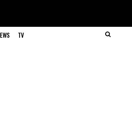
EWS
TV