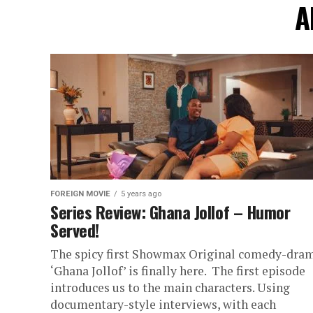
A
FOREIGN MOVIE
5 years ago
Series Review: Ghana Jollof – Humor
Served!
The spicy first Showmax Original comedy-dra
‘Ghana Jollof’ is finally here. The first episode
introduces us to the main characters. Using
documentary-style interviews, with each