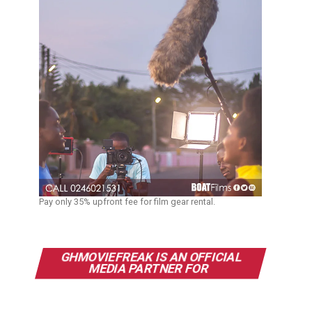
Pay only 35% upfront fee for film gear rental.
GHMOVIEFREAK IS AN OFFICIAL
MEDIA PARTNER FOR