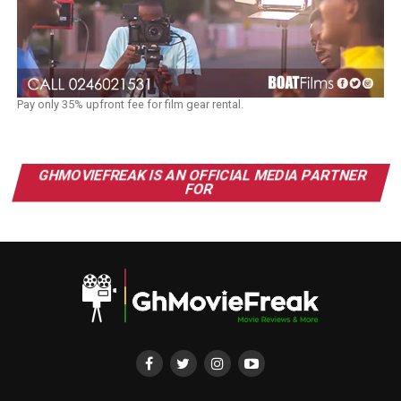
Pay only 35% upfront fee for film gear rental.
GHMOVIEFREAK IS AN OFFICIAL MEDIA PARTNER
FOR