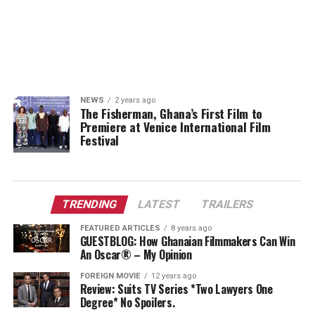
NEWS
2 years ago
The Fisherman, Ghana’s First Film to
Premiere at Venice International Film
Festival
TRENDING
LATEST
TRAILERS
FEATURED ARTICLES
8 years ago
GUESTBLOG: How Ghanaian Filmmakers Can Win
An Oscar® – My Opinion
FOREIGN MOVIE
12 years ago
Review: Suits TV Series *Two Lawyers One
Degree* No Spoilers.