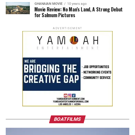
GHANAIAN MOVIE
10 years ago
Movie Review: No Man’s Land, A Strong Debut
for Salmum Pictures
ADVERTISEMENT
BOATFILMS