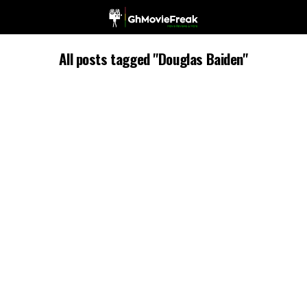
All posts tagged "Douglas Baiden"