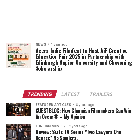
NEWS
1 year ago
Accra Indie Filmfest to Host AiF Creative
Education Fair 2025 in Partnership with
Edinburgh Napier University and Chevening
Scholarship
TRENDING
LATEST
TRAILERS
FEATURED ARTICLES
8 years ago
GUESTBLOG: How Ghanaian Filmmakers Can Win
An Oscar® – My Opinion
FOREIGN MOVIE
12 years ago
Review: Suits TV Series *Two Lawyers One
Degree* No Spoilers.