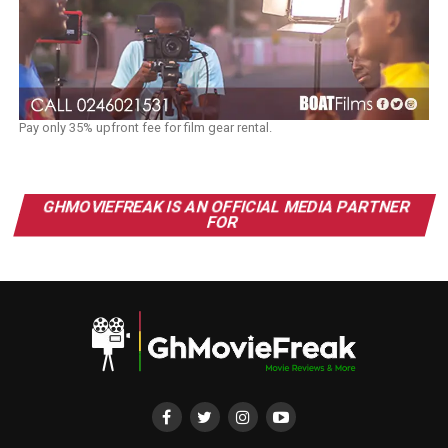
Pay only 35% upfront fee for film gear rental.
GHMOVIEFREAK IS AN OFFICIAL MEDIA PARTNER
FOR