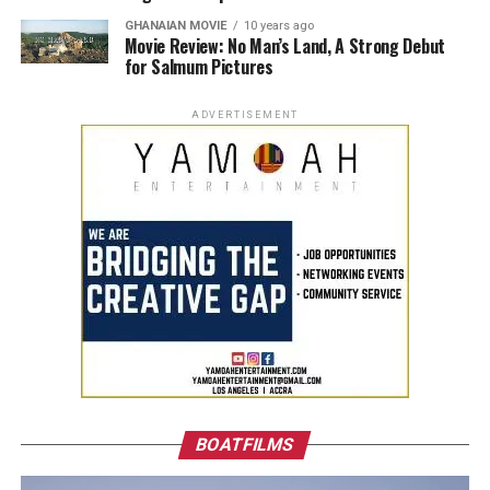
GHANAIAN MOVIE
10 years ago
Movie Review: No Man’s Land, A Strong Debut
for Salmum Pictures
ADVERTISEMENT
BOATFILMS