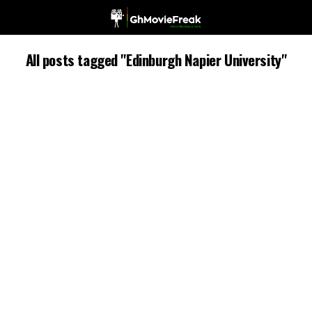
All posts tagged "Edinburgh Napier University"