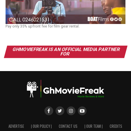
Pay only 35% upfront fee for film gear rental.
GHMOVIEFREAK IS AN OFFICIAL MEDIA PARTNER
FOR
ADVERTISE
| OUR POLICY |
CONTACT US
| OUR TEAM |
CREDITS