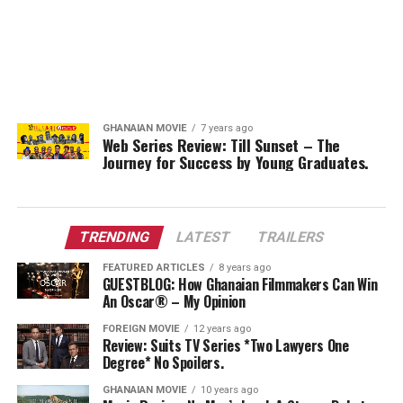
GHANAIAN MOVIE
7 years ago
Web Series Review: Till Sunset – The
Journey for Success by Young Graduates.
TRENDING
LATEST
TRAILERS
FEATURED ARTICLES
8 years ago
GUESTBLOG: How Ghanaian Filmmakers Can Win
An Oscar® – My Opinion
FOREIGN MOVIE
12 years ago
Review: Suits TV Series *Two Lawyers One
Degree* No Spoilers.
GHANAIAN MOVIE
10 years ago