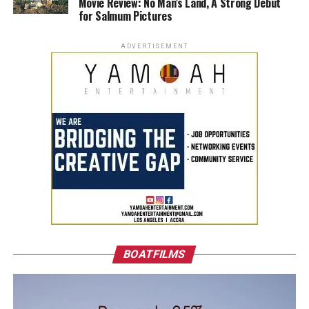
Movie Review: No Man’s Land, A Strong Debut
for Salmum Pictures
ADVERTISEMENT
BOATFILMS