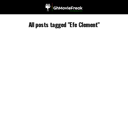
All posts tagged "Efe Clement"