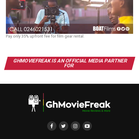
Pay only 35% upfront fee for film gear rental.
GHMOVIEFREAK IS AN OFFICIAL MEDIA PARTNER
FOR