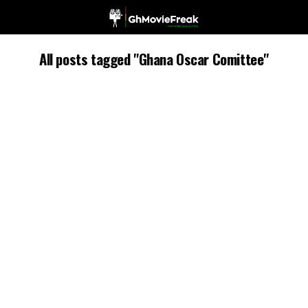
All posts tagged "Ghana Oscar Comittee"