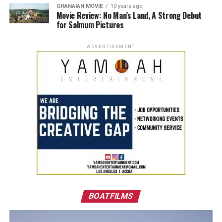
GHANAIAN MOVIE
10 years ago
Movie Review: No Man’s Land, A Strong Debut
for Salmum Pictures
ADVERTISEMENT
BOATFILMS