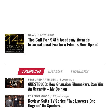
NEWS
5 years ago
The Call For 94th Academy Awards
International Feature Film Is Now Open!
TRENDING
LATEST
TRAILERS
FEATURED ARTICLES
8 years ago
GUESTBLOG: How Ghanaian Filmmakers Can Win
An Oscar® – My Opinion
FOREIGN MOVIE
12 years ago
Review: Suits TV Series *Two Lawyers One
Degree* No Spoilers.