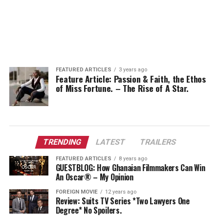
FEATURED ARTICLES
3 years ago
Feature Article: Passion & Faith, the Ethos
of Miss Fortune. – The Rise of A Star.
TRENDING
LATEST
TRAILERS
FEATURED ARTICLES
8 years ago
GUESTBLOG: How Ghanaian Filmmakers Can Win
An Oscar® – My Opinion
FOREIGN MOVIE
12 years ago
Review: Suits TV Series *Two Lawyers One
Degree* No Spoilers.