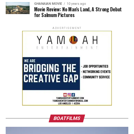
GHANAIAN MOVIE
10 years ago
Movie Review: No Man’s Land, A Strong Debut
for Salmum Pictures
ADVERTISEMENT
BOATFILMS