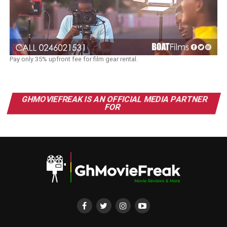
Pay only 35% upfront fee for film gear rental.
GHMOVIEFREAK IS AN OFFICIAL MEDIA PARTNER
FOR