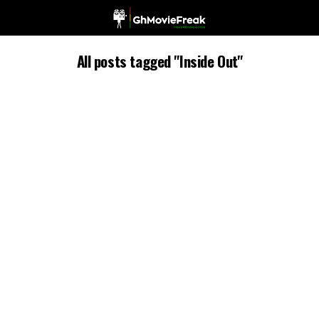
All posts tagged "Inside Out"