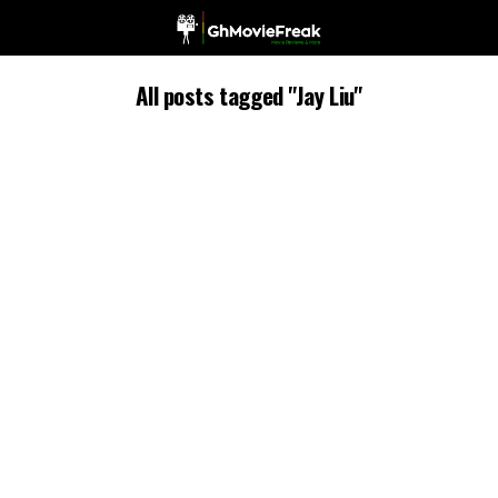
All posts tagged "Jay Liu"