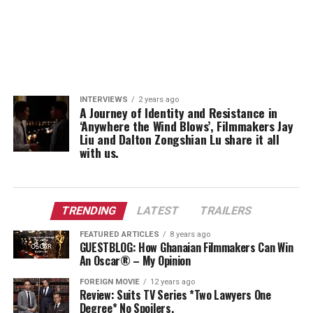
INTERVIEWS
2 years ago
A Journey of Identity and Resistance in
‘Anywhere the Wind Blows’, Filmmakers Jay
Liu and Dalton Zongshian Lu share it all
with us.
TRENDING
LATEST
TRAILERS
FEATURED ARTICLES
8 years ago
GUESTBLOG: How Ghanaian Filmmakers Can Win
An Oscar® – My Opinion
FOREIGN MOVIE
12 years ago
Review: Suits TV Series *Two Lawyers One
Degree* No Spoilers.