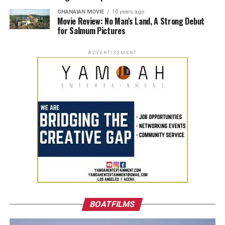
GHANAIAN MOVIE
10 years ago
Movie Review: No Man’s Land, A Strong Debut
for Salmum Pictures
ADVERTISEMENT
BOATFILMS