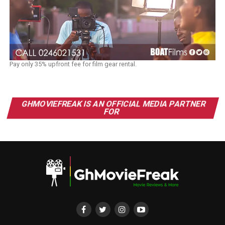
Pay only 35% upfront fee for film gear rental.
GHMOVIEFREAK IS AN OFFICIAL MEDIA PARTNER
FOR