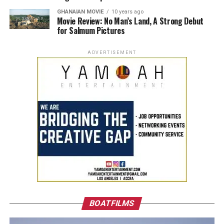
GHANAIAN MOVIE
10 years ago
Movie Review: No Man’s Land, A Strong Debut
for Salmum Pictures
ADVERTISEMENT
BOATFILMS