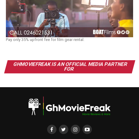
Pay only 35% upfront fee for film gear rental.
GHMOVIEFREAK IS AN OFFICIAL MEDIA PARTNER
FOR