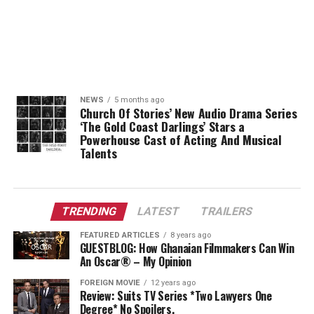
NEWS
5 months ago
Church Of Stories’ New Audio Drama Series
‘The Gold Coast Darlings’ Stars a
Powerhouse Cast of Acting And Musical
Talents
TRENDING
LATEST
TRAILERS
FEATURED ARTICLES
8 years ago
GUESTBLOG: How Ghanaian Filmmakers Can Win
An Oscar® – My Opinion
FOREIGN MOVIE
12 years ago
Review: Suits TV Series *Two Lawyers One
Degree* No Spoilers.