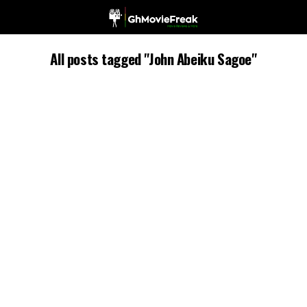
All posts tagged "John Abeiku Sagoe"