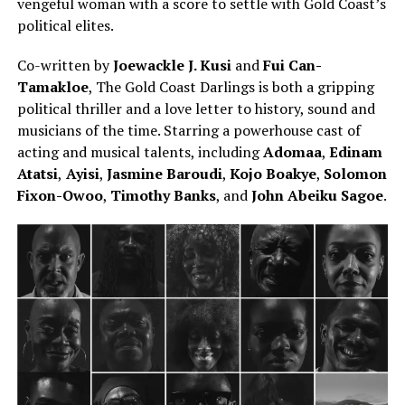
vengeful woman with a score to settle with Gold Coast’s
political elites.
Co-written by
Joewackle J. Kusi
and
Fui Can-
Tamakloe
, The Gold Coast Darlings is both a gripping
political thriller and a love letter to history, sound and
musicians of the time. Starring a powerhouse cast of
acting and musical talents, including
Adomaa
,
Edinam
Atatsi
,
Ayisi
,
Jasmine Baroudi
,
Kojo Boakye
,
Solomon
Fixon-Owoo
,
Timothy Banks
, and
John Abeiku Sagoe
.