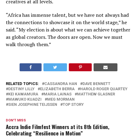
creatives at all levels.
“Africa has immense talent, but we have not always had
the connections to showcase it on the world stage,” he
said. “My election is about what we can achieve together
as global creators. The doors are open. Now we must
walk through them.”
RELATED TOPICS:
CASSANDRA HAN
DAVE BENNETT
DESTINY LILLY
ELIZABETH BERRA
HAROLD ROGER QUARTEY
KEI KAWAMURA
MARIA LAINAS
MATTHEW GLASNER
MAWUKO KUADZI
MEG MORMAN
SIEN JOSEPHINE TEIJSSEN
TOP STORY
DON'T MISS
Accra Indie Filmfest Winners at its 8th Edition,
Celebrating “Resilience in Motion”