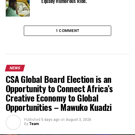
Equally Humorous Ride.
1 COMMENT
NEWS
CSA Global Board Election is an
Opportunity to Connect Africa’s
Creative Economy to Global
Opportunities – Mawuko Kuadzi
Published
5 days ago
on
August 3, 2026
By
Team