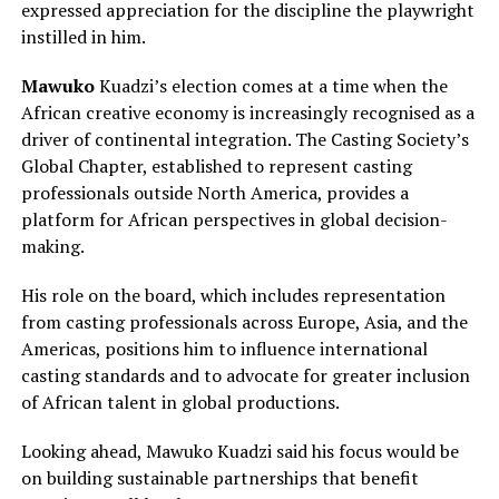
expressed appreciation for the discipline the playwright
instilled in him.
Mawuko
Kuadzi’s election comes at a time when the
African creative economy is increasingly recognised as a
driver of continental integration. The Casting Society’s
Global Chapter, established to represent casting
professionals outside North America, provides a
platform for African perspectives in global decision-
making.
His role on the board, which includes representation
from casting professionals across Europe, Asia, and the
Americas, positions him to influence international
casting standards and to advocate for greater inclusion
of African talent in global productions.
Looking ahead, Mawuko Kuadzi said his focus would be
on building sustainable partnerships that benefit