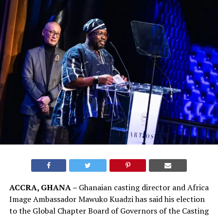
ACCRA, GHANA –
Ghanaian casting director and Africa
Image Ambassador Mawuko Kuadzi has said his election
to the Global Chapter Board of Governors of the Casting