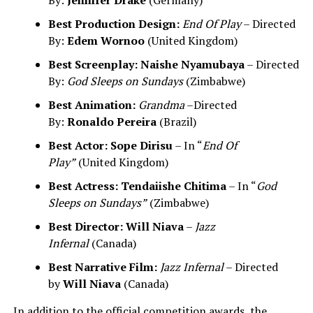
By:
Jennifer Drake
(Germany)
Best Production Design:
End Of Play
– Directed
By:
Edem Wornoo
(United Kingdom)
Best Screenplay:
Naishe Nyamubaya
– Directed
By:
God Sleeps on Sundays
(Zimbabwe)
Best Animation:
Grandma
–Directed
By:
Ronaldo Pereira
(Brazil)
Best Actor:
Sope Dirisu
– In “
End Of
Play”
(United Kingdom)
Best Actress:
Tendaiishe Chitima
– In “
God
Sleeps on Sundays”
(Zimbabwe)
Best Director:
Will Niava
–
Jazz
Infernal
(Canada)
Best Narrative Film:
Jazz Infernal
– Directed
by
Will Niava
(Canada)
In addition to the official competition awards, the