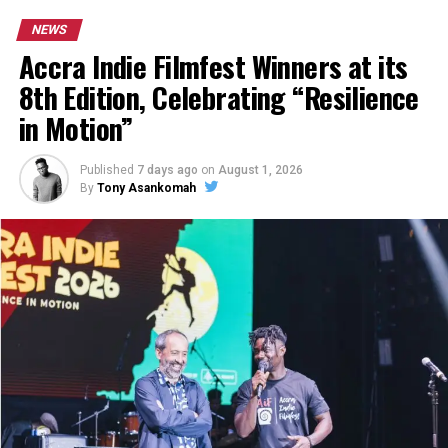
NEWS
Accra Indie Filmfest Winners at its
8th Edition, Celebrating “Resilience
in Motion”
Published
7 days ago
on
August 1, 2026
By
Tony Asankomah