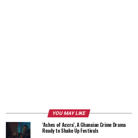
YOU MAY LIKE
‘Ashes of Accra’, A Ghanaian Crime Drama
Ready to Shake Up Festivals