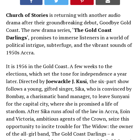
Church of Stories
is returning with another audio
drama
after
their groundbreaking debut, Goodbye Gold
Coast.
The new drama series, ‘
The Gold Coast
Darlings
‘, promises to immerse listeners in a world of
political intrigue, subterfuge, and the vibrant sounds of
1950s Accra.
It is 1956 in the Gold Coast. A few weeks to the
elections, which set the tone for independence a year
later. Directed by
Joewackle J. Kusi
, the six-part show
follows a young, gifted singer, Sika, who is convinced by
Bombay, a charismatic band manager, to leave Sunyani
for the capital city, where she is promised a life of
stardom. After Sika runs afoul of the law in
Accra, Eoin
and Victoria, ambitious agents of the Crown, seize this
opportunity to incite trouble for The Widow: the owner
of the all-girl band, The Gold Coast Darlings – a