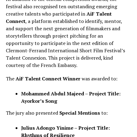
festival also recognised ten outstanding emerging
creative talents who participated in
AiF Talent
Connect
, a platform established to identify, mentor,
and support the next generation of filmmakers and
storytellers through project pitching for an
opportunity to participate in the next edition of
Clermont-Ferrand International Short Film Festival’s
Talent Connexion. This project is delivered, kind
courtesy of the French Embassy.
The
AiF Talent Connect Winner
was awarded to:
Mohammed Abdul Majeed – Project Title:
Ayorkor’s Song
The jury also presented
Special Mentions
to:
Julius Adongo Yinime – Project Title:
Rhythms of Resilience