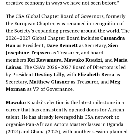
creative economy in ways we have not seen before.”
The CSA Global Chapter Board of Governors, formerly
the European Chapter, was renamed in recognition of
the Society’s expanding presence around the world. The
2026–2027 Global Chapter Board includes
Cassandra
Han
as President,
Dave Bennett
as Secretary,
Sien
Josephine Teijssen
as Treasurer, and board
members
Kei Kawamura
,
Mawuko Kuadzi
, and
Maria
Lainas
. The CSA’s 2026–2027 Board of Directors is led
by President
Destiny Lilly
, with
Elizabeth Berra
as
Secretary,
Matthew Glasner
as Treasurer, and
Meg
Morman
as VP of Governance.
Mawuko
Kuadzi’s election is the latest milestone in a
career that has consistently opened doors for African
talent. He has already leveraged his CSA network to
organise Pan-African Actors Masterclasses in Uganda
(2024) and Ghana (2025), with another session planned