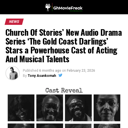
NEWS
Church Of Stories’ New Audio Drama
Series ‘The Gold Coast Darlings’
Stars a Powerhouse Cast of Acting
And Musical Talents
Published
6 months ago
on
February 23, 2026
By
Tony Asankomah