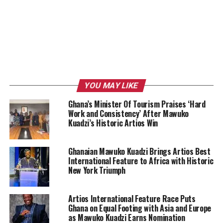
YOU MAY LIKE
Ghana’s Minister Of Tourism Praises ‘Hard
Work and Consistency’ After Mawuko
Kuadzi’s Historic Artios Win
Ghanaian Mawuko Kuadzi Brings Artios Best
International Feature to Africa with Historic
New York Triumph
Artios International Feature Race Puts
Ghana on Equal Footing with Asia and Europe
as Mawuko Kuadzi Earns Nomination