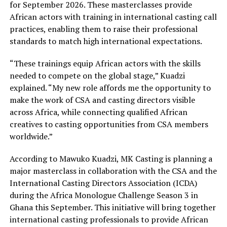
for September 2026. These masterclasses provide
African actors with training in international casting call
practices, enabling them to raise their professional
standards to match high international expectations.
“These trainings equip African actors with the skills
needed to compete on the global stage,” Kuadzi
explained. “My new role affords me the opportunity to
make the work of CSA and casting directors visible
across Africa, while connecting qualified African
creatives to casting opportunities from CSA members
worldwide.”
According to Mawuko Kuadzi, MK Casting is planning a
major masterclass in collaboration with the CSA and the
International Casting Directors Association (ICDA)
during the Africa Monologue Challenge Season 3 in
Ghana this September. This initiative will bring together
international casting professionals to provide African