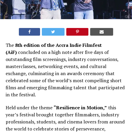
The
8th edition of the Accra Indie Filmfest
(AiF)
concluded on a high note after five days of
outstanding film screenings, industry conversations,
masterclasses, networking events, and cultural
exchange, culminating in an awards ceremony that
celebrated some of the world’s most compelling short
films and emerging filmmaking talent that participated
in the festival.
Held under the theme
“Resilience in Motion,”
this
year’s festival brought together filmmakers, industry
professionals, students, and cinema lovers from around
the world to celebrate stories of perseverance,