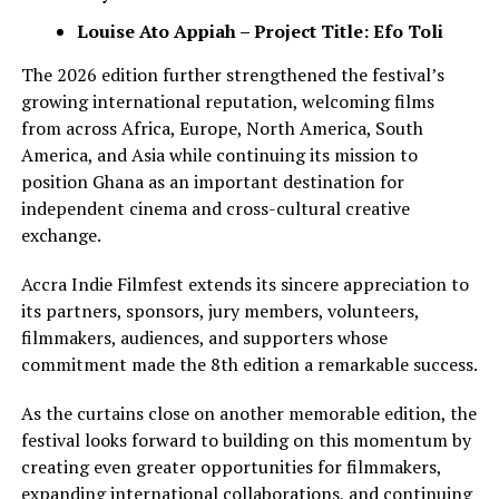
Louise Ato Appiah – Project Title: Efo Toli
The 2026 edition further strengthened the festival’s
growing international reputation, welcoming films
from across Africa, Europe, North America, South
America, and Asia while continuing its mission to
position Ghana as an important destination for
independent cinema and cross-cultural creative
exchange.
Accra Indie Filmfest extends its sincere appreciation to
its partners, sponsors, jury members, volunteers,
filmmakers, audiences, and supporters whose
commitment made the 8th edition a remarkable success.
As the curtains close on another memorable edition, the
festival looks forward to building on this momentum by
creating even greater opportunities for filmmakers,
expanding international collaborations, and continuing