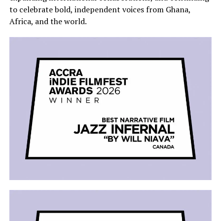
to celebrate bold, independent voices from Ghana,
Africa, and the world.