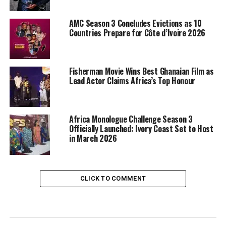
AMC Season 3 Concludes Evictions as 10
Countries Prepare for Côte d’Ivoire 2026
Fisherman Movie Wins Best Ghanaian Film as
Lead Actor Claims Africa’s Top Honour
Africa Monologue Challenge Season 3
Officially Launched: Ivory Coast Set to Host
in March 2026
CLICK TO COMMENT