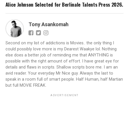
Alice Johnson Selected for Berlinale Talents Press 2026.
Tony Asankomah
Second on my list of addictions is Movies.. the only thing I
could possibly love more is my Dearest Waakye lol. Nothing
else does a better job of reminding me that ANYTHING is
possible with the right amount of effort. I have great eye for
details and flaws in scripts. Shallow scripts bore me. I am an
avid reader. Your everyday Mr Nice guy. Always the last to
speak in a room full of smart people. Half Human, half Martian
but full MOVIE FREAK.
ADVERTISEMENT