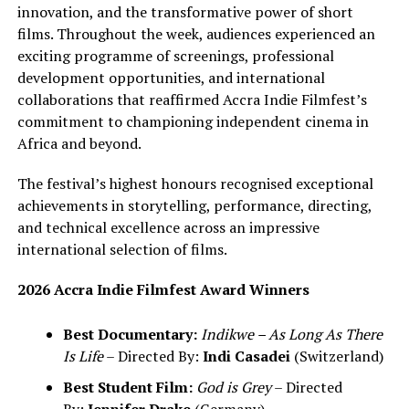
innovation, and the transformative power of short
films. Throughout the week, audiences experienced an
exciting programme of screenings, professional
development opportunities, and international
collaborations that reaffirmed Accra Indie Filmfest’s
commitment to championing independent cinema in
Africa and beyond.
The festival’s highest honours recognised exceptional
achievements in storytelling, performance, directing,
and technical excellence across an impressive
international selection of films.
2026 Accra Indie Filmfest Award Winners
Best Documentary:
Indikwe – As Long As There
Is Life
– Directed By:
Indi Casadei
(Switzerland)
Best Student Film:
God is Grey
– Directed