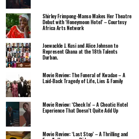
Shirley Frimpong-Manso Makes Her Theatre
Debut with ‘Honeymoon Hotel’ – Courtesy
Africa Arts Network
Joewackle J. Kusi and Alice Johnson to
Represent Ghana at the 18th Talents
Durban.
Movie Review: The Funeral of Kwadae – A
Laid-Back Tragedy of Life, Lies & Family
Movie Review: ‘Check In’ – A Choatic Hotel
Experience That Doesn’t Quite Add Up
Movie Review: ‘Last Stop’ – A Thrilling and