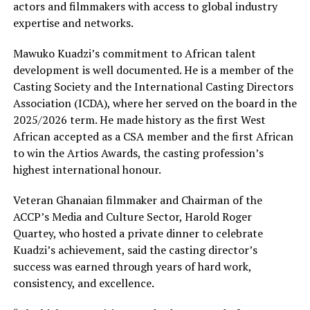
actors and filmmakers with access to global industry
expertise and networks.
Mawuko Kuadzi’s commitment to African talent
development is well documented. He is a member of the
Casting Society and the International Casting Directors
Association (ICDA), where her served on the board in the
2025/2026 term. He made history as the first West
African accepted as a CSA member and the first African
to win the Artios Awards, the casting profession’s
highest international honour.
Veteran Ghanaian filmmaker and Chairman of the
ACCP’s Media and Culture Sector, Harold Roger
Quartey, who hosted a private dinner to celebrate
Kuadzi’s achievement, said the casting director’s
success was earned through years of hard work,
consistency, and excellence.