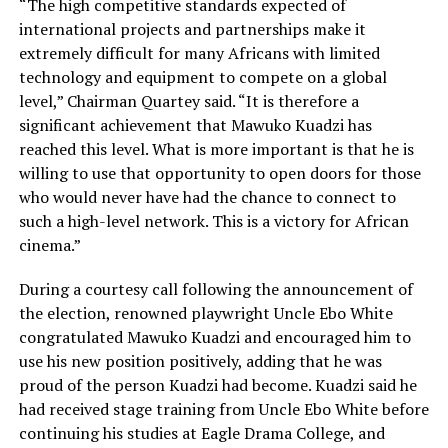
“The high competitive standards expected of
international projects and partnerships make it
extremely difficult for many Africans with limited
technology and equipment to compete on a global
level,” Chairman Quartey said. “It is therefore a
significant achievement that Mawuko Kuadzi has
reached this level. What is more important is that he is
willing to use that opportunity to open doors for those
who would never have had the chance to connect to
such a high-level network. This is a victory for African
cinema.”
During a courtesy call following the announcement of
the election, renowned playwright Uncle Ebo White
congratulated Mawuko Kuadzi and encouraged him to
use his new position positively, adding that he was
proud of the person Kuadzi had become. Kuadzi said he
had received stage training from Uncle Ebo White before
continuing his studies at Eagle Drama College, and