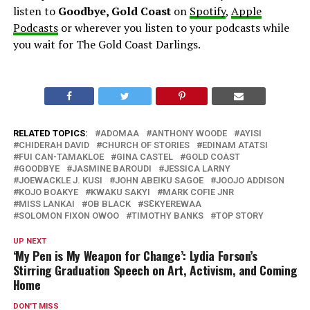
listen to
Goodbye, Gold Coast
on
Spotify
,
Apple
Podcasts
or wherever you listen to your podcasts while
you wait for The Gold Coast Darlings.
RELATED TOPICS:
ADOMAA
ANTHONY WOODE
AYISI
CHIDERAH DAVID
CHURCH OF STORIES
EDINAM ATATSI
FUI CAN-TAMAKLOE
GINA CASTEL
GOLD COAST
GOODBYE
JASMINE BAROUDI
JESSICA LARNY
JOEWACKLE J. KUSI
JOHN ABEIKU SAGOE
JOOJO ADDISON
KOJO BOAKYE
KWAKU SAKYI
MARK COFIE JNR
MISS LANKAI
OB BLACK
SƐKYEREWAA
SOLOMON FIXON OWOO
TIMOTHY BANKS
TOP STORY
UP NEXT
‘My Pen is My Weapon for Change’: Lydia Forson’s
Stirring Graduation Speech on Art, Activism, and Coming
Home
DON'T MISS