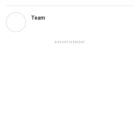
Team
ADVERTISEMENT