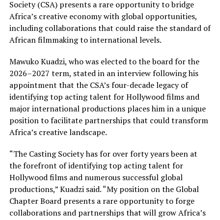
Society (CSA) presents a rare opportunity to bridge
Africa’s creative economy with global opportunities,
including collaborations that could raise the standard of
African filmmaking to international levels.
Mawuko Kuadzi, who was elected to the board for the
2026–2027 term, stated in an interview following his
appointment that the CSA’s four-decade legacy of
identifying top acting talent for Hollywood films and
major international productions places him in a unique
position to facilitate partnerships that could transform
Africa’s creative landscape.
“The Casting Society has for over forty years been at
the forefront of identifying top acting talent for
Hollywood films and numerous successful global
productions,” Kuadzi said. “My position on the Global
Chapter Board presents a rare opportunity to forge
collaborations and partnerships that will grow Africa’s