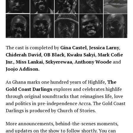
The cast is completed by
Gina Castel
,
Jessica Larny
,
Chiderah David
,
OB Black
,
Kwaku Sakyi
,
Mark Cofie
Jnr.
,
Miss Lankai
,
Sɛkyerewaa
,
Anthony Woode
and
Joojo Addison
.
As Ghana marks
one hundred
years of Highlife,
The
Gold Coast Darlings
explores and celebrates highlife
through original soundtracks that
reimagines
life, love
and politics in pre-independence Accra.
The Gold Coast
Darlings is produced by Church of Stories
.
More announcements, behind-the-scenes moments,
and updates on the show to follow shortly. You can