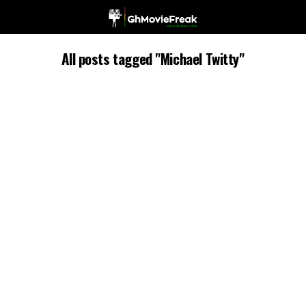
All posts tagged "Michael Twitty"