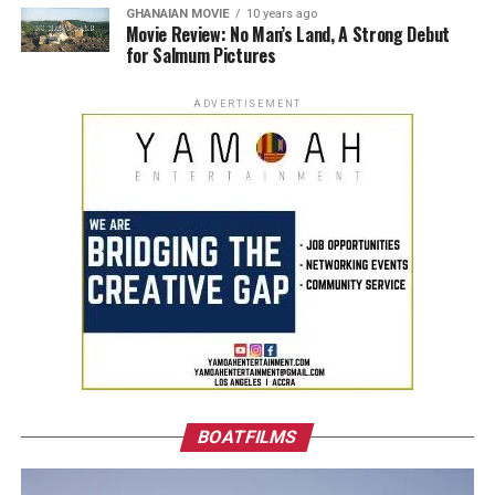
GHANAIAN MOVIE
10 years ago
Movie Review: No Man’s Land, A Strong Debut
for Salmum Pictures
ADVERTISEMENT
BOATFILMS