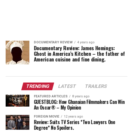
DOCUMENTARY REVIEW
4 years ago
Documentary Review: James Hemings:
Ghost in America’s Kitchen – the father of
American cuisine and fine dining.
TRENDING
LATEST
TRAILERS
FEATURED ARTICLES
8 years ago
GUESTBLOG: How Ghanaian Filmmakers Can Win
An Oscar® – My Opinion
FOREIGN MOVIE
12 years ago
Review: Suits TV Series *Two Lawyers One
Degree* No Spoilers.