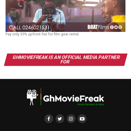
Pay only 35% upfront fee for film gear rental.
GHMOVIEFREAK IS AN OFFICIAL MEDIA PARTNER
FOR