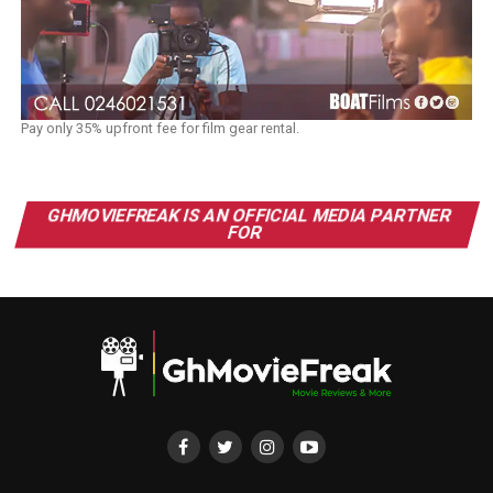
Pay only 35% upfront fee for film gear rental.
GHMOVIEFREAK IS AN OFFICIAL MEDIA PARTNER
FOR