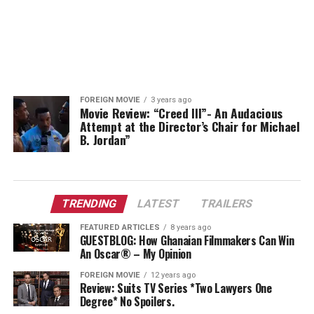
FOREIGN MOVIE
3 years ago
Movie Review: “Creed III”- An Audacious
Attempt at the Director’s Chair for Michael
B. Jordan”
TRENDING
LATEST
TRAILERS
FEATURED ARTICLES
8 years ago
GUESTBLOG: How Ghanaian Filmmakers Can Win
An Oscar® – My Opinion
FOREIGN MOVIE
12 years ago
Review: Suits TV Series *Two Lawyers One
Degree* No Spoilers.