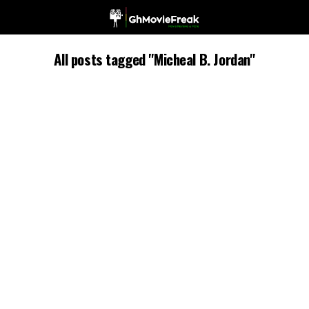
All posts tagged "Micheal B. Jordan"