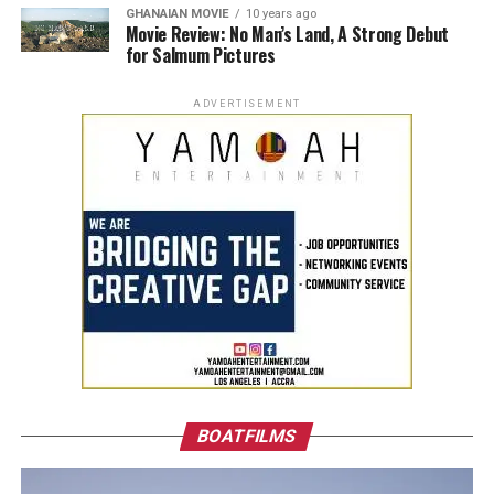
GHANAIAN MOVIE
10 years ago
Movie Review: No Man’s Land, A Strong Debut
for Salmum Pictures
ADVERTISEMENT
BOATFILMS