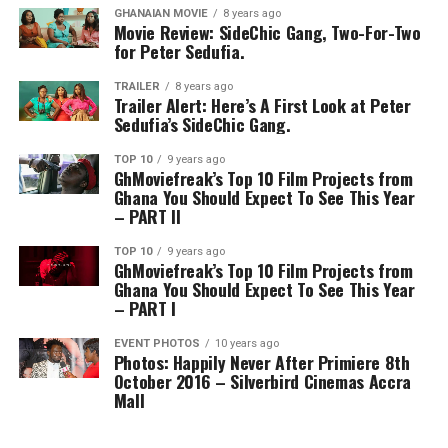
GHANAIAN MOVIE
8 years ago
Movie Review: SideChic Gang, Two-For-Two
for Peter Sedufia.
TRAILER
8 years ago
Trailer Alert: Here’s A First Look at Peter
Sedufia’s SideChic Gang.
TOP 10
9 years ago
GhMoviefreak’s Top 10 Film Projects from
Ghana You Should Expect To See This Year
– PART II
TOP 10
9 years ago
GhMoviefreak’s Top 10 Film Projects from
Ghana You Should Expect To See This Year
– PART I
EVENT PHOTOS
10 years ago
Photos: Happily Never After Primiere 8th
October 2016 – Silverbird Cinemas Accra
Mall