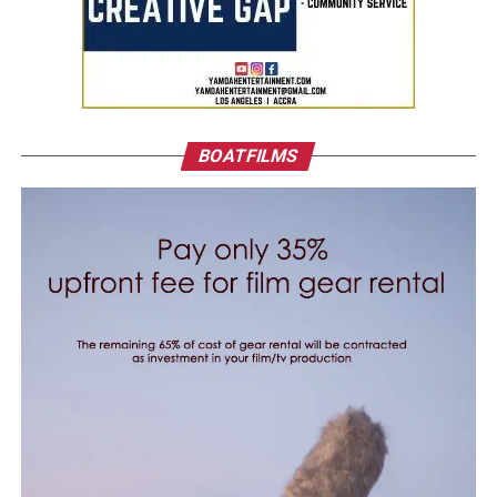
BOATFILMS