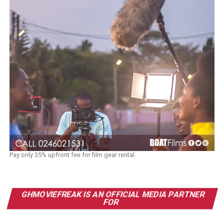
Pay only 35% upfront fee for film gear rental.
GHMOVIEFREAK IS AN OFFICIAL MEDIA PARTNER
FOR