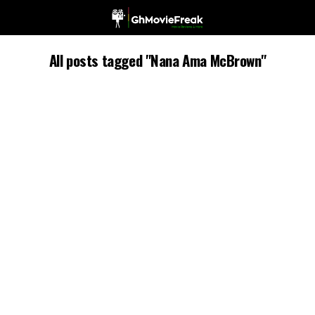
All posts tagged "Nana Ama McBrown"