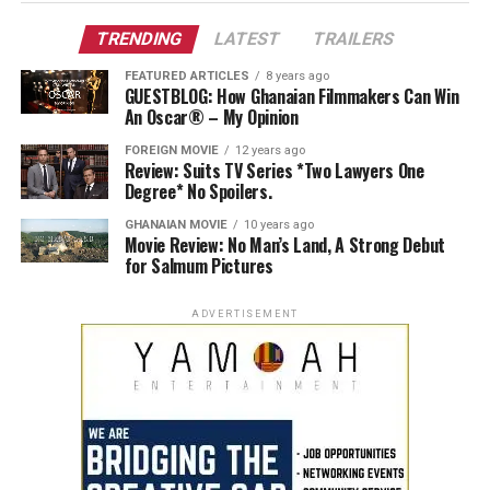
TRENDING
LATEST
TRAILERS
FEATURED ARTICLES
8 years ago
GUESTBLOG: How Ghanaian Filmmakers Can Win
An Oscar® – My Opinion
FOREIGN MOVIE
12 years ago
Review: Suits TV Series *Two Lawyers One
Degree* No Spoilers.
GHANAIAN MOVIE
10 years ago
Movie Review: No Man’s Land, A Strong Debut
for Salmum Pictures
ADVERTISEMENT