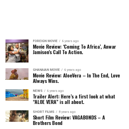
FOREIGN MOVIE
6 years ago
Movie Review: ‘Coming To Africa’, Anwar
Jamison’s Call To Action.
GHANAIAN MOVIE
6 years ago
Movie Review: AloeVera – In The End, Love
Always Wins.
NEWS
6 years ago
Trailer Alert: Here’s a first look at what
“ALOE VERA” is all about.
SHORT FILMS
8 years ago
Short Film Review: VAGABONDS – A
Brothers Bond