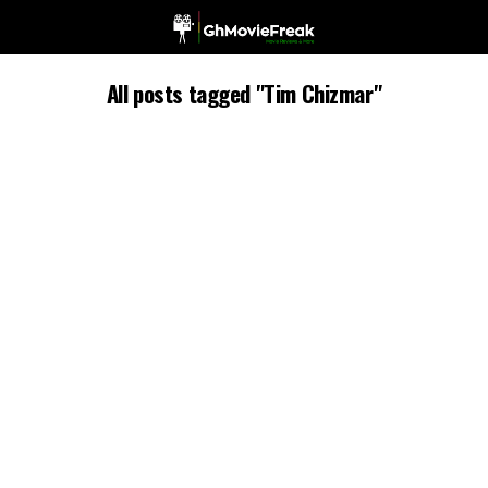
All posts tagged "Tim Chizmar"