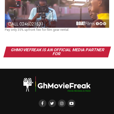
Pay only 35% upfront fee for film gear rental.
GHMOVIEFREAK IS AN OFFICIAL MEDIA PARTNER
FOR