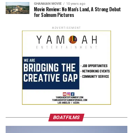
GHANAIAN MOVIE
10 years ago
Movie Review: No Man’s Land, A Strong Debut
for Salmum Pictures
ADVERTISEMENT
BOATFILMS