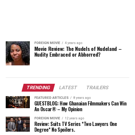
FOREIGN MOVIE
4 years ago
Movie Review: The Nudels of Nudeland –
Nudity Embraced or Abhorred?
TRENDING
LATEST
TRAILERS
FEATURED ARTICLES
8 years ago
GUESTBLOG: How Ghanaian Filmmakers Can Win
An Oscar® – My Opinion
FOREIGN MOVIE
12 years ago
Review: Suits TV Series *Two Lawyers One
Degree* No Spoilers.