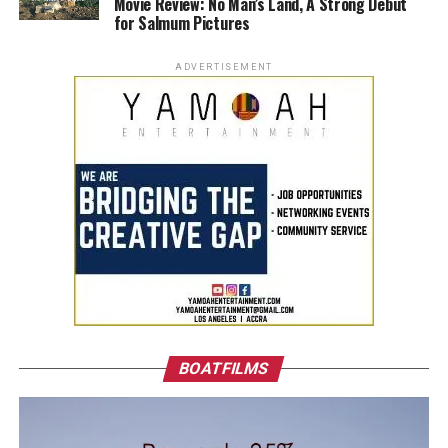
Movie Review: No Man’s Land, A Strong Debut
for Salmum Pictures
ADVERTISEMENT
BOATFILMS