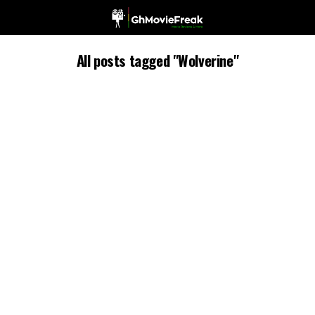
All posts tagged "Wolverine"