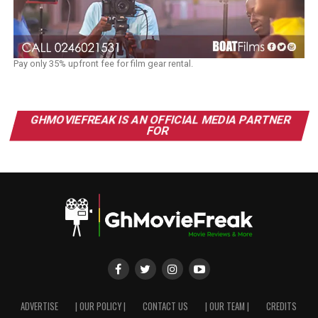
Pay only 35% upfront fee for film gear rental.
GHMOVIEFREAK IS AN OFFICIAL MEDIA PARTNER
FOR
ADVERTISE
| OUR POLICY |
CONTACT US
| OUR TEAM |
CREDITS