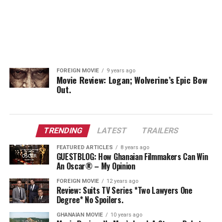
FOREIGN MOVIE
9 years ago
Movie Review: Logan; Wolverine’s Epic Bow
Out.
TRENDING
LATEST
TRAILERS
FEATURED ARTICLES
8 years ago
GUESTBLOG: How Ghanaian Filmmakers Can Win
An Oscar® – My Opinion
FOREIGN MOVIE
12 years ago
Review: Suits TV Series *Two Lawyers One
Degree* No Spoilers.
GHANAIAN MOVIE
10 years ago