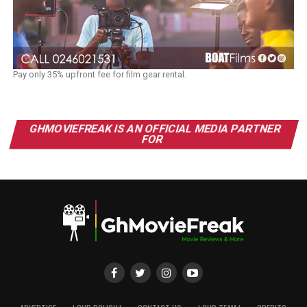
Pay only 35% upfront fee for film gear rental.
GHMOVIEFREAK IS AN OFFICIAL MEDIA PARTNER
FOR