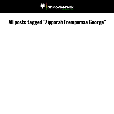
All posts tagged "Zipporah Frempomaa George"