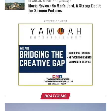
GHANAIAN MOVIE
10 years ago
Movie Review: No Man’s Land, A Strong Debut
for Salmum Pictures
ADVERTISEMENT
BOATFILMS