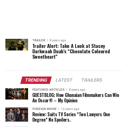
TRAILER
8 years ago
Trailer Alert: Take A Look at Stacey
Darkwaah Duah’s “Chocolate Coloured
Sweetheart”
TRENDING
LATEST
TRAILERS
FEATURED ARTICLES
8 years ago
GUESTBLOG: How Ghanaian Filmmakers Can Win
An Oscar® – My Opinion
FOREIGN MOVIE
12 years ago
Review: Suits TV Series *Two Lawyers One
Degree* No Spoilers.