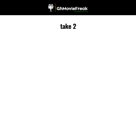
take 2