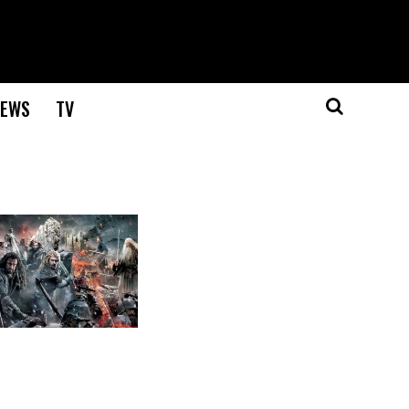
EWS
TV