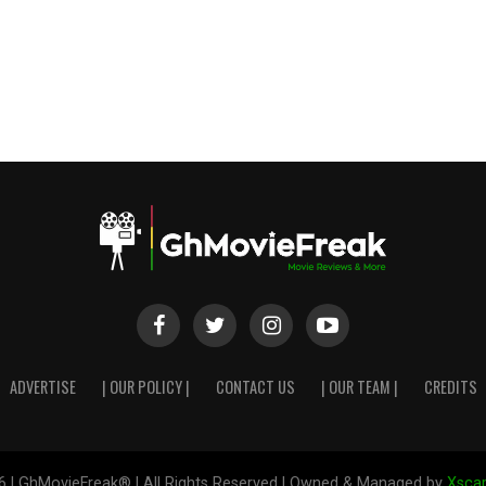
ADVERTISE
| OUR POLICY |
CONTACT US
| OUR TEAM |
CREDITS
6 | GhMovieFreak® | All Rights Reserved | Owned & Managed by
Xscap