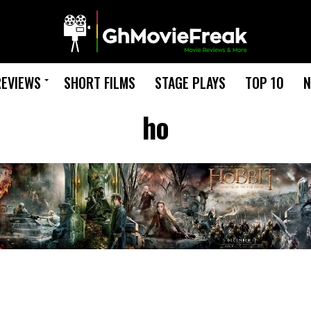
REVIEWS
SHORT FILMS
STAGE PLAYS
TOP 10
N
ho