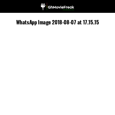
WhatsApp Image 2018-08-07 at 17.15.15