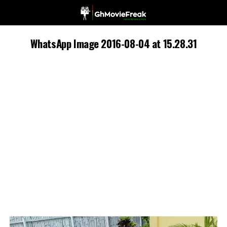
WhatsApp Image 2016-08-04 at 15.28.31