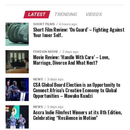
LATEST
TRENDING
VIDEOS
SHORT FILMS
6 hours ago
Short Film Review: ‘On Guard’ – Fighting Against
Your Inner Self.
FOREIGN MOVIE
2 days ago
Movie Review: ‘Handle With Care’ – Love,
Marriage, Divorce And What Next?
NEWS
3 days ago
CSA Global Board Election is an Opportunity to
Connect Africa’s Creative Economy to Global
Opportunities – Mawuko Kuadzi
NEWS
5 days ago
Accra Indie Filmfest Winners at its 8th Edition,
Celebrating “Resilience in Motion”