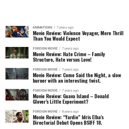
ANIMATIONS
7 years ago
Movie Review: Violence Voyager, More Thrill
Than You Would Expect
FOREIGN MOVIE
7 years ago
Movie Review: Hate Crime – Family
Structure, Hate versus Love!
FOREIGN MOVIE
7 years ago
Movie Review: Come Said the Night, a slow
burner with an interesting twist.
FOREIGN MOVIE
7 years ago
Movie Review: Guava Island – Donald
Glover’s Little Experiment?
FOREIGN MOVIE
8 years ago
Movie Review: “Yardie” Idris Elba’s
Directorial Debut Opens BSIFF 18.