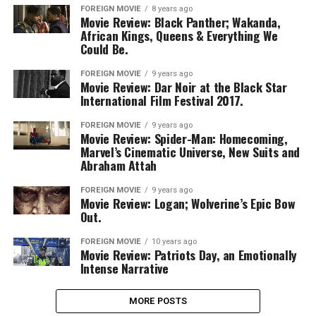
FOREIGN MOVIE
8 years ago
Movie Review: Black Panther; Wakanda,
African Kings, Queens & Everything We
Could Be.
FOREIGN MOVIE
9 years ago
Movie Review: Dar Noir at the Black Star
International Film Festival 2017.
FOREIGN MOVIE
9 years ago
Movie Review: Spider-Man: Homecoming,
Marvel’s Cinematic Universe, New Suits and
Abraham Attah
FOREIGN MOVIE
9 years ago
Movie Review: Logan; Wolverine’s Epic Bow
Out.
FOREIGN MOVIE
10 years ago
Movie Review: Patriots Day, an Emotionally
Intense Narrative
MORE POSTS