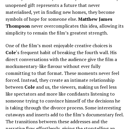
unopened gift represents a future that never
materialised, yet in finding new homes, they become
symbols of hope for someone else.
Matthew James
Thompson
never overcomplicates this idea, allowing its
simplicity to remain the film’s greatest strength.
One of the film’s most enjoyable creative choices is
Cole
‘s frequent habit of breaking the fourth wall. His
direct conversations with the audience give the film a
mockumentary-like flavour without ever fully
committing to that format. These moments never feel
forced. Instead, they create an intimate relationship
between
Cole
and us, the viewers, making us feel less
like spectators and more like confidants listening to
someone trying to convince himself of the decisions he
is taking through the divorce process. Some interesting
cutaways and inserts add to the film’s documentary feel.
The transitions between these addresses and the
narrative flow effortlessly, giving the storytelling an