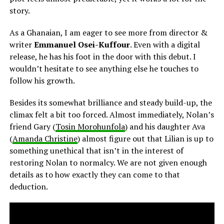
story.
As a Ghanaian, I am eager to see more from director &
writer
Emmanuel Osei-Kuffour
. Even with a digital
release, he has his foot in the door with this debut. I
wouldn’t hesitate to see anything else he touches to
follow his growth.
Besides its somewhat brilliance and steady build-up, the
climax felt a bit too forced. Almost immediately, Nolan’s
friend Gary (
Tosin Morohunfola
) and his daughter Ava
(
Amanda Christine
) almost figure out that Lilian is up to
something unethical that isn’t in the interest of
restoring Nolan to normalcy. We are not given enough
details as to how exactly they can come to that
deduction.