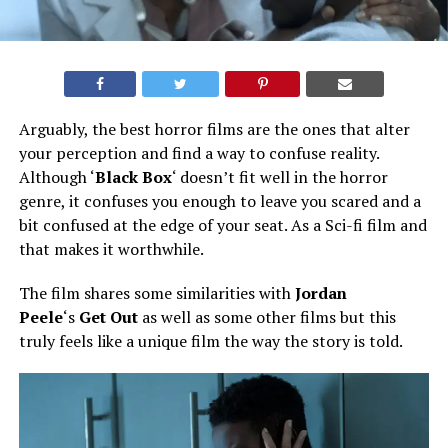
Arguably, the best horror films are the ones that alter
your perception and find a way to confuse reality.
Although ‘
Black Box
‘ doesn’t fit well in the horror
genre, it confuses you enough to leave you scared and a
bit confused at the edge of your seat. As a Sci-fi film and
that makes it worthwhile.
The film shares some similarities with
Jordan
Peele
‘s
Get Out
as well as some other films but this
truly feels like a unique film the way the story is told.