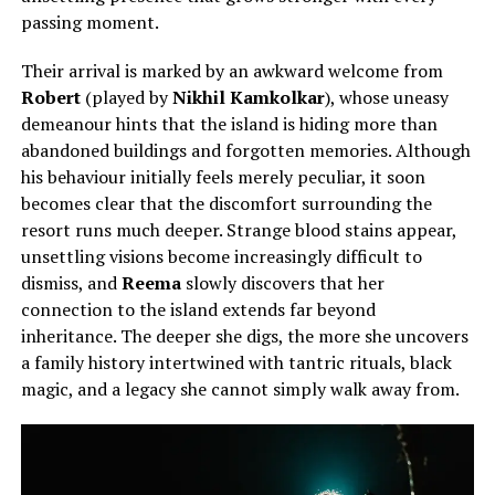
passing moment.
Their arrival is marked by an awkward welcome from
Robert
(played by
Nikhil Kamkolkar
), whose uneasy
demeanour hints that the island is hiding more than
abandoned buildings and forgotten memories. Although
his behaviour initially feels merely peculiar, it soon
becomes clear that the discomfort surrounding the
resort runs much deeper. Strange blood stains appear,
unsettling visions become increasingly difficult to
dismiss, and
Reema
slowly discovers that her
connection to the island extends far beyond
inheritance. The deeper she digs, the more she uncovers
a family history intertwined with tantric rituals, black
magic, and a legacy she cannot simply walk away from.