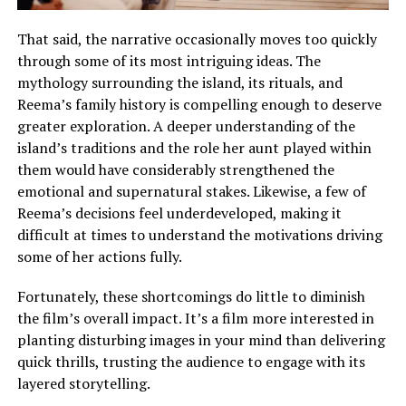
That said, the narrative occasionally moves too quickly
through some of its most intriguing ideas. The
mythology surrounding the island, its rituals, and
Reema’s family history is compelling enough to deserve
greater exploration.
A deeper understanding of the
island’s traditions and the role her aunt played within
them would have considerably strengthened the
emotional and supernatural stakes
.
Likewise, a few of
Reema’s decisions feel underdeveloped, making it
difficult at times to understand the motivations driving
some of her actions fully
.
Fortunately, these shortcomings do little to diminish
the film’s overall impact. It’s a film more interested in
planting disturbing images in your mind than delivering
quick thrills, trusting the audience to engage with its
layered storytelling.