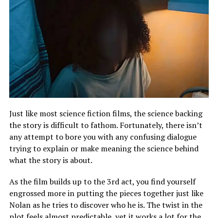
Just like most science fiction films, the science backing
the story is difficult to fathom. Fortunately, there isn’t
any attempt to bore you with any confusing dialogue
trying to explain or make meaning the science behind
what the story is about.
As the film builds up to the 3rd act, you find yourself
engrossed more in putting the pieces together just like
Nolan as he tries to discover who he is. The twist in the
plot feels almost predictable, yet it works a lot for the