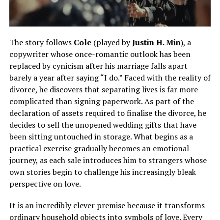
The story follows
Cole
(played by
Justin H. Min
), a
copywriter whose once-romantic outlook has been
replaced by cynicism after his marriage falls apart
barely a year after saying “I do.” Faced with the reality of
divorce, he discovers that separating lives is far more
complicated than signing paperwork. As part of the
declaration of assets required to finalise the divorce, he
decides to sell the unopened wedding gifts that have
been sitting untouched in storage. What begins as a
practical exercise gradually becomes an emotional
journey, as each sale introduces him to strangers whose
own stories begin to challenge his increasingly bleak
perspective on love.
It is an incredibly clever premise because it transforms
ordinary household objects into symbols of love. Every