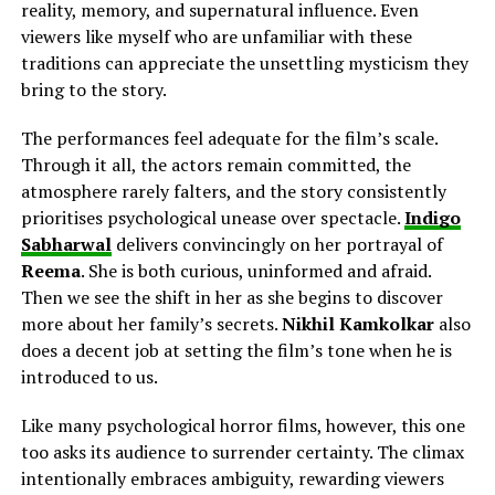
reality, memory, and supernatural influence. Even
viewers like myself who are unfamiliar with these
traditions can appreciate the unsettling mysticism they
bring to the story.
The performances feel adequate for the film’s scale.
Through it all, the actors remain committed, the
atmosphere rarely falters, and the story consistently
prioritises psychological unease over spectacle.
Indigo
Sabharwal
delivers
convincingly on her
portrayal of
Reema
. She is both curious, uninformed and afraid.
Then we see the shift in her as she begins to discover
more about her family’s secrets.
Nikhil Kamkolkar
also
does a decent job
at
setting the film’s tone when he is
introduced to us.
Like many psychological horror films, however, this one
too asks its audience to surrender certainty. The climax
intentionally embraces ambiguity, rewarding viewers