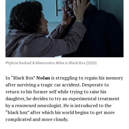
Phylicia Rashad & Mamoudou Athie in Black Box (2020)
In “Black Box”
Nolan
is struggling to regain his memory
after surviving a tragic car accident. Desperate to
return to his former self while trying to raise his
daughter, he decides to try an experimental treatment
by a renowned neurologist. He is introduced to the
“black box” after which his world begins to get more
complicated and more cloudy.