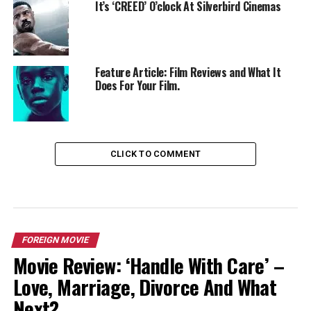
It’s ‘CREED’ O’clock At Silverbird Cinemas
Feature Article: Film Reviews and What It
Does For Your Film.
CLICK TO COMMENT
FOREIGN MOVIE
Movie Review: ‘Handle With Care’ –
Love, Marriage, Divorce And What
Next?