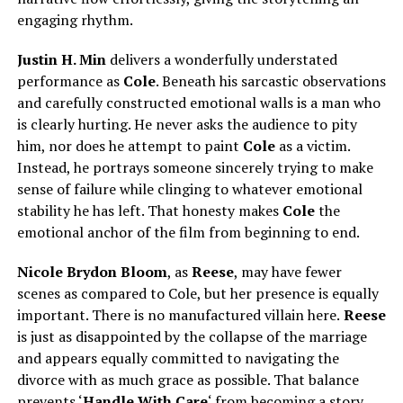
engaging rhythm.
Justin H. Min
delivers a wonderfully understated
performance as
Cole
. Beneath his sarcastic observations
and carefully constructed emotional walls is a man who
is clearly hurting. He never asks the audience to pity
him, nor does he attempt to paint
Cole
as a victim.
Instead, he portrays someone sincerely trying to make
sense of failure while clinging to whatever emotional
stability he has left. That honesty makes
Cole
the
emotional anchor of the film from beginning to end.
Nicole Brydon Bloom
, as
Reese
, may have fewer
scenes as compared to Cole, but her presence is equally
important. There is no manufactured villain here.
Reese
is just as disappointed by the collapse of the marriage
and appears equally committed to navigating the
divorce with as much grace as possible. That balance
prevents ‘
Handle With Care
‘ from becoming a story