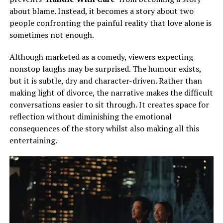
about blame. Instead, it becomes a story about two
people confronting the painful reality that love alone is
sometimes not enough.
Although marketed as a comedy, viewers expecting
nonstop laughs may be surprised. The humour exists,
but it is subtle, dry and character-driven. Rather than
making light of divorce, the narrative makes the difficult
conversations easier to sit through. It creates space for
reflection without diminishing the emotional
consequences of the story whilst also making all this
entertaining.