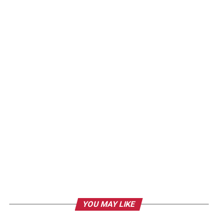
YOU MAY LIKE