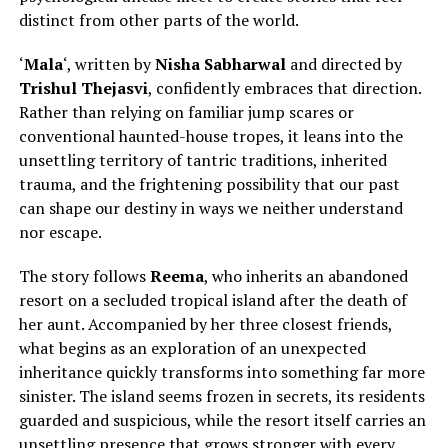
distinct from other parts of the world
.
‘
Mala
‘, written by
Nisha Sabharwal
and directed by
Trishul Thejasvi
, confidently embraces that direction.
Rather than relying on familiar jump scares or
conventional haunted-house tropes, it leans into the
unsettling territory of tantric traditions, inherited
trauma, and the frightening possibility that our past
can shape our destiny in ways we neither understand
nor escape.
The story follows
Reema
, who inherits an abandoned
resort on a secluded tropical island after
the death of
her aunt.
Accompanied by her three closest friends,
what begins as an exploration of an unexpected
inheritance quickly transforms into something far more
sinister. The island seems frozen in secrets, its residents
guarded and suspicious, while the resort itself carries an
unsettling presence that grows stronger with every