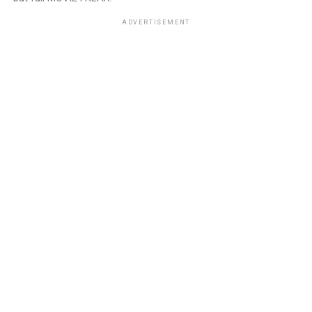
ADVERTISEMENT