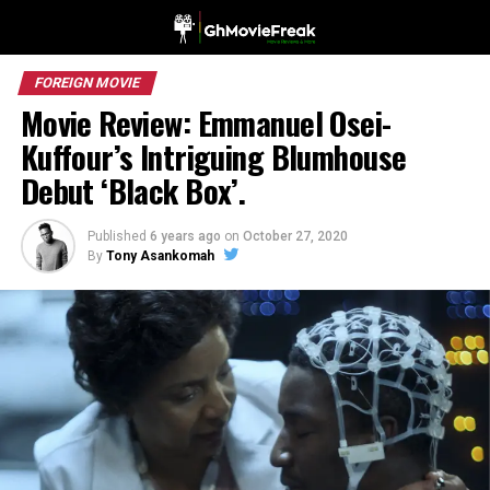
FOREIGN MOVIE
Movie Review: Emmanuel Osei-
Kuffour’s Intriguing Blumhouse
Debut ‘Black Box’.
Published
6 years ago
on
October 27, 2020
By
Tony Asankomah