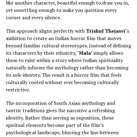
like another character, beautiful enough to draw you in,
yet unsettling enough to make you question every
corner and every silence.
This approach aligns perfectly with
Trishul Thejasvi
‘s
ambition to create an Indian horror film that moves
beyond familiar cultural stereotypes.
Instead of defining
its characters by their ethnicity, ‘
Mala’
simply
allows
them to exist within a story where Indian spirituality
naturally informs the mythology rather than becoming
its sole identity.
The result is a horror film that feels
culturally rooted without ever becoming culturally
restrictive.
The incorporation of South Asian mythology and
tantric traditions gives the narrative a refreshing
identity. Rather than serving as exposition, these
spiritual elements become part of the film’s
psychological landscape, blurring the line between