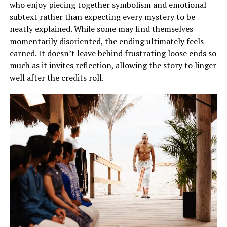
who enjoy piecing together symbolism and emotional
subtext rather than expecting every mystery to be
neatly explained. While some may find themselves
momentarily disoriented, the ending ultimately feels
earned. It doesn’t leave behind frustrating loose ends so
much as it invites reflection, allowing the story to linger
well after the credits roll.