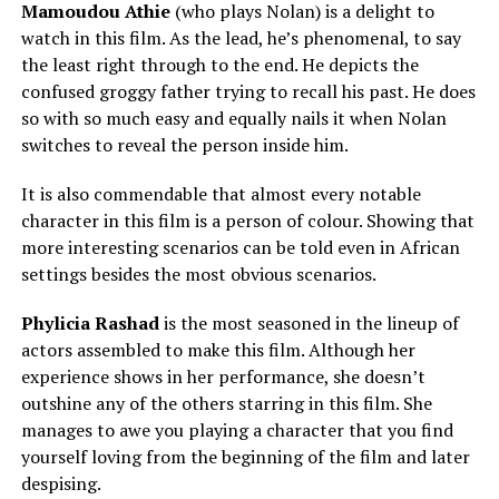
Mamoudou Athie
(who plays Nolan) is a delight to
watch in this film. As the lead, he’s phenomenal, to say
the least right through to the end. He depicts the
confused groggy father trying to recall his past. He does
so with so much easy and equally nails it when Nolan
switches to reveal the person inside him.
It is also commendable that almost every notable
character in this film is a person of colour. Showing that
more interesting scenarios can be told even in African
settings besides the most obvious scenarios.
Phylicia Rashad
is the most seasoned in the lineup of
actors assembled to make this film. Although her
experience shows in her performance, she doesn’t
outshine any of the others starring in this film. She
manages to awe you playing a character that you find
yourself loving from the beginning of the film and later
despising.