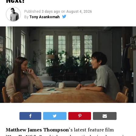
Published
3 days ago
on
August 4, 2026
By
Tony Asankomah
Matthew James Thompson
‘s latest feature film