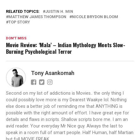
RELATED TOPICS:
JUSTIN H. MIN
MATTHEW JAMES THOMPSON
NICOLE BRYDON BLOOM
TOP STORY
DON'T MISS
Movie Review: ‘Mala’ – Indian Mythology Meets Slow-
Burning Psychological Terror
Tony Asankomah
Second on my list of addictions is Movies.. the only thing I
could possibly love more is my Dearest Waakye lol. Nothing
else does a better job of reminding me that ANYTHING is
possible with the right amount of effort. I have great eye for
details and flaws in scripts. Shallow scripts bore me. I am an
avid reader. Your everyday Mr Nice guy. Always the last to
speak in a room full of smart people. Half Human, half Martian
but full MOVIE FREAK.