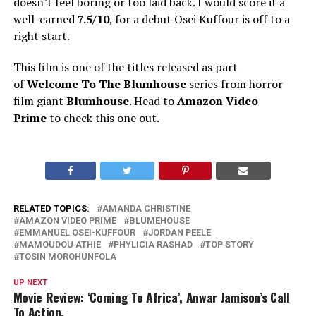
doesn’t feel boring or too laid back.
I would score it a
well-earned
7.5/10
, for a debut Osei Kuffour is off to a
right start.
This film is one of the titles released as part
of
Welcome To The Blumhouse
series from horror
film giant
Blumhouse
. Head to
Amazon Video
Prime
to check this one out.
RELATED TOPICS:
AMANDA CHRISTINE
AMAZON VIDEO PRIME
BLUMEHOUSE
EMMANUEL OSEI-KUFFOUR
JORDAN PEELE
MAMOUDOU ATHIE
PHYLICIA RASHAD
TOP STORY
TOSIN MOROHUNFOLA
UP NEXT
Movie Review: ‘Coming To Africa’, Anwar Jamison’s Call
To Action.