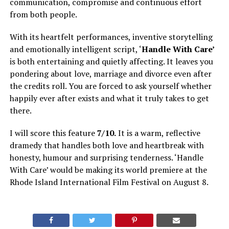
communication, compromise and continuous effort
from both people.
With its heartfelt performances, inventive storytelling
and emotionally intelligent script, ‘
Handle With Care’
is both entertaining and quietly affecting. It leaves you
pondering about love, marriage and divorce even after
the credits roll. You are forced to ask yourself whether
happily ever after exists and what it truly takes to get
there.
I will score this feature
7/10.
It is a warm, reflective
dramedy that handles both love and heartbreak with
honesty, humour and surprising tenderness. ‘Handle
With Care’ would be making its world premiere at the
Rhode Island International Film Festival on August 8.