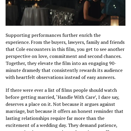
Supporting performances further enrich the
experience. From the buyers, lawyers, family and friends
that Cole encounters in this film, you get to see another
perspective on love, commitment and second chances.
Together, they elevate the film into an engaging 90-
minute dramedy that consistently rewards its audience
with heartfelt observations instead of easy answers.
If there were ever a list of films people should watch
before getting married, ‘Handle With Care’, I dare say,
deserves a place on it. Not because it argues against
marriage, but because it offers an honest reminder that
lasting relationships require far more than the
excitement of a wedding day. They demand patience,