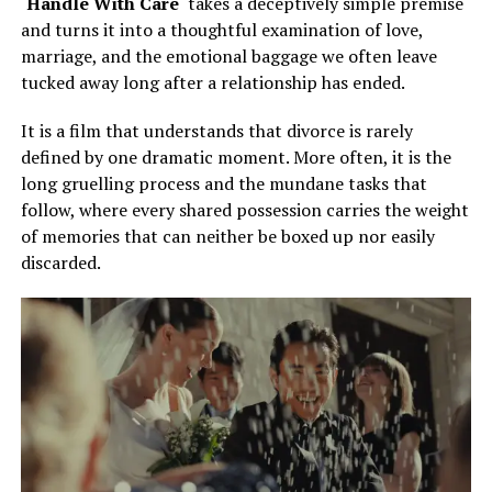
‘
Handle With Care
‘ takes a deceptively simple premise
and turns it into a thoughtful examination of love,
marriage, and the emotional baggage we often leave
tucked away long after a relationship has ended.
It is a film that understands that divorce is rarely
defined by one dramatic moment. More often, it is the
long gruelling process and the mundane tasks that
follow, where every shared possession carries the weight
of memories that can neither be boxed up nor easily
discarded.