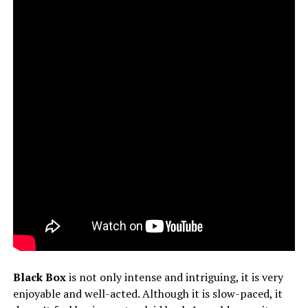
Black Box
is not only intense and intriguing, it is very
enjoyable and well-acted. Although it is slow-paced, it