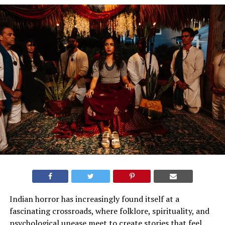
Indian horror has increasingly found itself at a
fascinating crossroads, where folklore, spirituality, and
psychological unease meet to create stories that feel