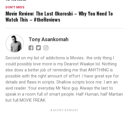
DON'T MISS
Movie Review: The Lost Okoroshi – Why You Need To
Watch This – #theReviews
Tony Asankomah
Second on my list of addictions is Movies.. the only thing I
could possibly love more is my Dearest Waakye lol. Nothing
else does a better job of reminding me that ANYTHING is
possible with the right amount of effort. I have great eye for
details and flaws in scripts. Shallow scripts bore me. I am an
avid reader. Your everyday Mr Nice guy. Always the last to
speak in a room full of smart people. Half Human, half Martian
but full MOVIE FREAK.
ADVERTISEMENT