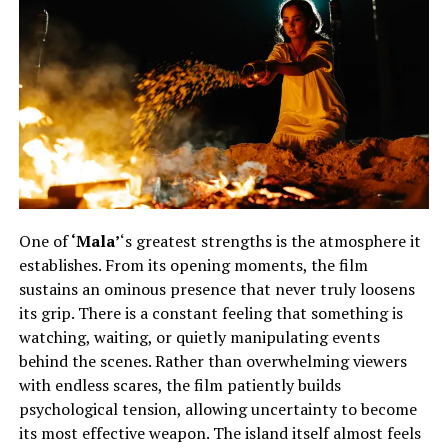
One of
‘Mala’
‘s greatest strengths is the atmosphere it
establishes. From its opening moments, the film
sustains an ominous presence that never truly loosens
its grip. There is a constant feeling that something is
watching, waiting, or quietly manipulating events
behind the scenes. Rather than overwhelming viewers
with endless scares, the film patiently builds
psychological tension, allowing uncertainty to become
its most effective weapon. The island itself almost feels