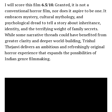
I will score this film
6.5/10
. Granted, it is not a
conventional horror film, nor does it aspire to be one. It
embraces mystery, cultural mythology, and
psychological dread to tell a story about inheritance,
identity, and the terrifying weight of family secrets.
While some narrative threads could have benefited from
greater clarity and deeper world-building, Trishul
Thejasvi delivers an ambitious and refreshingly original
horror experience that expands the possibilities of
Indian genre filmmaking.