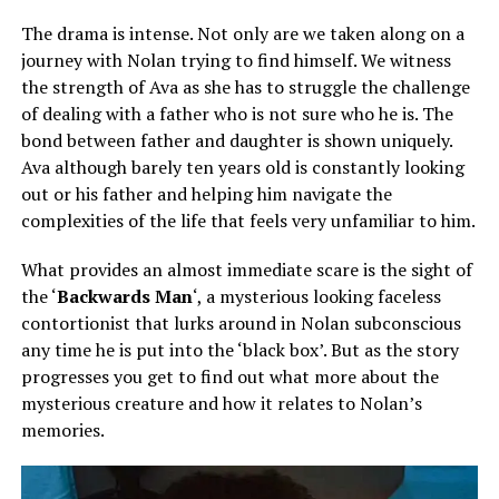
The drama is intense. Not only are we taken along on a
journey with Nolan trying to find himself. We witness
the strength of Ava as she has to struggle the challenge
of dealing with a father who is not sure who he is. The
bond between father and daughter is shown uniquely.
Ava although barely ten years old is constantly looking
out or his father and helping him navigate the
complexities of the life that feels very unfamiliar to him.
What provides an almost immediate scare is the sight of
the ‘
Backwards Man
‘, a mysterious looking faceless
contortionist that lurks around in Nolan subconscious
any time he is put into the ‘black box’. But as the story
progresses you get to find out what more about the
mysterious creature and how it relates to Nolan’s
memories.