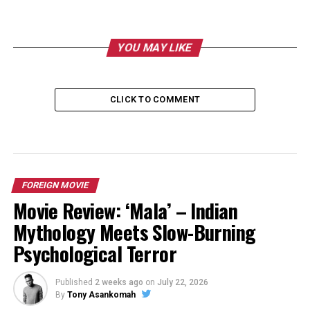
YOU MAY LIKE
CLICK TO COMMENT
FOREIGN MOVIE
Movie Review: ‘Mala’ – Indian
Mythology Meets Slow-Burning
Psychological Terror
Published
2 weeks ago
on
July 22, 2026
By
Tony Asankomah