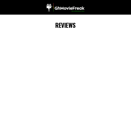
REVIEWS