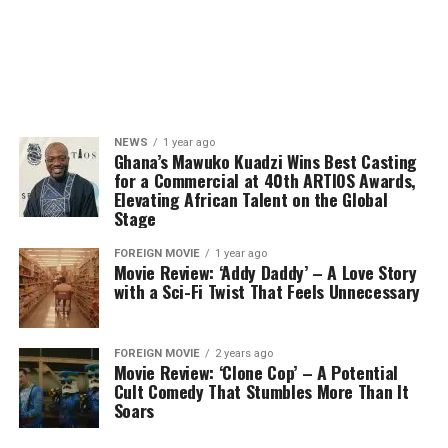
NEWS
1 year ago
Ghana’s Mawuko Kuadzi Wins Best Casting
for a Commercial at 40th ARTIOS Awards,
Elevating African Talent on the Global
Stage
FOREIGN MOVIE
1 year ago
Movie Review: ‘Addy Daddy’ – A Love Story
with a Sci-Fi Twist That Feels Unnecessary
FOREIGN MOVIE
2 years ago
Movie Review: ‘Clone Cop’ – A Potential
Cult Comedy That Stumbles More Than It
Soars