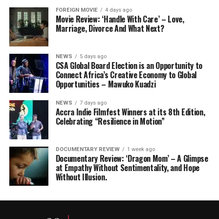
FOREIGN MOVIE
4 days ago
Movie Review: ‘Handle With Care’ – Love,
Marriage, Divorce And What Next?
NEWS
5 days ago
CSA Global Board Election is an Opportunity to
Connect Africa’s Creative Economy to Global
Opportunities – Mawuko Kuadzi
NEWS
7 days ago
Accra Indie Filmfest Winners at its 8th Edition,
Celebrating “Resilience in Motion”
DOCUMENTARY REVIEW
1 week ago
Documentary Review: ‘Dragon Mom’ – A Glimpse
at Empathy Without Sentimentality, and Hope
Without Illusion.