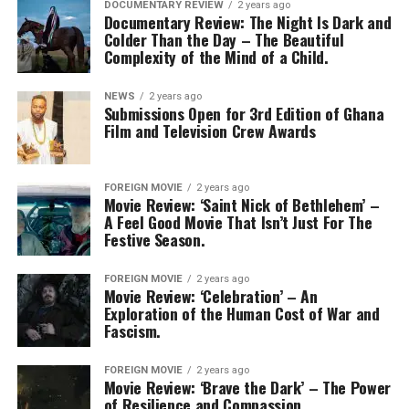
DOCUMENTARY REVIEW
2 years ago
Documentary Review: The Night Is Dark and
Colder Than the Day – The Beautiful
Complexity of the Mind of a Child.
NEWS
2 years ago
Submissions Open for 3rd Edition of Ghana
Film and Television Crew Awards
FOREIGN MOVIE
2 years ago
Movie Review: ‘Saint Nick of Bethlehem’ –
A Feel Good Movie That Isn’t Just For The
Festive Season.
FOREIGN MOVIE
2 years ago
Movie Review: ‘Celebration’ – An
Exploration of the Human Cost of War and
Fascism.
FOREIGN MOVIE
2 years ago
Movie Review: ‘Brave the Dark’ – The Power
of Resilience and Compassion.