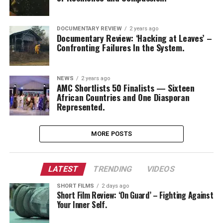
DOCUMENTARY REVIEW
2 years ago
Documentary Review: ‘Hacking at Leaves’ –
Confronting Failures In the System.
NEWS
2 years ago
AMC Shortlists 50 Finalists — Sixteen
African Countries and One Diasporan
Represented.
MORE POSTS
LATEST
TRENDING
VIDEOS
SHORT FILMS
2 days ago
Short Film Review: ‘On Guard’ – Fighting Against
Your Inner Self.