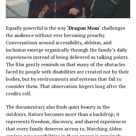
Equally powerful is the way ‘
Dragon Mom
‘ challenges
the audience without ever becoming preachy.
Conversations
around
accessibility, ableism, and
inclusion emerge organically
through
the family’s daily
experiences
instead of
being delivered as talking points.
The film gently reminds us that many of the obstacles
faced by people with disabilities are created not by their
bodies, but by environments and systems that fail to
consider them. That observation lingers long after the
credits roll.
The documentary also finds quiet beauty in the
outdoors. Nature becomes more than a backdrop; it
represents freedom, discovery, and shared experiences
that every family deserves access to.
Watching Alden