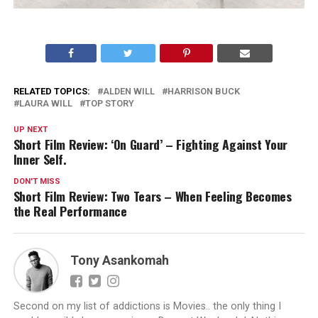
RELATED TOPICS:
ALDEN WILL
HARRISON BUCK
LAURA WILL
TOP STORY
UP NEXT
Short Film Review: ‘On Guard’ – Fighting Against Your
Inner Self.
DON'T MISS
Short Film Review: Two Tears – When Feeling Becomes
the Real Performance
Tony Asankomah
Second on my list of addictions is Movies.. the only thing I