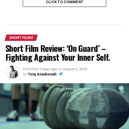
CLICK TO COMMENT
SHORT FILMS
Short Film Review: ‘On Guard’ –
Fighting Against Your Inner Self.
Published
3 days ago
on
August 6, 2026
By
Tony Asankomah