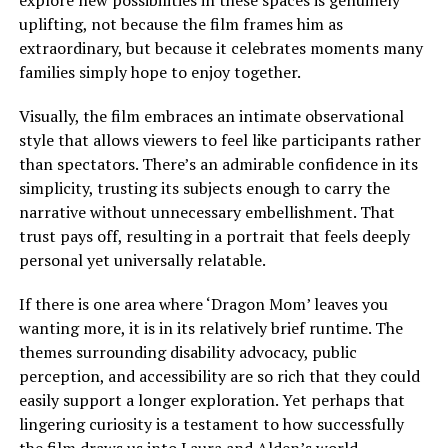
explore new possibilities in these spaces is genuinely
uplifting, not because the film frames him as
extraordinary, but because it celebrates moments many
families
simply
hope to enjoy together.
Visually, the film embraces an intimate observational
style that allows viewers to feel like participants rather
than spectators. There’s an admirable confidence in its
simplicity, trusting its subjects enough to carry the
narrative without unnecessary embellishment. That
trust pays off, resulting in a portrait that feels deeply
personal yet universally relatable.
If there is one area where ‘Dragon Mom’ leaves you
wanting more, it is in its relatively brief runtime. The
themes surrounding disability advocacy, public
perception, and accessibility are so rich that they could
easily support a longer exploration. Yet perhaps that
lingering curiosity is a testament to how successfully