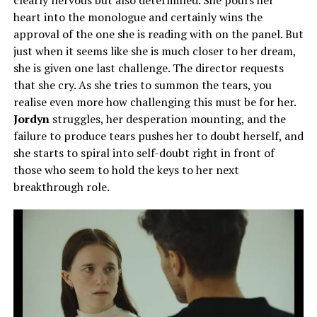
heart into the monologue and certainly wins the
approval of the one she is reading with on the panel. But
just when it seems like she is much closer to her dream,
she is given one last challenge. The director requests
that she cry. As she tries to summon the tears, you
realise even more how challenging this must be for her.
Jordyn
struggles, her desperation mounting, and the
failure to produce tears pushes her to doubt herself, and
she starts to spiral into self-doubt right in front of
those who seem to hold the keys to her next
breakthrough role.