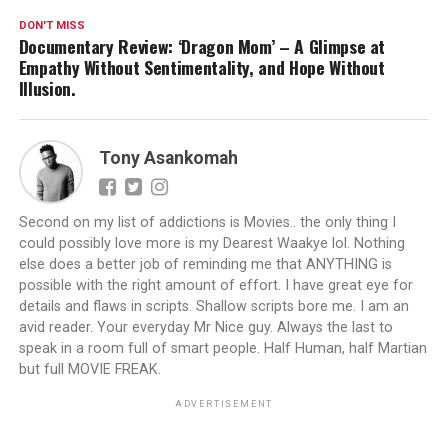
DON'T MISS
Documentary Review: ‘Dragon Mom’ – A Glimpse at
Empathy Without Sentimentality, and Hope Without
Illusion.
Tony Asankomah
Second on my list of addictions is Movies.. the only thing I
could possibly love more is my Dearest Waakye lol. Nothing
else does a better job of reminding me that ANYTHING is
possible with the right amount of effort. I have great eye for
details and flaws in scripts. Shallow scripts bore me. I am an
avid reader. Your everyday Mr Nice guy. Always the last to
speak in a room full of smart people. Half Human, half Martian
but full MOVIE FREAK.
ADVERTISEMENT