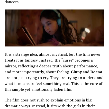
dancers.
It is a strange
idea
, almost mystical, but the film never
treats it as fantasy.
Instead, the “curse” becomes a
mirror, reflecting a deeper truth about performance,
and more importantly, about feeling.
Ginny
and
Deana
are not just trying to cry. They are trying to understand
what it means to feel something real. This is the core of
this simple yet emotionally laden film.
The film does not rush to explain emotions in big,
dramatic ways. Instead, it sits with the girls in their