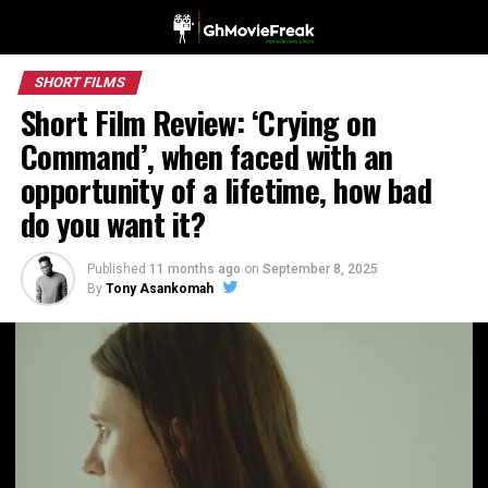
SHORT FILMS
Short Film Review: ‘Crying on
Command’, when faced with an
opportunity of a lifetime, how bad
do you want it?
Published
11 months ago
on
September 8, 2025
By
Tony Asankomah