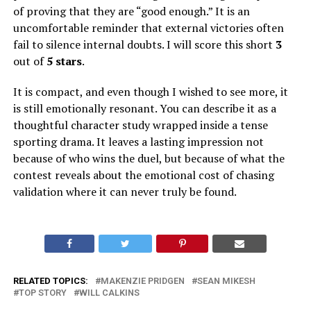
of proving that they are “good enough.” It is an
uncomfortable reminder that external victories often
fail to silence internal doubts. I will score this short
3
out of
5 stars
.
It is compact, and even though I wished to see more, it
is still emotionally resonant. You can describe it as a
thoughtful character study wrapped inside a tense
sporting drama. It leaves a lasting impression not
because of who wins the duel, but because of what the
contest reveals about the emotional cost of chasing
validation where it can never truly be found.
RELATED TOPICS:
MAKENZIE PRIDGEN
SEAN MIKESH
TOP STORY
WILL CALKINS