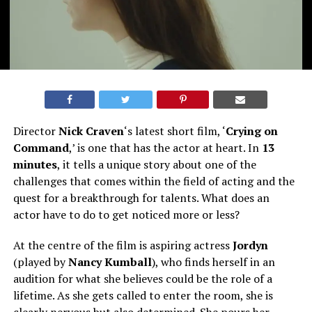
Director
Nick Craven
‘s latest short film, ‘
Crying on
Command
,’ is one that has the actor at heart. In
13
minutes
, it tells a unique story about one of the
challenges that comes within the field of acting and the
quest for a breakthrough for talents. What does an
actor have to do to get noticed more or less?
At the centre of the film is aspiring actress
Jordyn
(played by
Nancy Kumball
), who finds herself in an
audition for what she believes could be the role of a
lifetime. As she gets called to enter the room, she is
clearly nervous but also determined. She pours her