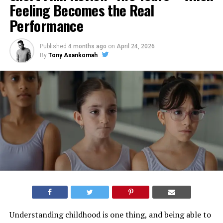
Feeling Becomes the Real
Performance
Published
4 months ago
on
April 24, 2026
By
Tony Asankomah
Understanding childhood is one thing, and being able to