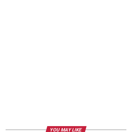
YOU MAY LIKE