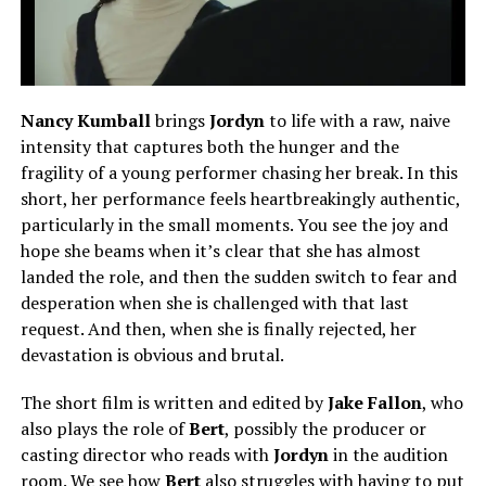
Nancy Kumbal
l
brings
Jordyn
to life with a raw, naive
intensity that captures both the hunger and the
fragility of a young performer chasing her break. In this
short, her performance feels heartbreakingly authentic,
particularly in the small moments. You see the joy and
hope she beams when it’s clear that she has almost
landed the role, and then the sudden switch to fear and
desperation when she is challenged with that last
request. And then, when she is finally rejected, her
devastation is obvious and brutal.
The short film is written and edited by
Jake Fallon
, who
also plays the role of
Bert
, possibly the producer or
casting director who reads with
Jordyn
in the audition
room. We see how
Bert
also struggles with having to put