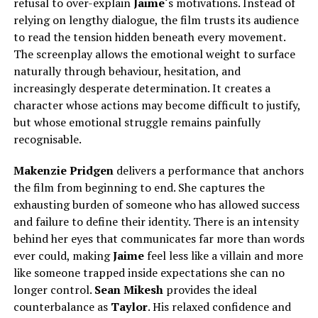
refusal to over-explain
Jaime
‘s motivations. Instead of
relying on lengthy dialogue, the film trusts its audience
to read the tension hidden beneath every movement.
The screenplay allows the emotional weight to surface
naturally through behaviour, hesitation, and
increasingly desperate determination. It creates a
character whose actions may become difficult to justify,
but whose emotional struggle remains painfully
recognisable.
Makenzie Pridgen
delivers a performance that anchors
the film from beginning to end. She captures the
exhausting burden of someone who has allowed success
and failure to define their identity. There is an intensity
behind her eyes that communicates far more than words
ever could, making
Jaime
feel less like a villain and more
like someone trapped inside expectations she can no
longer control.
Sean Mikesh
provides the ideal
counterbalance as
Taylor
.
His relaxed confidence and