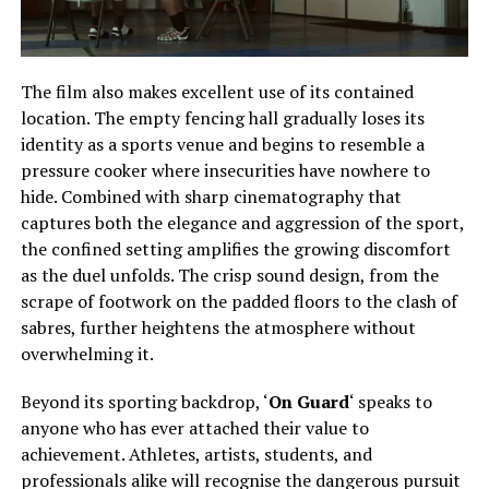
The film also makes excellent use of its contained
location. The empty fencing hall gradually loses its
identity as a sports venue and begins to resemble a
pressure cooker where insecurities have nowhere to
hide. Combined with sharp cinematography that
captures both the elegance and aggression of the sport,
the confined setting amplifies the growing discomfort
as the duel unfolds. The crisp sound design, from the
scrape of footwork on the padded floors to the clash of
sabres, further heightens the atmosphere without
overwhelming it.
Beyond its sporting backdrop, ‘
On Guard
‘ speaks to
anyone who has ever attached their value to
achievement. Athletes, artists, students, and
professionals alike will recognise the dangerous pursuit