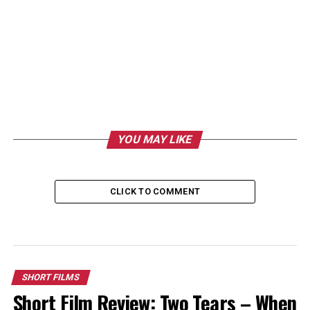
YOU MAY LIKE
CLICK TO COMMENT
SHORT FILMS
Short Film Review: Two Tears – When