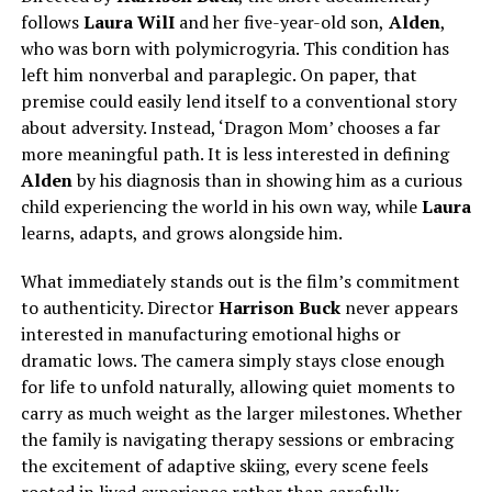
follows
Laura WilI
and her five-year-old son,
Alden
,
who was born with polymicrogyria. This condition has
left him nonverbal and paraplegic. On paper, that
premise could easily lend itself to a conventional story
about adversity. Instead, ‘Dragon Mom’ chooses a far
more meaningful path. It is less interested in defining
Alden
by his diagnosis than in showing him as a curious
child experiencing the world in his own way, while
Laura
learns, adapts, and grows alongside him.
What immediately stands out is the film’s commitment
to authenticity. Director
Harrison Buck
never appears
interested in manufacturing emotional highs or
dramatic lows.
The camera
simply
stays close enough
for life to unfold naturally, allowing quiet moments to
carry as much weight as the larger milestones.
Whether
the family is navigating therapy sessions or embracing
the excitement of adaptive skiing, every scene feels
rooted in lived experience rather than carefully