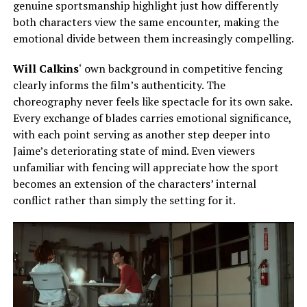
genuine sportsmanship highlight
just
how differently
both
characters view the same encounter, making the
emotional divide between them increasingly compelling.
Will Calkins
‘ own background in competitive fencing
clearly informs the film’s authenticity. The
choreography never feels like spectacle for its own sake.
Every exchange of blades carries emotional significance,
with each point serving as another step deeper into
Jaime’s deteriorating state of mind. Even viewers
unfamiliar with fencing will appreciate how the sport
becomes an extension of the characters’ internal
conflict rather than simply the setting for it.