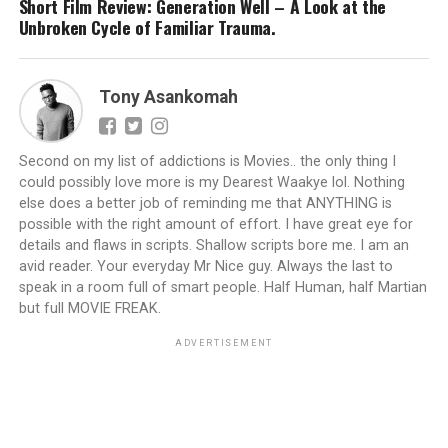
Short Film Review: Generation Well – A Look at the
Unbroken Cycle of Familiar Trauma.
Tony Asankomah
Second on my list of addictions is Movies.. the only thing I
could possibly love more is my Dearest Waakye lol. Nothing
else does a better job of reminding me that ANYTHING is
possible with the right amount of effort. I have great eye for
details and flaws in scripts. Shallow scripts bore me. I am an
avid reader. Your everyday Mr Nice guy. Always the last to
speak in a room full of smart people. Half Human, half Martian
but full MOVIE FREAK.
ADVERTISEMENT