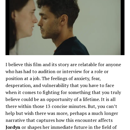
I believe this film and its story are relatable for anyone
who has had to audition or interview for a role or
position at a job. The feelings of anxiety, fear,
desperation, and vulnerability that you have to face
when it comes to fighting for something that you truly
believe could be an opportunity of a lifetime. It is all
there within those 13 concise minutes. But, you can’t
help but wish there was more, perhaps a much longer
narrative that captures how this encounter affects
Jordyn
or shapes her immediate future in the field of