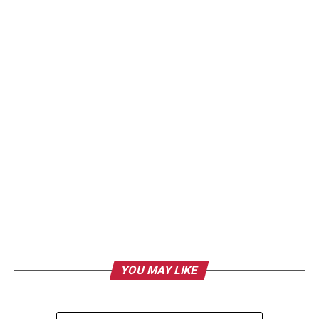
YOU MAY LIKE