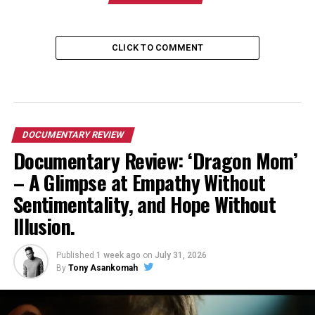
CLICK TO COMMENT
DOCUMENTARY REVIEW
Documentary Review: ‘Dragon Mom’
– A Glimpse at Empathy Without
Sentimentality, and Hope Without
Illusion.
Published
1 week ago
on
July 31, 2026
By
Tony Asankomah