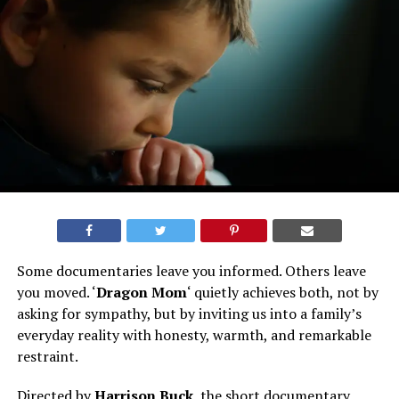
Some documentaries leave you informed. Others leave
you moved. ‘
Dragon Mom
‘ quietly achieves both, not by
asking for sympathy, but by inviting us into a family’s
everyday reality with honesty, warmth, and remarkable
restraint.
Directed by
Harrison Buck
, the short documentary