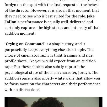
Jordyn on the spot with the final request at the behest
of the director. However, it is also in that moment that
they need to see who is best suited for the role.
Jake
Fallon
‘s performance is equally well-delivered and
certainly captures the high stakes and intensity of that
audition moment.
‘
Crying on Command
‘ is a simple story, and it
purposefully keeps everything else also simple. The
choice of cinematography is tight framing and side
profile shots, like you would expect from an audition
tape. But these choices also subtly capture the
psychological state of the main character, Jordyn. The
audition space is also mostly white walls that allow you
to focus more on the characters and their performance
with no distractions.