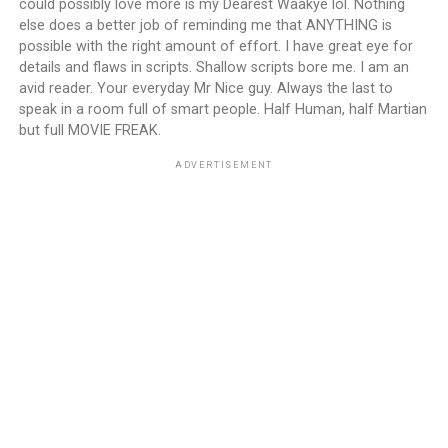
could possibly love more is my Dearest Waakye lol. Nothing
else does a better job of reminding me that ANYTHING is
possible with the right amount of effort. I have great eye for
details and flaws in scripts. Shallow scripts bore me. I am an
avid reader. Your everyday Mr Nice guy. Always the last to
speak in a room full of smart people. Half Human, half Martian
but full MOVIE FREAK.
ADVERTISEMENT