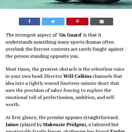
The strongest aspect of ‘
On Guard
‘ is that it
understands something many sports dramas often
overlook
the
fiercest contests are rarely fought against
the person standing opposite you.
Most
times
, the greatest obstacle is the relentless voice
in your own head. Director
Will Calkins
channels that
idea into a tightly wound fourteen-minute short that
uses the precision of sabre fencing to explore the
emotional toll of perfectionism, ambition, and self-
worth.
At first glance, the premise appears straightforward.
Jaime
(played by
Makenzie Pridgen
), a talented but
emotionally fragile fencer, challenges her friend
Taylor