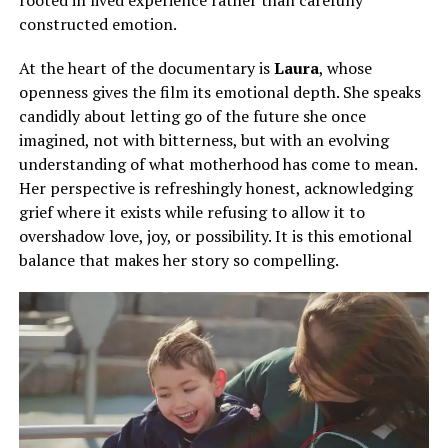
constructed emotion.
At the heart of the documentary is
Laura
, whose
openness gives the film its emotional depth. She speaks
candidly about letting go of the future she once
imagined, not with bitterness, but with an evolving
understanding of what motherhood has come to mean.
Her perspective is refreshingly honest, acknowledging
grief where it exists while refusing to allow it to
overshadow love, joy, or possibility. It is this emotional
balance that makes her story so compelling.