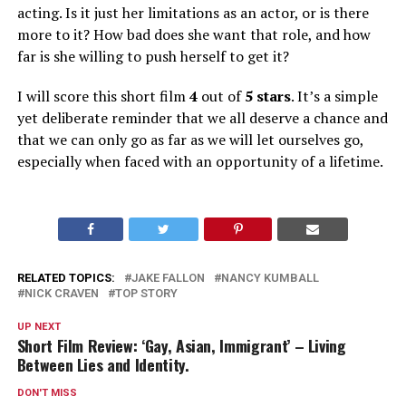
acting. Is it just her limitations as an actor, or is there
more to it? How bad does she want that role, and how
far is she willing to push herself to get it?
I will score this short film
4
out of
5 stars
. It’s a simple
yet deliberate reminder that we all deserve a chance and
that we can only go as far as we will let ourselves go,
especially when faced with an opportunity of a lifetime.
RELATED TOPICS:
JAKE FALLON
NANCY KUMBALL
NICK CRAVEN
TOP STORY
UP NEXT
Short Film Review: ‘Gay, Asian, Immigrant’ – Living
Between Lies and Identity.
DON'T MISS