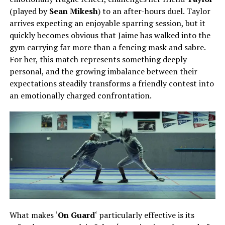
(played by
Sean Mikesh
)
to an after-hours duel. Taylor
arrives expecting an enjoyable sparring session, but it
quickly becomes obvious that Jaime has walked into the
gym carrying far more than a fencing mask and sabre.
For her, this match represents something deeply
personal, and the growing imbalance between their
expectations steadily transforms a friendly contest into
an emotionally charged confrontation.
What makes ‘
On Guard
‘ particularly effective is its