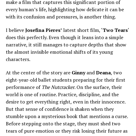
make a film that captures this significant portion of
every human’s life, highlighting how delicate it can be
with its confusion and pressures, is another thing.
I believe
Josefina Pieres’
latest short film, ‘
Two Tears
‘
does this perfectly. Even though it leans into a simple
narrative, it still manages to capture depths that show
the almost invisible emotional shifts of its young
characters.
At the
center
of the story are
Ginny
and
Deana
, two
eight-year-old ballet students preparing for their first
performance of
The Nutcracker
. On the surface, their
world is one of routine. Practice, discipline, and the
desire to get everything right, even in their innocence.
But that sense of confidence is shaken when they
stumble upon a mysterious book that mentions a curse.
Before stepping onto the stage, they must shed two
tears of pure emotion
or
they risk losing their future as