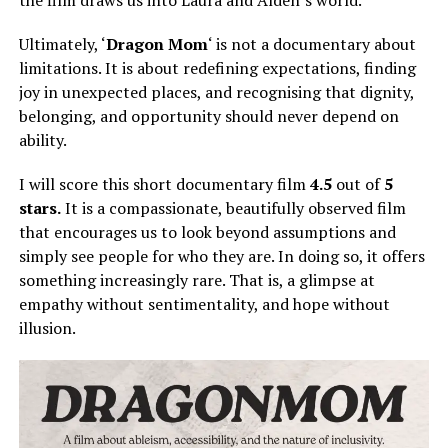
the film draws us into Laura and Alden’s world.
Ultimately, ‘
Dragon Mom
‘ is not a documentary about
limitations. It is about redefining expectations, finding
joy in unexpected places, and recognising that dignity,
belonging, and opportunity should never depend on
ability.
I will score this short documentary film
4.5
out of
5
stars.
It is a compassionate, beautifully observed film
that encourages us to look beyond assumptions and
simply
see people for who they are.
In doing so, it offers
something increasingly rare. That is, a glimpse at
empathy without sentimentality, and hope without
illusion.