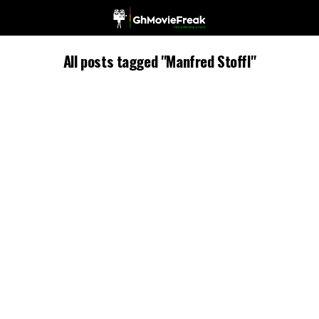
All posts tagged "Manfred Stoffl"