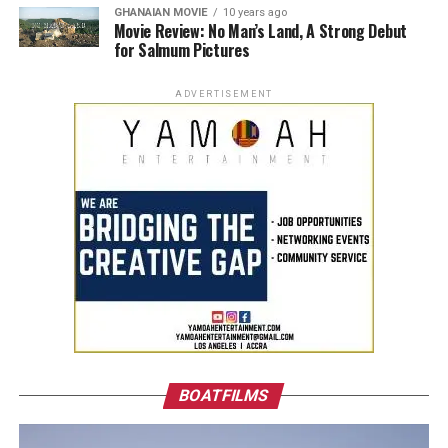
GHANAIAN MOVIE
10 years ago
Movie Review: No Man’s Land, A Strong Debut
for Salmum Pictures
ADVERTISEMENT
BOATFILMS