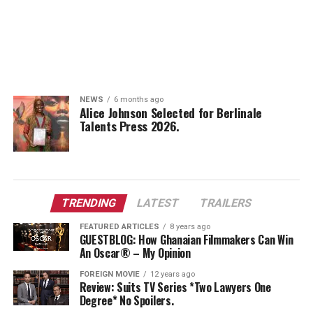
NEWS
6 months ago
Alice Johnson Selected for Berlinale
Talents Press 2026.
TRENDING
LATEST
TRAILERS
FEATURED ARTICLES
8 years ago
GUESTBLOG: How Ghanaian Filmmakers Can Win
An Oscar® – My Opinion
FOREIGN MOVIE
12 years ago
Review: Suits TV Series *Two Lawyers One
Degree* No Spoilers.