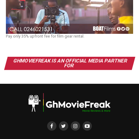
Pay only 35% upfront fee for film gear rental.
GHMOVIEFREAK IS AN OFFICIAL MEDIA PARTNER
FOR