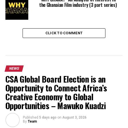
the Ghanaian Film industry (3 part series)
CLICK TO COMMENT
NEWS
CSA Global Board Election is an
Opportunity to Connect Africa’s
Creative Economy to Global
Opportunities – Mawuko Kuadzi
Published
5 days ago
on
August 3, 2026
By
Team