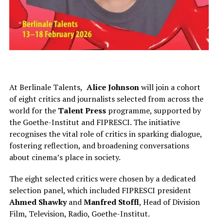
At Berlinale Talents,
Alice Johnson
will join a cohort
of eight critics and journalists selected from across the
world for the
Talent Press
programme, supported by
the Goethe-Institut and FIPRESCI. The initiative
recognises the vital role of critics in sparking dialogue,
fostering reflection, and broadening conversations
about cinema’s place in society.
The eight selected critics were chosen by a dedicated
selection panel, which included FIPRESCI
president
Ahmed Shawky
and
Manfred Stoffl
, Head of Division
Film, Television, Radio
,
Goethe-Institut.