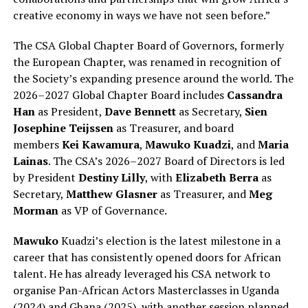
creative economy in ways we have not seen before.”
The CSA Global Chapter Board of Governors, formerly
the European Chapter, was renamed in recognition of
the Society’s expanding presence around the world. The
2026–2027 Global Chapter Board includes
Cassandra
Han
as President,
Dave Bennett
as Secretary,
Sien
Josephine Teijssen
as Treasurer, and board
members
Kei Kawamura
,
Mawuko Kuadzi
, and
Maria
Lainas
. The CSA’s 2026–2027 Board of Directors is led
by President
Destiny Lilly
, with
Elizabeth Berra
as
Secretary,
Matthew Glasner
as Treasurer, and
Meg
Morman
as VP of Governance.
Mawuko
Kuadzi’s election is the latest milestone in a
career that has consistently opened doors for African
talent. He has already leveraged his CSA network to
organise Pan-African Actors Masterclasses in Uganda
(2024) and Ghana (2025), with another session planned