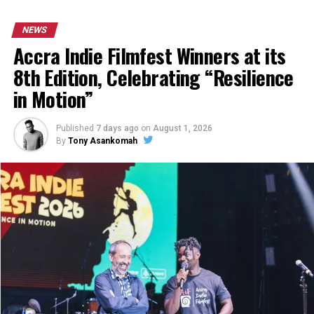
NEWS
Accra Indie Filmfest Winners at its
8th Edition, Celebrating “Resilience
in Motion”
Published
7 days ago
on
August 1, 2026
By
Tony Asankomah