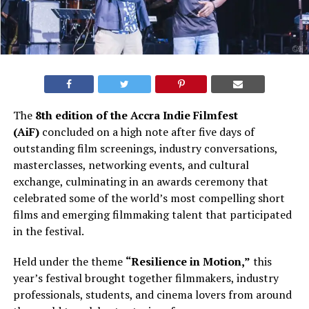
The
8th edition of the Accra Indie Filmfest
(AiF)
concluded on a high note after five days of
outstanding film screenings, industry conversations,
masterclasses, networking events, and cultural
exchange, culminating in an awards ceremony that
celebrated some of the world’s most compelling short
films and emerging filmmaking talent that participated
in the festival.
Held under the theme
“Resilience in Motion,”
this
year’s festival brought together filmmakers, industry
professionals, students, and cinema lovers from around