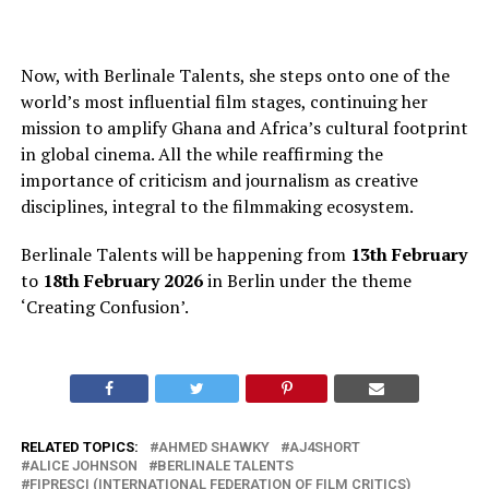
Now, with Berlinale Talents, she steps onto one of the
world’s most influential film stages, continuing her
mission to amplify Ghana and Africa’s cultural footprint
in global cinema
. All
the while reaffirming the
importance of criticism and journalism as creative
disciplines, integral to the filmmaking ecosystem.
Berlinale Talents will
be happening
from
13th February
to
18th February 2026
in Berlin under the theme
‘Creating Confusion’.
RELATED TOPICS:
AHMED SHAWKY
AJ4SHORT
ALICE JOHNSON
BERLINALE TALENTS
FIPRESCI (INTERNATIONAL FEDERATION OF FILM CRITICS)