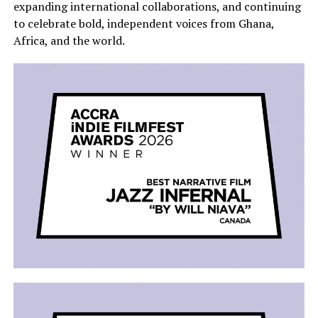
expanding international collaborations, and continuing
to celebrate bold, independent voices from Ghana,
Africa, and the world.