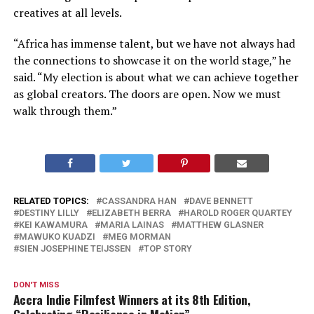
creatives at all levels.
“Africa has immense talent, but we have not always had
the connections to showcase it on the world stage,” he
said. “My election is about what we can achieve together
as global creators. The doors are open. Now we must
walk through them.”
RELATED TOPICS:
CASSANDRA HAN
DAVE BENNETT
DESTINY LILLY
ELIZABETH BERRA
HAROLD ROGER QUARTEY
KEI KAWAMURA
MARIA LAINAS
MATTHEW GLASNER
MAWUKO KUADZI
MEG MORMAN
SIEN JOSEPHINE TEIJSSEN
TOP STORY
DON'T MISS
Accra Indie Filmfest Winners at its 8th Edition,