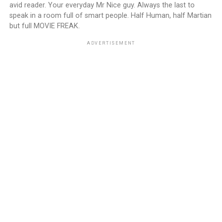
avid reader. Your everyday Mr Nice guy. Always the last to
speak in a room full of smart people. Half Human, half Martian
but full MOVIE FREAK.
ADVERTISEMENT