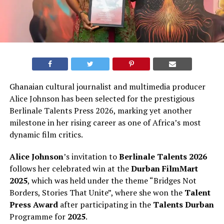
Ghanaian cultural journalist and multimedia producer
Alice Johnson has been selected for the prestigious
Berlinale Talents Press 2026, marking yet another
milestone in her rising career as one of Africa’s most
dynamic film critics.
Alice Johnson
’s invitation to
Berlinale Talents 2026
follows her celebrated win at the
Durban FilmMart
2025
, which was held under the theme “Bridges Not
Borders, Stories That Unite”, where she won the
Talent
Press Award
after participating in the
Talents Durban
Programme for
2025
.