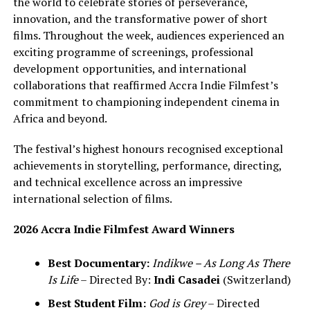
the world to celebrate stories of perseverance,
innovation, and the transformative power of short
films. Throughout the week, audiences experienced an
exciting programme of screenings, professional
development opportunities, and international
collaborations that reaffirmed Accra Indie Filmfest’s
commitment to championing independent cinema in
Africa and beyond.
The festival’s highest honours recognised exceptional
achievements in storytelling, performance, directing,
and technical excellence across an impressive
international selection of films.
2026 Accra Indie Filmfest Award Winners
Best Documentary:
Indikwe – As Long As There
Is Life
– Directed By:
Indi Casadei
(Switzerland)
Best Student Film:
God is Grey
– Directed