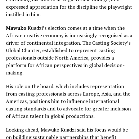
expressed appreciation for the discipline the playwright
instilled in him.
Mawuko
Kuadzi’s election comes at a time when the
African creative economy is increasingly recognised as a
driver of continental integration. The Casting Society’s
Global Chapter, established to represent casting
professionals outside North America, provides a
platform for African perspectives in global decision-
making.
His role on the board, which includes representation
from casting professionals across Europe, Asia, and the
Americas, positions him to influence international
casting standards and to advocate for greater inclusion
of African talent in global productions.
Looking ahead, Mawuko Kuadzi said his focus would be
on building sustainable partnerships that benefit