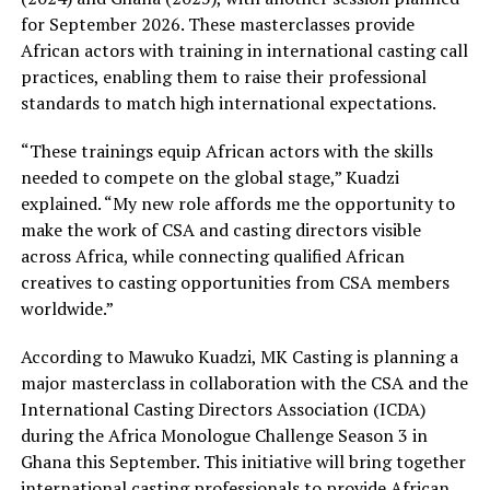
for September 2026. These masterclasses provide
African actors with training in international casting call
practices, enabling them to raise their professional
standards to match high international expectations.
“These trainings equip African actors with the skills
needed to compete on the global stage,” Kuadzi
explained. “My new role affords me the opportunity to
make the work of CSA and casting directors visible
across Africa, while connecting qualified African
creatives to casting opportunities from CSA members
worldwide.”
According to Mawuko Kuadzi, MK Casting is planning a
major masterclass in collaboration with the CSA and the
International Casting Directors Association (ICDA)
during the Africa Monologue Challenge Season 3 in
Ghana this September. This initiative will bring together
international casting professionals to provide African