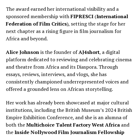
The award earned her international visibility and a
sponsored membership with
FIPRESCI
(
International
Federation of Film Critics
), setting the stage for her
next chapter as a rising figure in film journalism for
Africa and beyond.
Alice Johnson
is the founder of
AJ4short
, a digital
platform dedicated to reviewing and celebrating cinema
and theatre from Africa and its Diaspora. Through
essays, reviews, interviews, and vlogs, she has
consistently championed underrepresented voices and
offered a grounded lens on African storytelling.
Her work has already been showcased at major cultural
institutions, including the British Museum’s 2024 British
Empire Exhibition Conference, and she is an alumna of
both the
Multichoice Talent Factory West Africa
and
the
Inside Nollywood Film Journalism Fellowship