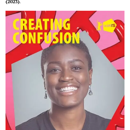
(2023)
.