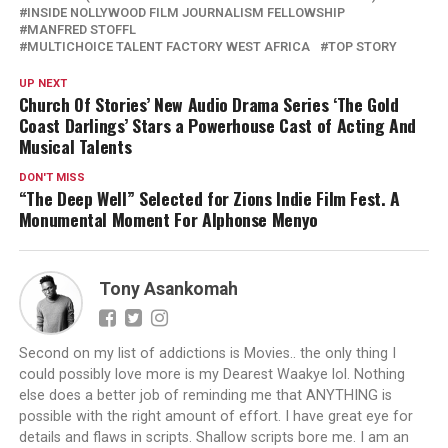
INSIDE NOLLYWOOD FILM JOURNALISM FELLOWSHIP
MANFRED STOFFL
MULTICHOICE TALENT FACTORY WEST AFRICA
TOP STORY
UP NEXT
Church Of Stories’ New Audio Drama Series ‘The Gold
Coast Darlings’ Stars a Powerhouse Cast of Acting And
Musical Talents
DON'T MISS
“The Deep Well” Selected for Zions Indie Film Fest. A
Monumental Moment For Alphonse Menyo
Tony Asankomah
Second on my list of addictions is Movies.. the only thing I
could possibly love more is my Dearest Waakye lol. Nothing
else does a better job of reminding me that ANYTHING is
possible with the right amount of effort. I have great eye for
details and flaws in scripts. Shallow scripts bore me. I am an