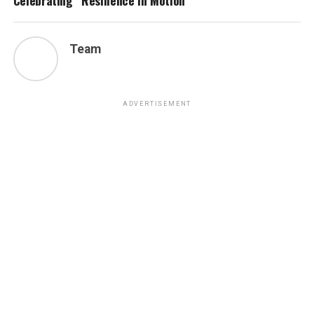
Celebrating “Resilience in Motion”
Team
ADVERTISEMENT