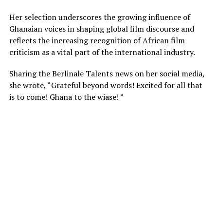
Her selection
underscores
the growing influence of
Ghanaian voices in shaping global film discourse
and
reflects
the increasing recognition of African film
criticism as a vital
part
of the international industry.
Sharing the Berlinale Talents news on her social media,
she wrote,
“Grateful beyond words! Excited for all that
is to come! Ghana to the wiase! ”