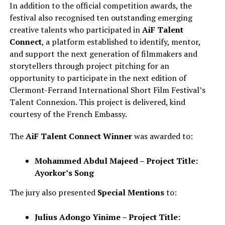
In addition to the official competition awards, the
festival also recognised ten outstanding emerging
creative talents who participated in
AiF Talent
Connect
, a platform established to identify, mentor,
and support the next generation of filmmakers and
storytellers through project pitching for an
opportunity to participate in the next edition of
Clermont-Ferrand International Short Film Festival’s
Talent Connexion. This project is delivered, kind
courtesy of the French Embassy.
The
AiF Talent Connect Winner
was awarded to:
Mohammed Abdul Majeed – Project Title:
Ayorkor’s Song
The jury also presented
Special Mentions
to:
Julius Adongo Yinime – Project Title: