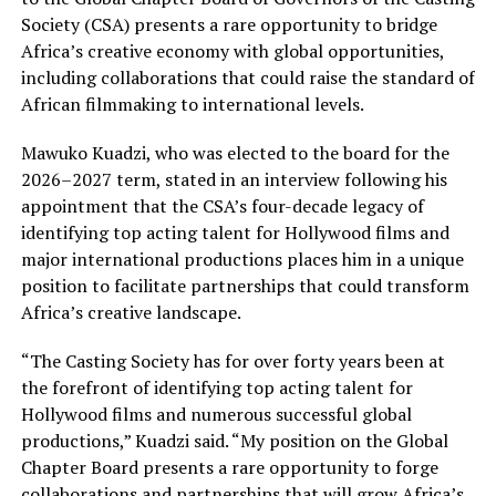
Society (CSA) presents a rare opportunity to bridge
Africa’s creative economy with global opportunities,
including collaborations that could raise the standard of
African filmmaking to international levels.
Mawuko Kuadzi, who was elected to the board for the
2026–2027 term, stated in an interview following his
appointment that the CSA’s four-decade legacy of
identifying top acting talent for Hollywood films and
major international productions places him in a unique
position to facilitate partnerships that could transform
Africa’s creative landscape.
“The Casting Society has for over forty years been at
the forefront of identifying top acting talent for
Hollywood films and numerous successful global
productions,” Kuadzi said. “My position on the Global
Chapter Board presents a rare opportunity to forge
collaborations and partnerships that will grow Africa’s