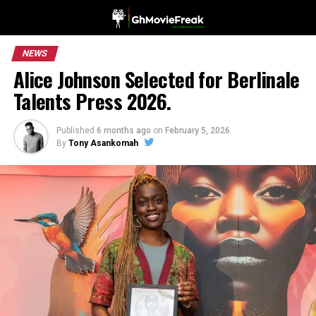
NEWS
Alice Johnson Selected for Berlinale
Talents Press 2026.
Published
6 months ago
on
February 5, 2026
By
Tony Asankomah