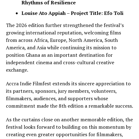
Rhythms of Resilience
Louise Ato Appiah – Project Title: Efo Toli
The 2026 edition further strengthened the festival’s
growing international reputation, welcoming films
from across Africa, Europe, North America, South
America, and Asia while continuing its mission to
position Ghana as an important destination for
independent cinema and cross-cultural creative
exchange.
Accra Indie Filmfest extends its sincere appreciation to
its partners, sponsors, jury members, volunteers,
filmmakers, audiences, and supporters whose
commitment made the 8th edition a remarkable success.
As the curtains close on another memorable edition, the
festival looks forward to building on this momentum by
creating even greater opportunities for filmmakers,