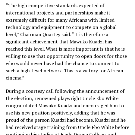
“The high competitive standards expected of
international projects and partnerships make it
extremely difficult for many Africans with limited
technology and equipment to compete on a global
level,” Chairman Quartey said. “It is therefore a
significant achievement that Mawuko Kuadzi has
reached this level. What is more important is that he is
willing to use that opportunity to open doors for those
who would never have had the chance to connect to
such a high-level network. This is a victory for African
cinema.”
During a courtesy call following the announcement of
the election, renowned playwright Uncle Ebo White
congratulated Mawuko Kuadzi and encouraged him to
use his new position positively, adding that he was
proud of the person Kuadzi had become. Kuadzi said he
had received stage training from Uncle Ebo White before
continuing his studies at Eagle Drama College, and