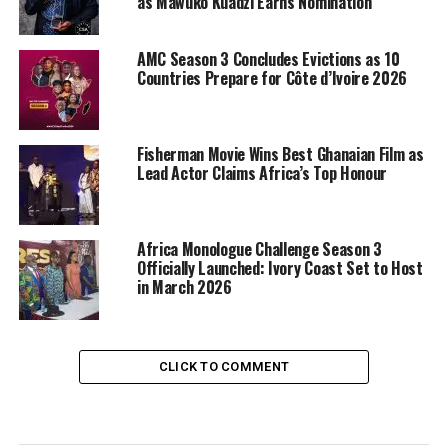
as Mawuko Kuadzi Earns Nomination
AMC Season 3 Concludes Evictions as 10
Countries Prepare for Côte d’Ivoire 2026
Fisherman Movie Wins Best Ghanaian Film as
Lead Actor Claims Africa’s Top Honour
Africa Monologue Challenge Season 3
Officially Launched: Ivory Coast Set to Host
in March 2026
CLICK TO COMMENT