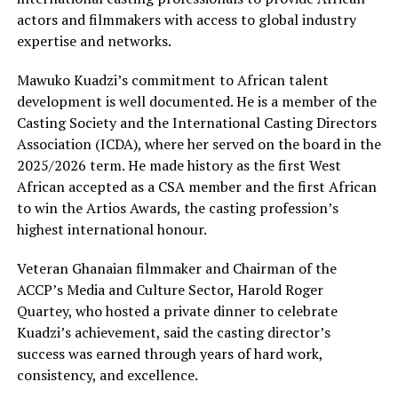
actors and filmmakers with access to global industry
expertise and networks.
Mawuko Kuadzi’s commitment to African talent
development is well documented. He is a member of the
Casting Society and the International Casting Directors
Association (ICDA), where her served on the board in the
2025/2026 term. He made history as the first West
African accepted as a CSA member and the first African
to win the Artios Awards, the casting profession’s
highest international honour.
Veteran Ghanaian filmmaker and Chairman of the
ACCP’s Media and Culture Sector, Harold Roger
Quartey, who hosted a private dinner to celebrate
Kuadzi’s achievement, said the casting director’s
success was earned through years of hard work,
consistency, and excellence.