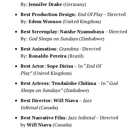
By:
Jennifer Drake
(Germany)
Best Production Design:
End Of Play
– Directed
By:
Edem Wornoo
(United Kingdom)
Best Screenplay:
Naishe Nyamubaya
– Directed
By:
God Sleeps on Sundays
(Zimbabwe)
Best Animation:
Grandma
–Directed
By:
Ronaldo Pereira
(Brazil)
Best Actor:
Sope Dirisu
– In “
End Of
Play”
(United Kingdom)
Best Actress:
Tendaiishe Chitima
– In “
God
Sleeps on Sundays”
(Zimbabwe)
Best Director:
Will Niava
–
Jazz
Infernal
(Canada)
Best Narrative Film:
Jazz Infernal
– Directed
by
Will Niava
(Canada)