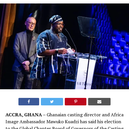
ACCRA, GHANA –
Ghanaian casting director and Africa
Image Ambassador Mawuko Kuadzi has said his election
to the Global Chapter Board of Governors of the Casting