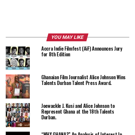
YOU MAY LIKE
Accra Indie Filmfest (AiF) Announces Jury
for 8th Edition
Ghanaian Film Journalist Alice Johnson Wins
Talents Durban Talent Press Award.
Joewackle J. Kusi and Alice Johnson to
Represent Ghana at the 18th Talents
Durban.
“WHY GHANA?” An Analysis of Interest In