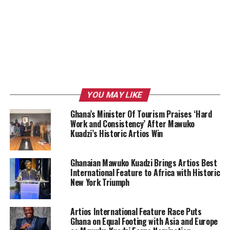
YOU MAY LIKE
Ghana’s Minister Of Tourism Praises ‘Hard
Work and Consistency’ After Mawuko
Kuadzi’s Historic Artios Win
Ghanaian Mawuko Kuadzi Brings Artios Best
International Feature to Africa with Historic
New York Triumph
Artios International Feature Race Puts
Ghana on Equal Footing with Asia and Europe