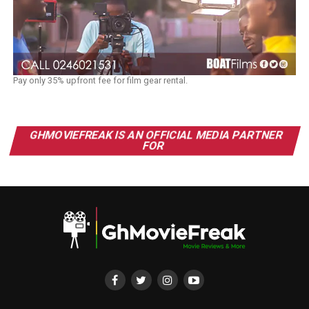
Pay only 35% upfront fee for film gear rental.
GHMOVIEFREAK IS AN OFFICIAL MEDIA PARTNER
FOR