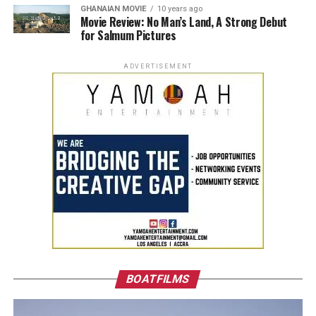
GHANAIAN MOVIE
10 years ago
Movie Review: No Man’s Land, A Strong Debut
for Salmum Pictures
ADVERTISEMENT
BOATFILMS