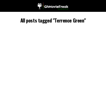
All posts tagged "Terrence Green"