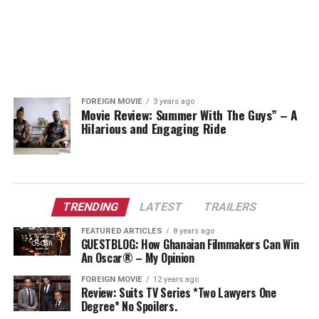
FOREIGN MOVIE
3 years ago
Movie Review: Summer With The Guys” – A
Hilarious and Engaging Ride
TRENDING
LATEST
TRAILERS
FEATURED ARTICLES
8 years ago
GUESTBLOG: How Ghanaian Filmmakers Can Win
An Oscar® – My Opinion
FOREIGN MOVIE
12 years ago
Review: Suits TV Series *Two Lawyers One
Degree* No Spoilers.