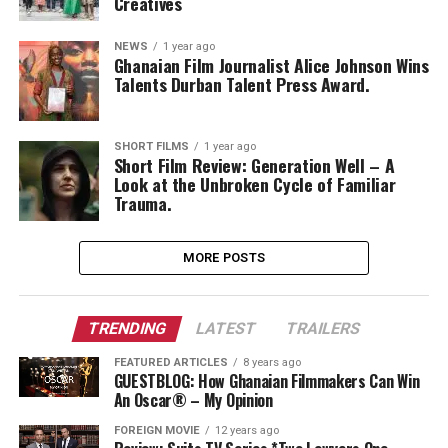
Creatives
NEWS
1 year ago
Ghanaian Film Journalist Alice Johnson Wins
Talents Durban Talent Press Award.
SHORT FILMS
1 year ago
Short Film Review: Generation Well – A
Look at the Unbroken Cycle of Familiar
Trauma.
MORE POSTS
TRENDING
LATEST
TRAILERS
FEATURED ARTICLES
8 years ago
GUESTBLOG: How Ghanaian Filmmakers Can Win
An Oscar® – My Opinion
FOREIGN MOVIE
12 years ago