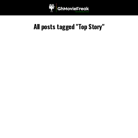
All posts tagged "Top Story"