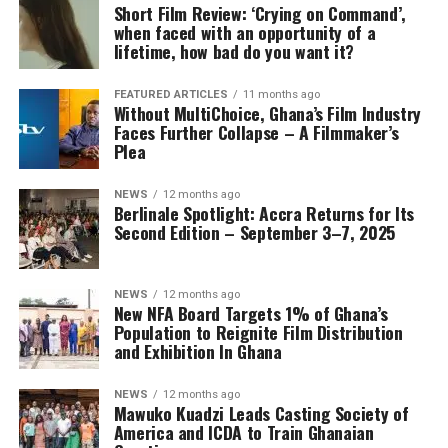
Short Film Review: ‘Crying on Command’,
when faced with an opportunity of a
lifetime, how bad do you want it?
FEATURED ARTICLES
11 months ago
Without MultiChoice, Ghana’s Film Industry
Faces Further Collapse – A Filmmaker’s
Plea
NEWS
12 months ago
Berlinale Spotlight: Accra Returns for Its
Second Edition – September 3–7, 2025
NEWS
12 months ago
New NFA Board Targets 1% of Ghana’s
Population to Reignite Film Distribution
and Exhibition In Ghana
NEWS
12 months ago
Mawuko Kuadzi Leads Casting Society of
America and ICDA to Train Ghanaian