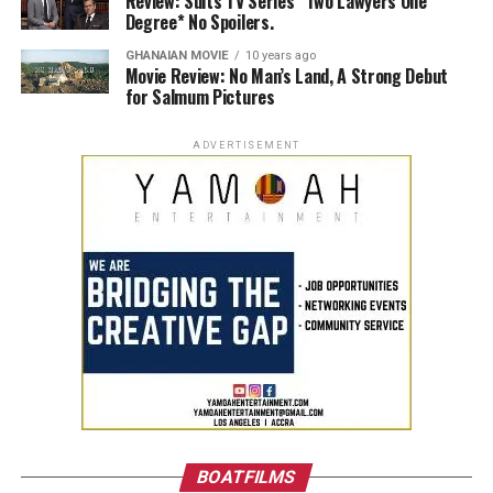
Review: Suits TV Series *Two Lawyers One
Degree* No Spoilers.
GHANAIAN MOVIE
10 years ago
Movie Review: No Man’s Land, A Strong Debut
for Salmum Pictures
ADVERTISEMENT
BOATFILMS