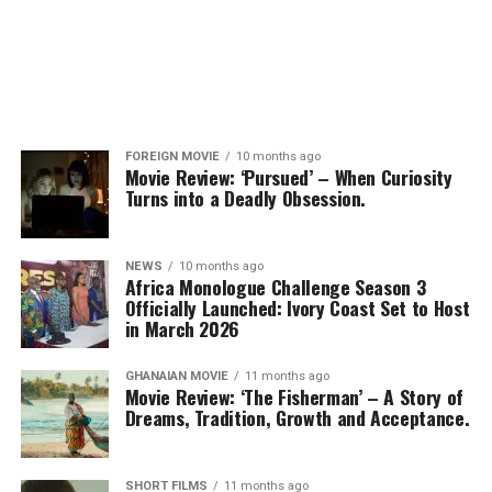
FOREIGN MOVIE
10 months ago
Movie Review: ‘Pursued’ – When Curiosity
Turns into a Deadly Obsession.
NEWS
10 months ago
Africa Monologue Challenge Season 3
Officially Launched: Ivory Coast Set to Host
in March 2026
GHANAIAN MOVIE
11 months ago
Movie Review: ‘The Fisherman’ – A Story of
Dreams, Tradition, Growth and Acceptance.
SHORT FILMS
11 months ago