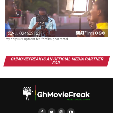
Pay only 35% upfront fee for film gear rental.
GHMOVIEFREAK IS AN OFFICIAL MEDIA PARTNER
FOR