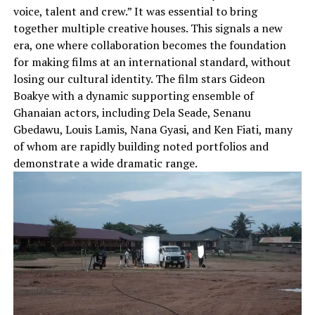
voice, talent and crew.” It was essential to bring
together multiple creative houses. This signals a new
era, one where collaboration becomes the foundation
for making films at an international standard, without
losing our cultural identity. The film stars Gideon
Boakye with a dynamic supporting ensemble of
Ghanaian actors, including Dela Seade, Senanu
Gbedawu, Louis Lamis, Nana Gyasi, and Ken Fiati, many
of whom are rapidly building noted portfolios and
demonstrate a wide dramatic range.