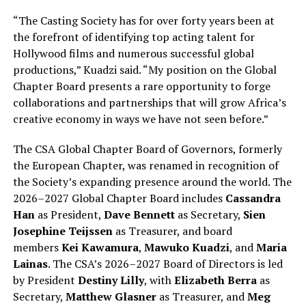
“The Casting Society has for over forty years been at
the forefront of identifying top acting talent for
Hollywood films and numerous successful global
productions,” Kuadzi said. “My position on the Global
Chapter Board presents a rare opportunity to forge
collaborations and partnerships that will grow Africa’s
creative economy in ways we have not seen before.”
The CSA Global Chapter Board of Governors, formerly
the European Chapter, was renamed in recognition of
the Society’s expanding presence around the world. The
2026–2027 Global Chapter Board includes
Cassandra
Han
as President,
Dave Bennett
as Secretary,
Sien
Josephine Teijssen
as Treasurer, and board
members
Kei Kawamura
,
Mawuko Kuadzi
, and
Maria
Lainas
. The CSA’s 2026–2027 Board of Directors is led
by President
Destiny Lilly
, with
Elizabeth Berra
as
Secretary,
Matthew Glasner
as Treasurer, and
Meg