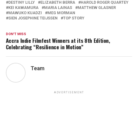
DESTINY LILLY
ELIZABETH BERRA
HAROLD ROGER QUARTEY
KEI KAWAMURA
MARIA LAINAS
MATTHEW GLASNER
MAWUKO KUADZI
MEG MORMAN
SIEN JOSEPHINE TEIJSSEN
TOP STORY
DON'T MISS
Accra Indie Filmfest Winners at its 8th Edition,
Celebrating “Resilience in Motion”
Team
ADVERTISEMENT