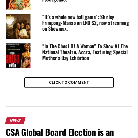
“It’s a whole new ball game”: Shirley
Frimpong-Manso on ENO S2, now streaming
on Showmax.
“In The Chest Of A Woman” To Show At The
National Theatre, Accra, Featuring Special
Mother’s Day Exhibition
CLICK TO COMMENT
NEWS
CSA Global Board Election is an