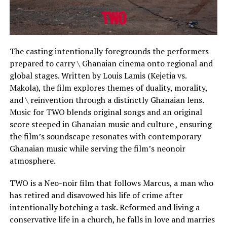
The casting intentionally foregrounds the performers
prepared to carry \ Ghanaian cinema onto regional and
global stages. Written by Louis Lamis (Kejetia vs.
Makola), the film explores themes of duality, morality,
and \ reinvention through a distinctly Ghanaian lens.
Music for TWO blends original songs and an original
score steeped in Ghanaian music and culture , ensuring
the film’s soundscape resonates with contemporary
Ghanaian music while serving the film’s neonoir
atmosphere.
TWO is a Neo-noir film that follows Marcus, a man who
has retired and disavowed his life of crime after
intentionally botching a task. Reformed and living a
conservative life in a church, he falls in love and marries