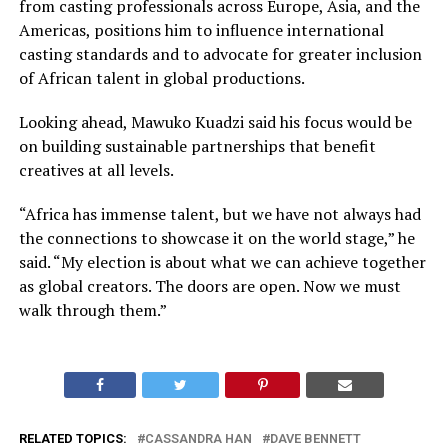
from casting professionals across Europe, Asia, and the
Americas, positions him to influence international
casting standards and to advocate for greater inclusion
of African talent in global productions.
Looking ahead, Mawuko Kuadzi said his focus would be
on building sustainable partnerships that benefit
creatives at all levels.
“Africa has immense talent, but we have not always had
the connections to showcase it on the world stage,” he
said. “My election is about what we can achieve together
as global creators. The doors are open. Now we must
walk through them.”
RELATED TOPICS:
CASSANDRA HAN
DAVE BENNETT