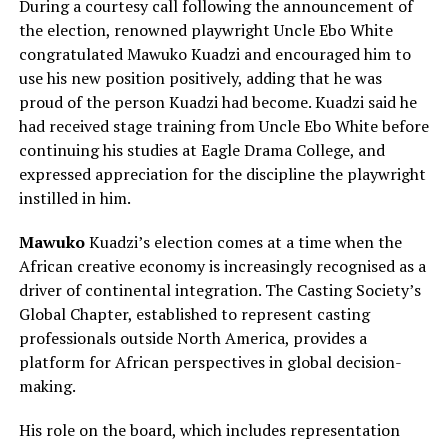
During a courtesy call following the announcement of
the election, renowned playwright Uncle Ebo White
congratulated Mawuko Kuadzi and encouraged him to
use his new position positively, adding that he was
proud of the person Kuadzi had become. Kuadzi said he
had received stage training from Uncle Ebo White before
continuing his studies at Eagle Drama College, and
expressed appreciation for the discipline the playwright
instilled in him.
Mawuko
Kuadzi’s election comes at a time when the
African creative economy is increasingly recognised as a
driver of continental integration. The Casting Society’s
Global Chapter, established to represent casting
professionals outside North America, provides a
platform for African perspectives in global decision-
making.
His role on the board, which includes representation