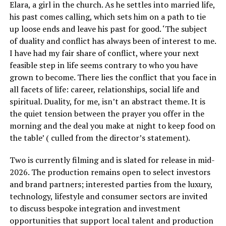
Elara, a girl in the church. As he settles into married life,
his past comes calling, which sets him on a path to tie
up loose ends and leave his past for good. ‘The subject
of duality and conflict has always been of interest to me.
I have had my fair share of conflict, where your next
feasible step in life seems contrary to who you have
grown to become. There lies the conflict that you face in
all facets of life: career, relationships, social life and
spiritual. Duality, for me, isn’t an abstract theme. It is
the quiet tension between the prayer you offer in the
morning and the deal you make at night to keep food on
the table’ ( culled from the director’s statement).
Two is currently filming and is slated for release in mid-
2026. The production remains open to select investors
and brand partners; interested parties from the luxury,
technology, lifestyle and consumer sectors are invited
to discuss bespoke integration and investment
opportunities that support local talent and production