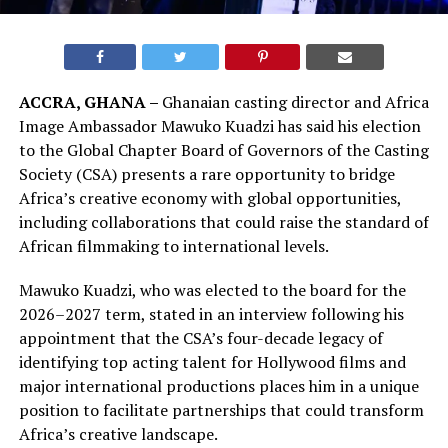
ACCRA, GHANA –
Ghanaian casting director and Africa
Image Ambassador Mawuko Kuadzi has said his election
to the Global Chapter Board of Governors of the Casting
Society (CSA) presents a rare opportunity to bridge
Africa’s creative economy with global opportunities,
including collaborations that could raise the standard of
African filmmaking to international levels.
Mawuko Kuadzi, who was elected to the board for the
2026–2027 term, stated in an interview following his
appointment that the CSA’s four-decade legacy of
identifying top acting talent for Hollywood films and
major international productions places him in a unique
position to facilitate partnerships that could transform
Africa’s creative landscape.