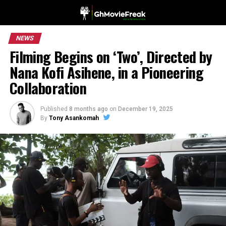
NEWS
Filming Begins on ‘Two’, Directed by
Nana Kofi Asihene, in a Pioneering
Collaboration
Published
8 months ago
on
December 19, 2025
By
Tony Asankomah