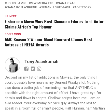
LOUIS LAMIS
MW MEDIA LTD
NANA GYASI
NANA KOFI ASIHENE
SENANU GBEDAWU
TOP STORY
UP NEXT
Fisherman Movie Wins Best Ghanaian Film as Lead Actor
Claims Africa’s Top Honour
DON'T MISS
AMC Season 2 Winner Maud Guerrard Claims Best
Actress at REFFA Awards
Tony Asankomah
Second on my list of addictions is Movies.. the only thing I
could possibly love more is my Dearest Waakye lol. Nothing
else does a better job of reminding me that ANYTHING is
possible with the right amount of effort. I have great eye for
details and flaws in scripts. Shallow scripts bore me. I am an
avid reader. Your everyday Mr Nice guy. Always the last to
speak in a room full of smart people. Half Human, half Martian