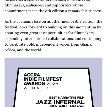
filmmakers, audiences, and supporters whose
commitment made the 8th edition a remarkable success.
As the curtains close on another memorable edition, the
festival looks forward to building on this momentum by
creating even greater opportunities for filmmakers,
expanding international collaborations, and continuing
to celebrate bold, independent voices from Ghana,
Africa, and the world.