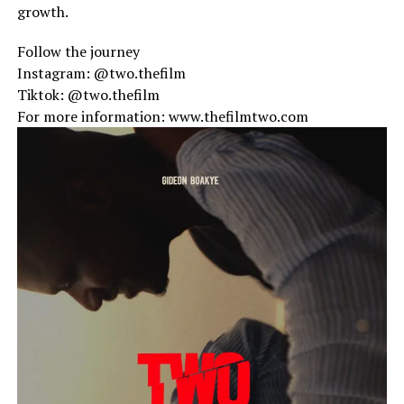
growth.
Follow the journey
Instagram: @two.thefilm
Tiktok: @two.thefilm
For more information: www.thefilmtwo.com