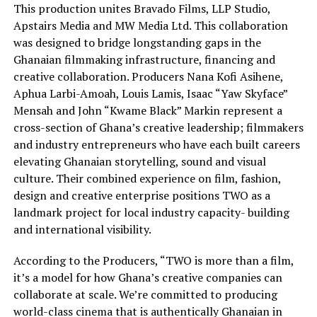
This production unites Bravado Films, LLP Studio,
Apstairs Media and MW Media Ltd. This collaboration
was designed to bridge longstanding gaps in the
Ghanaian filmmaking infrastructure, financing and
creative collaboration. Producers Nana Kofi Asihene,
Aphua Larbi-Amoah, Louis Lamis, Isaac “Yaw Skyface”
Mensah and John “Kwame Black” Markin represent a
cross-section of Ghana’s creative leadership; filmmakers
and industry entrepreneurs who have each built careers
elevating Ghanaian storytelling, sound and visual
culture. Their combined experience on film, fashion,
design and creative enterprise positions TWO as a
landmark project for local industry capacity- building
and international visibility.
According to the Producers, “TWO is more than a film,
it’s a model for how Ghana’s creative companies can
collaborate at scale. We’re committed to producing
world-class cinema that is authentically Ghanaian in