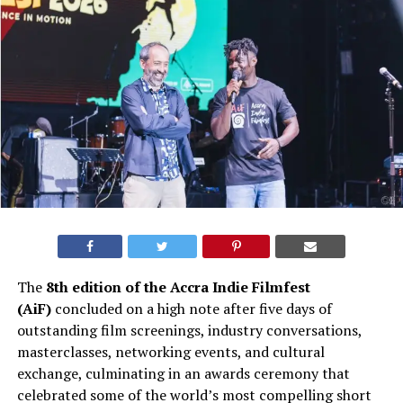
The
8th edition of the Accra Indie Filmfest
(AiF)
concluded on a high note after five days of
outstanding film screenings, industry conversations,
masterclasses, networking events, and cultural
exchange, culminating in an awards ceremony that
celebrated some of the world’s most compelling short