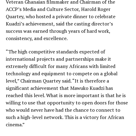
Veteran Ghanaian filmmaker and Chairman of the
ACCP’s Media and Culture Sector, Harold Roger
Quartey, who hosted a private dinner to celebrate
Kuadzi’s achievement, said the casting director’s
success was earned through years of hard work,
consistency, and excellence.
“The high competitive standards expected of
international projects and partnerships make it
extremely difficult for many Africans with limited
technology and equipment to compete on a global
level,” Chairman Quartey said. “It is therefore a
significant achievement that Mawuko Kuadzi has
reached this level. What is more important is that he is
willing to use that opportunity to open doors for those
who would never have had the chance to connect to
such a high-level network. This is a victory for African
cinema.”