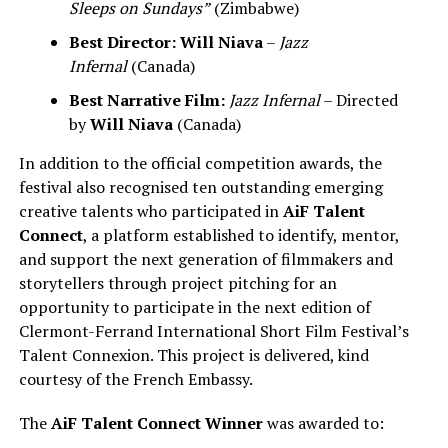
Sleeps on Sundays”
(Zimbabwe)
Best Director:
Will Niava
–
Jazz
Infernal
(Canada)
Best Narrative Film:
Jazz Infernal
– Directed
by
Will Niava
(Canada)
In addition to the official competition awards, the
festival also recognised ten outstanding emerging
creative talents who participated in
AiF Talent
Connect
, a platform established to identify, mentor,
and support the next generation of filmmakers and
storytellers through project pitching for an
opportunity to participate in the next edition of
Clermont-Ferrand International Short Film Festival’s
Talent Connexion. This project is delivered, kind
courtesy of the French Embassy.
The
AiF Talent Connect Winner
was awarded to: