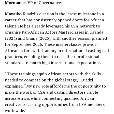
Morman
as VP of Governance.
Mawuko
Kuadzi’s election is the latest milestone in a
career that has consistently opened doors for African
talent. He has already leveraged his CSA network to
organise Pan-African Actors Masterclasses in Uganda
(2024) and Ghana (2025), with another session planned
for September 2026. These masterclasses provide
African actors with training in international casting call
practices, enabling them to raise their professional
standards to match high international expectations.
“These trainings equip African actors with the skills
needed to compete on the global stage,” Kuadzi
explained. “My new role affords me the opportunity to
make the work of CSA and casting directors visible
across Africa, while connecting qualified African
creatives to casting opportunities from CSA members
worldwide.”