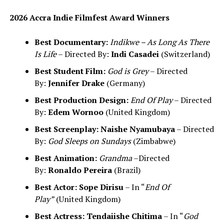
2026 Accra Indie Filmfest Award Winners
Best Documentary:
Indikwe – As Long As There
Is Life
– Directed By:
Indi Casadei
(Switzerland)
Best Student Film:
God is Grey
– Directed
By:
Jennifer Drake
(Germany)
Best Production Design:
End Of Play
– Directed
By:
Edem Wornoo
(United Kingdom)
Best Screenplay:
Naishe Nyamubaya
– Directed
By:
God Sleeps on Sundays
(Zimbabwe)
Best Animation:
Grandma
–Directed
By:
Ronaldo Pereira
(Brazil)
Best Actor:
Sope Dirisu
– In “
End Of
Play”
(United Kingdom)
Best Actress:
Tendaiishe Chitima
– In “
God