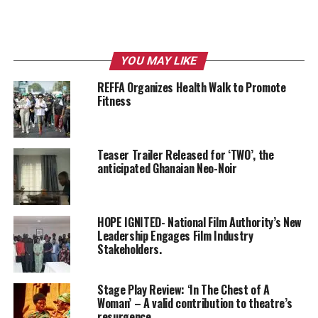
YOU MAY LIKE
REFFA Organizes Health Walk to Promote
Fitness
Teaser Trailer Released for ‘TWO’, the
anticipated Ghanaian Neo-Noir
HOPE IGNITED- National Film Authority’s New
Leadership Engages Film Industry
Stakeholders.
Stage Play Review: ‘In The Chest of A
Woman’ – A valid contribution to theatre’s
resurgence.