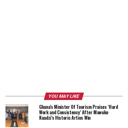
YOU MAY LIKE
Ghana’s Minister Of Tourism Praises ‘Hard
Work and Consistency’ After Mawuko
Kuadzi’s Historic Artios Win