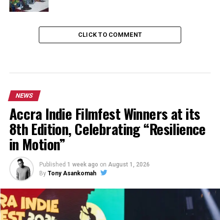
CLICK TO COMMENT
NEWS
Accra Indie Filmfest Winners at its
8th Edition, Celebrating “Resilience
in Motion”
Published
1 week ago
on
August 1, 2026
By
Tony Asankomah