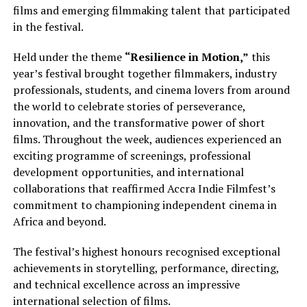
films and emerging filmmaking talent that participated
in the festival.
Held under the theme
“Resilience in Motion,”
this
year’s festival brought together filmmakers, industry
professionals, students, and cinema lovers from around
the world to celebrate stories of perseverance,
innovation, and the transformative power of short
films. Throughout the week, audiences experienced an
exciting programme of screenings, professional
development opportunities, and international
collaborations that reaffirmed Accra Indie Filmfest’s
commitment to championing independent cinema in
Africa and beyond.
The festival’s highest honours recognised exceptional
achievements in storytelling, performance, directing,
and technical excellence across an impressive
international selection of films.