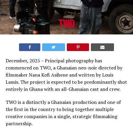
December, 2025 – Principal photography has
commenced on TWO, a Ghanaian neo-noir directed by
filmmaker Nana Kofi Asihene and written by Louis
Lamis. The project is expected to be predominantly shot
entirely in Ghana with an all-Ghanaian cast and crew.
TWO is a distinctly a Ghanaian production and one of
the first in the country to bring together multiple
creative companies in a single, strategic filmmaking
partnership.