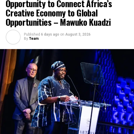
Opportunity to Connect Africa’s
Creative Economy to Global
Opportunities – Mawuko Kuadzi
Published
6 days ago
on
August 3, 2026
By
Team