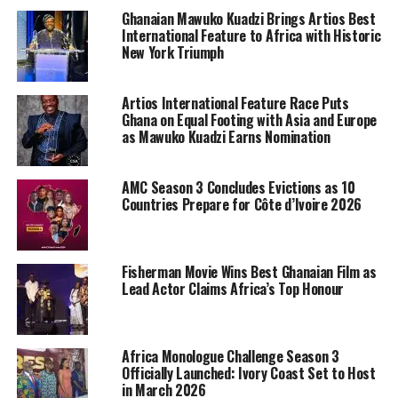
Ghanaian Mawuko Kuadzi Brings Artios Best
International Feature to Africa with Historic
New York Triumph
Artios International Feature Race Puts
Ghana on Equal Footing with Asia and Europe
as Mawuko Kuadzi Earns Nomination
AMC Season 3 Concludes Evictions as 10
Countries Prepare for Côte d’Ivoire 2026
Fisherman Movie Wins Best Ghanaian Film as
Lead Actor Claims Africa’s Top Honour
Africa Monologue Challenge Season 3
Officially Launched: Ivory Coast Set to Host
in March 2026