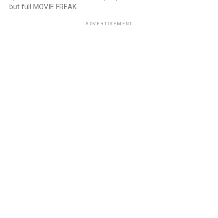
but full MOVIE FREAK.
ADVERTISEMENT