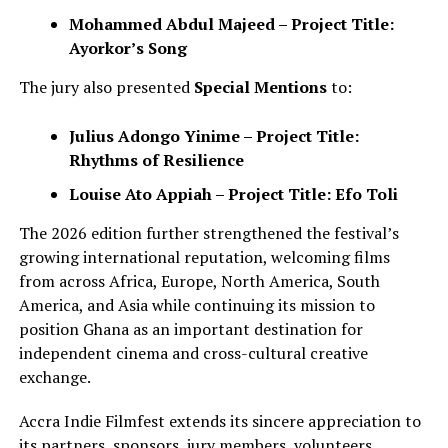
Mohammed Abdul Majeed – Project Title:
Ayorkor’s Song
The jury also presented
Special Mentions
to:
Julius Adongo Yinime – Project Title:
Rhythms of Resilience
Louise Ato Appiah – Project Title: Efo Toli
The 2026 edition further strengthened the festival’s
growing international reputation, welcoming films
from across Africa, Europe, North America, South
America, and Asia while continuing its mission to
position Ghana as an important destination for
independent cinema and cross-cultural creative
exchange.
Accra Indie Filmfest extends its sincere appreciation to
its partners, sponsors, jury members, volunteers,