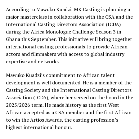
According to Mawuko Kuadzi, MK Casting is planning a
major masterclass in collaboration with the CSA and the
International Casting Directors Association (ICDA)
during the Africa Monologue Challenge Season 3 in
Ghana this September. This initiative will bring together
international casting professionals to provide African
actors and filmmakers with access to global industry
expertise and networks.
Mawuko Kuadzi’s commitment to African talent
development is well documented. He is a member of the
Casting Society and the International Casting Directors
Association (ICDA), where her served on the board in the
2025/2026 term. He made history as the first West
African accepted as a CSA member and the first African
to win the Artios Awards, the casting profession’s
highest international honour.