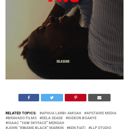
RELATED TOPICS:
APHUA LARBI-AMOAH
APSTAIRS MEDIA
BRAVADO FILMS
DELA SEADE
GIDEON BOAKYE
ISAAC “YAW SKYFACE” MENSAH
JOHN “KWAME BLACK” MARKIN
KEN FIATI
LLP STUDIO