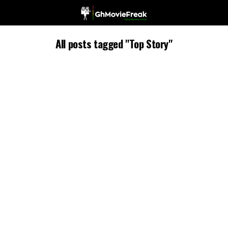
All posts tagged "Top Story"