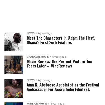
NEWS
6 years ago
Meet The Characters in ‘Adam The First’,
Ghana’s First Scifi Feature.
GHANAIAN MOVIE
6 years ago
Movie Review: The Perfect Picture Ten
Years Later – #theReviews
NEWS
6 years ago
Ama K. Abebrese Appointed as the Festival
Ambassador For Accra Indie Filmfest.
FOREIGN MOVIE
6 years ago