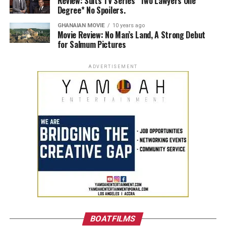
Review: Suits TV Series *Two Lawyers One
Degree* No Spoilers.
GHANAIAN MOVIE
10 years ago
Movie Review: No Man’s Land, A Strong Debut
for Salmum Pictures
ADVERTISEMENT
BOATFILMS