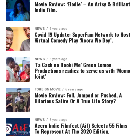
Movie Review: ‘Elodie’ – An Artsy & Brilliant
Indie Film.
NEWS
6 years ago
Covid 19 Update: SuperFam Network to Host
Virtual Comedy Play ‘Accra We Dey’.
NEWS
6 years ago
‘Fa Cash no Hooki Me’ Green Lemon
Productions readies to serve us with ‘Momo
Joint’
FOREIGN MOVIE
6 years ago
Movie Review: Fell, Jumped or Pushed, A
Hilarious Satire Or A True Life Story?
NEWS
6 years ago
Accra Indie Filmfest (Aif) Selects 55 Films
To Represent At The 2020 Edition.