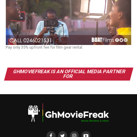
Pay only 35% upfront fee for film gear rental.
GHMOVIEFREAK IS AN OFFICIAL MEDIA PARTNER
FOR