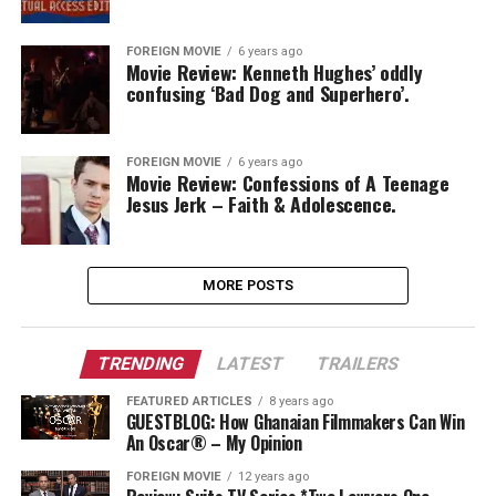
FOREIGN MOVIE
6 years ago
Movie Review: Kenneth Hughes’ oddly
confusing ‘Bad Dog and Superhero’.
FOREIGN MOVIE
6 years ago
Movie Review: Confessions of A Teenage
Jesus Jerk – Faith & Adolescence.
MORE POSTS
TRENDING
LATEST
TRAILERS
FEATURED ARTICLES
8 years ago
GUESTBLOG: How Ghanaian Filmmakers Can Win
An Oscar® – My Opinion
FOREIGN MOVIE
12 years ago