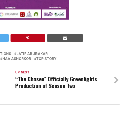
TIONS
LATIF ABUBAKAR
NAA ASHORKOR
TOP STORY
UP NEXT
“The Chosen” Officially Greenlights
Production of Season Two