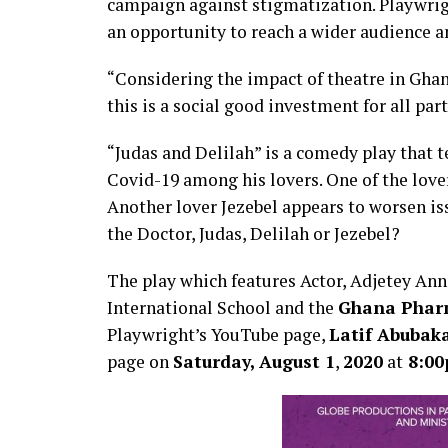
campaign against stigmatization. Playwrig
an opportunity to reach a wider audience 
“Considering the impact of theatre in Ghan
this is a social good investment for all part
“Judas and Delilah” is a comedy play that t
Covid-19 among his lovers. One of the lover
Another lover Jezebel appears to worsen issu
the Doctor, Judas, Delilah or Jezebel?
The play which features Actor, Adjetey Ann
International School and the
Ghana Phar
Playwright’s YouTube page,
Latif Abubak
page on
Saturday,
August 1
,
2020
at
8:0