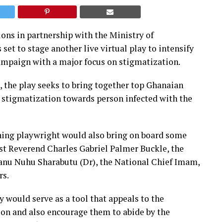
ons in partnership with the Ministry of
set to stage another live virtual play to intensify
mpaign with a major focus on stigmatization.
 the play seeks to bring together top Ghanaian
g stigmatization towards person infected with the
ing playwright would also bring on board some
st Reverend Charles Gabriel Palmer Buckle, the
nu Nuhu Sharabutu (Dr), the National Chief Imam,
rs.
y would serve as a tool that appeals to the
ion and also encourage them to abide by the