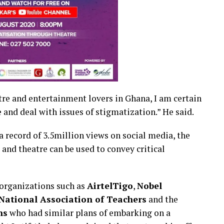
re and entertainment lovers in Ghana, I am certain
 and deal with issues of stigmatization.” He said.
 a record of 3.5million views on social media, the
g and theatre can be used to convey critical
organizations such as
AirtelTigo
,
Nobel
National Association of Teachers
and the
ns
who had similar plans of embarking on a