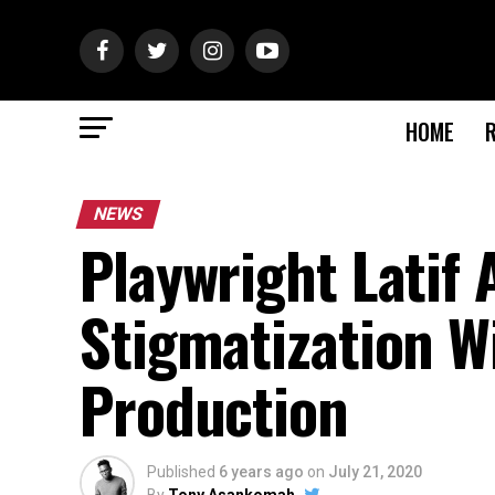
HOME
NEWS
Playwright Latif
Stigmatization Wi
Production
Published
6 years ago
on
July 21, 2020