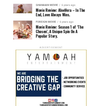
GHANAIAN MOVIE
6 years ago
Movie Review: AloeVera – In The
End, Love Always Wins.
FOREIGN MOVIE
6 years ago
Movie Review: Season 1 of ‘The
Chosen’, A Unique Spin On A
Popular Story.
ADVERTISEMENT