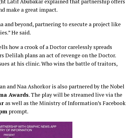
ht Latif Abubakar explained that partnership offers
and make a great impact.
a and beyond, partnering to execute a project like
ies.” He said.
ells how a crook of a Doctor carelessly spreads
s Delilah plans an act of revenge on the Doctor.
es at his clinic. Who wins the battle of traitors,
an and Naa Ashorkor is also partnered by the Nobel
ma Awards
. The play will be streamed live via the
ar
as well as the Ministry of Information’s Facebook
0pm
prompt.