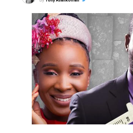
By
Tony Asankomah