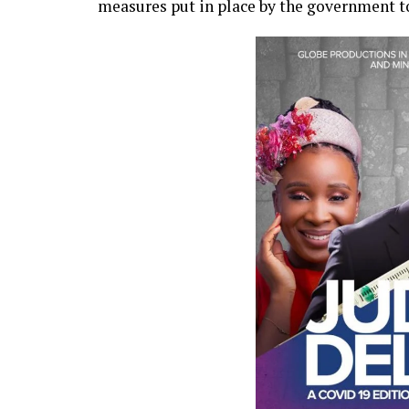
measures put in place by the government to 