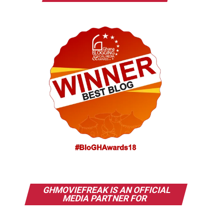
GHMOVIEFREAK IS AN OFFICIAL
MEDIA PARTNER FOR