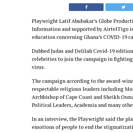
Playwright Latif Abubakar’s Globe Producti
Information and supported by AirtelTigo is 
education concerning Ghana’s COVID-19 ca
Dubbed Judas and Delilah Covid-19 edition,
celebrities to join the campaign in fightin
virus.
The campaign according to the award-winn
respectable religious leaders including Mo
Archbishop of Cape Coast and Sheikh Osma
Political Leaders, Academia and many othe
In an interview, the Playwright said the pla
emotions of people to end the stigmatizat