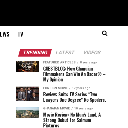
EWS
TV
TRENDING
LATEST
VIDEOS
FEATURED ARTICLES
8 years ago
GUESTBLOG: How Ghanaian
Filmmakers Can Win An Oscar® –
My Opinion
FOREIGN MOVIE
12 years ago
Review: Suits TV Series *Two
Lawyers One Degree* No Spoilers.
GHANAIAN MOVIE
10 years ago
Movie Review: No Man’s Land, A
Strong Debut for Salmum
Pictures