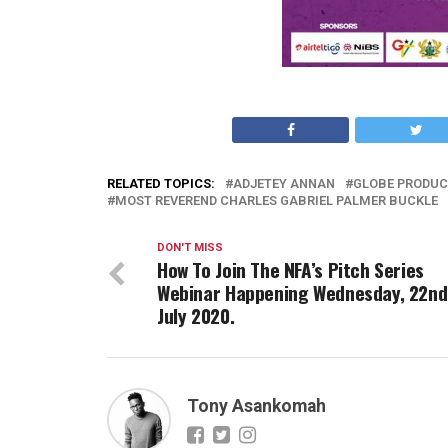
RELATED TOPICS:
ADJETEY ANNAN
GLOBE PRODUC
MOST REVEREND CHARLES GABRIEL PALMER BUCKLE
DON'T MISS
How To Join The NFA’s Pitch Series
Webinar Happening Wednesday, 22nd
July 2020.
Tony Asankomah