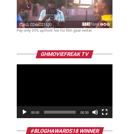
Pay only 35% upfront fee for film gear rental.
Video
GHMOVIEFREAK TV
Player
00:00
00:30
#BLOGHAWARDS18 WINNER