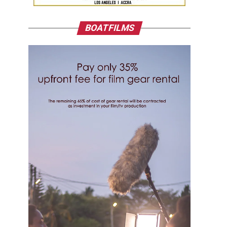
BOATFILMS