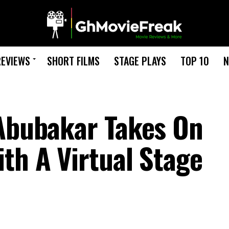
REVIEWS
SHORT FILMS
STAGE PLAYS
TOP 10
N
 Abubakar Takes On
th A Virtual Stage