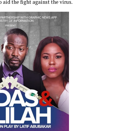
aid the fight against the virus.