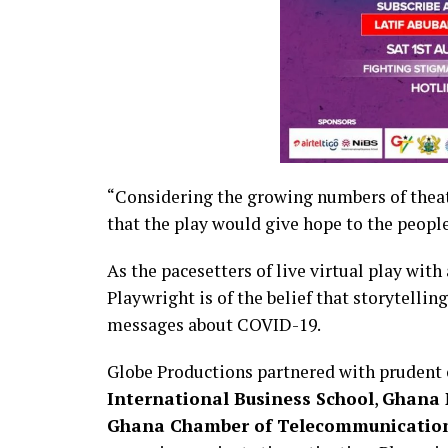
“Considering the growing numbers of theat
that the play would give hope to the people
As the pacesetters of live virtual play with
Playwright is of the belief that storytellin
messages about COVID-19.
Globe Productions partnered with prudent 
International Business School
,
Ghana 
Ghana Chamber of Telecommunicatio