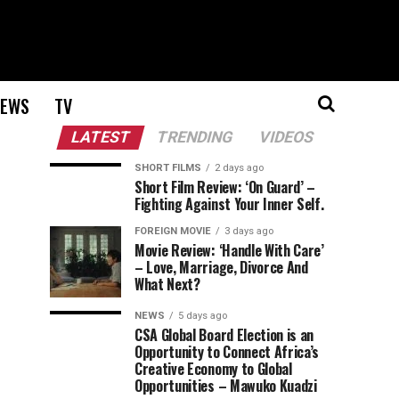
EWS
TV
LATEST
TRENDING
VIDEOS
SHORT FILMS
2 days ago
Short Film Review: ‘On Guard’ –
Fighting Against Your Inner Self.
FOREIGN MOVIE
3 days ago
Movie Review: ‘Handle With Care’
– Love, Marriage, Divorce And
What Next?
NEWS
5 days ago
CSA Global Board Election is an
Opportunity to Connect Africa’s
Creative Economy to Global
Opportunities – Mawuko Kuadzi