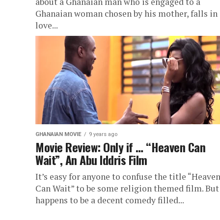
about a Ghanaian man who is engaged to a
Ghanaian woman chosen by his mother, falls in
love...
GHANAIAN MOVIE
9 years ago
Movie Review: Only if … “Heaven Can
Wait”, An Abu Iddris Film
It’s easy for anyone to confuse the title “Heave
Can Wait” to be some religion themed film. But 
happens to be a decent comedy filled...