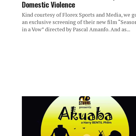
Domestic Violence
Kind courtesy of Florex Sports and Media, we g
an exclusive screening of their new film “Seaso
in a Vow” directed by Pascal Amanfo. And as...