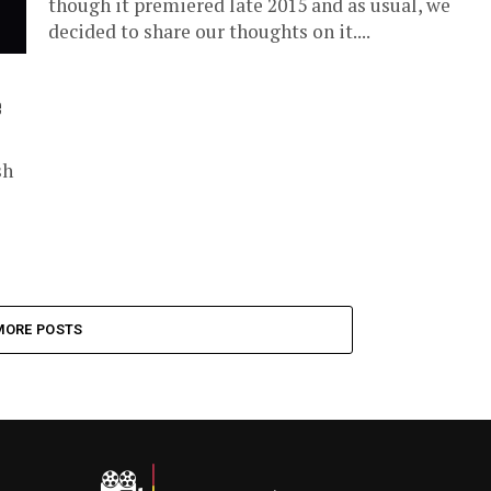
though it premiered late 2015 and as usual, we
decided to share our thoughts on it....
e
sh
MORE POSTS