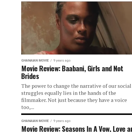
GHANAIAN MOVIE
9 years ago
Movie Review: Baabani, Girls and Not
Brides
The power to change the narrative of our social
struggles equally lies in the hands of the
filmmaker. Not just because they have a voice
too,...
GHANAIAN MOVIE
9 years ago
Movie Review: Seasons In A Vow, Love a