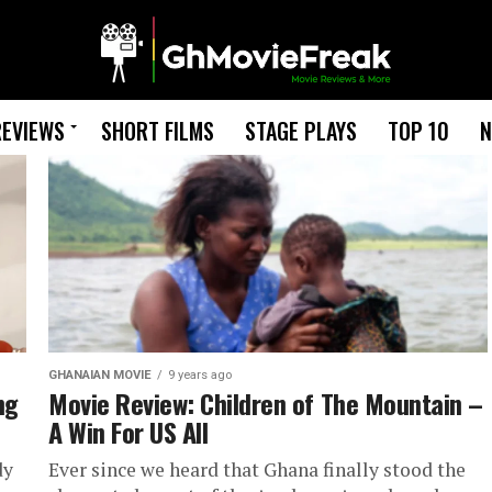
REVIEWS
SHORT FILMS
STAGE PLAYS
TOP 10
N
GHANAIAN MOVIE
9 years ago
ng
Movie Review: Children of The Mountain –
A Win For US All
dy
Ever since we heard that Ghana finally stood the