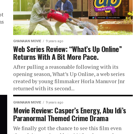
ot
ns
GHANAIAN MOVIE
9 years ago
Web Series Review: “What’s Up Online”
Returns With A Bit More Pace.
After pulling a reasonable following with its
opening season, What’s Up Online, a web series
created by young filmmaker Horla Manuvor Jnr
returned with its second...
GHANAIAN MOVIE
9 years ago
Movie Review: Casper’s Energy, Abu Idi’s
Paranormal Themed Crime Drama
We finally got the chance to see this film even