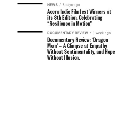
NEWS
6 days ago
Accra Indie Filmfest Winners at
its 8th Edition, Celebrating
“Resilience in Motion”
DOCUMENTARY REVIEW
1 week ago
Documentary Review: ‘Dragon
Mom’ – A Glimpse at Empathy
Without Sentimentality, and Hope
Without Illusion.