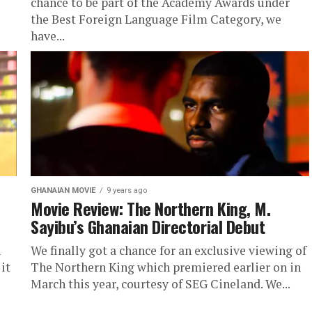
chance to be part of the Academy Awards under
the Best Foreign Language Film Category, we
have...
GHANAIAN MOVIE
9 years ago
Movie Review: The Northern King, M.
Sayibu’s Ghanaian Directorial Debut
n
We finally got a chance for an exclusive viewing of
it
The Northern King which premiered earlier on in
March this year, courtesy of SEG Cineland. We...