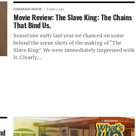
GHANAIAN MOVIE
9 years ago
Movie Review: The Slave King: The Chains
That Bind Us.
Sometime early last year we chanced on some
behind the scene shots of the making of “The
Slave King”. We were immediately impressed with
it. Clearly,...
nd