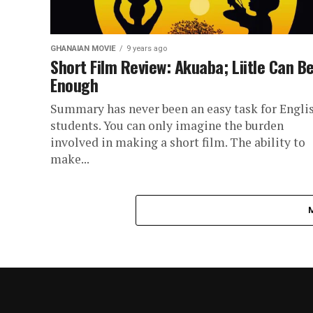
GHANAIAN MOVIE
9 years ago
Short Film Review: Akuaba; Liitle Can B
Enough
Summary has never been an easy task for Engli
students. You can only imagine the burden
involved in making a short film. The ability to
make...