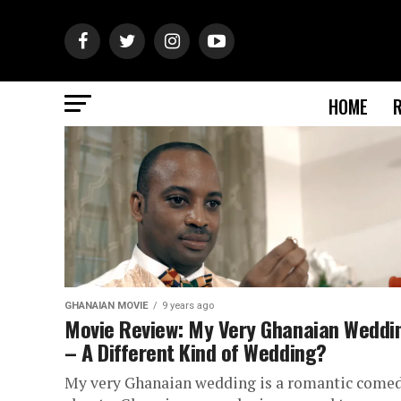
HOME
GHANAIAN MOVIE
9 years ago
Movie Review: My Very Ghanaian Weddi
– A Different Kind of Wedding?
My very Ghanaian wedding is a romantic come