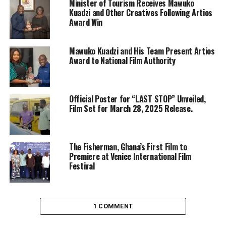
Minister of Tourism Receives Mawuko
Kuadzi and Other Creatives Following Artios
Award Win
Mawuko Kuadzi and His Team Present Artios
Award to National Film Authority
Official Poster for “LAST STOP” Unveiled,
Film Set for March 28, 2025 Release.
The Fisherman, Ghana’s First Film to
Premiere at Venice International Film
Festival
1 COMMENT