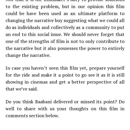
to the existing problem, but in our opinion this film
could be have been used as an ultimate platform to
changing the narrative buy suggesting what we could all
do as individuals and collectively as a community to put
an end to this social issue. We should never forget that
one of the strengths of film is not to only contribute to
the narrative but it also possesses the power to entirely
change the narrative.
In case you haven’t seen this film yet, prepare yourself
for the ride and make it a point to go see it as it is still
showing in cinemas and get a better perspective of all
that we’ve said.
Do you think Baabani delivered or missed its point? Do
well to share with us your thoughts on this film in
comments section below.