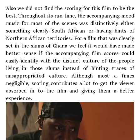
Also we did not find the scoring for this film to be the
best. Throughout its run time, the accompanying mood
music for most of the scenes was distinctively either
something clearly South African or having hints of
Northern African territories. For a film that was clearly
set in the slums of Ghana we feel it would have made
better sense if the accompanying film scores could
easily identify with the distinct culture of the people
living in those slums instead of hinting traces of
misappropriated culture. Although most a times
negligible, scoring contributes a lot to get the viewer
absorbed in to the film and giving them a better
experience.