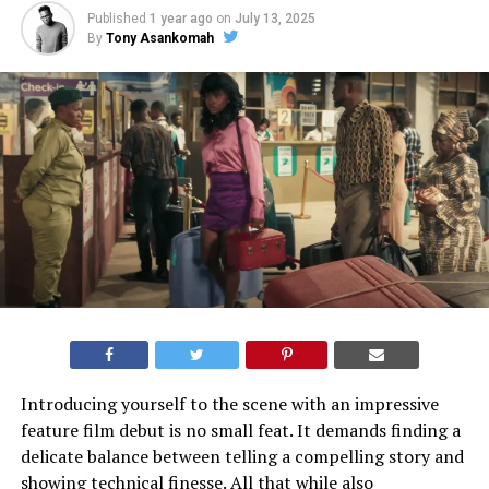
Published
1 year ago
on
July 13, 2025
By
Tony Asankomah
Introducing yourself to the scene with an impressive
feature film debut is no small feat. It demands finding a
delicate balance between telling a compelling story and
showing technical finesse. All that while also