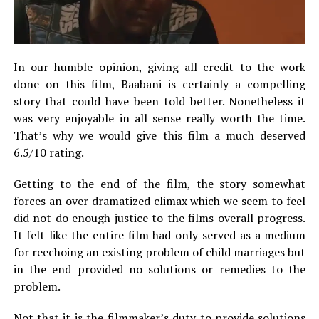
In our humble opinion, giving all credit to the work
done on this film, Baabani is certainly a compelling
story that could have been told better. Nonetheless it
was very enjoyable in all sense really worth the time.
That’s why we would give this film a much deserved
6.5/10 rating.
Getting to the end of the film, the story somewhat
forces an over dramatized climax which we seem to feel
did not do enough justice to the films overall progress.
It felt like the entire film had only served as a medium
for reechoing an existing problem of child marriages but
in the end provided no solutions or remedies to the
problem.
Not that it is the filmmaker’s duty to provide solutions