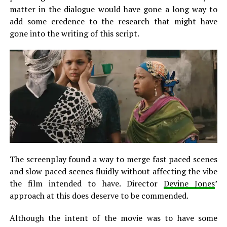
matter in the dialogue would have gone a long way to
add some credence to the research that might have
gone into the writing of this script.
The screenplay found a way to merge fast paced scenes
and slow paced scenes fluidly without affecting the vibe
the film intended to have. Director
Devine Jones
’
approach at this does deserve to be commended.
Although the intent of the movie was to have some