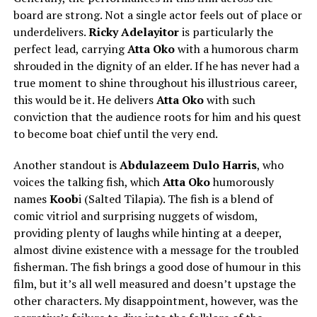
board are strong. Not a single actor feels out of place or
underdelivers.
Ricky Adelayitor
is particularly the
perfect lead, carrying
Atta Oko
with a humorous charm
shrouded in the dignity of an elder. If he has never had a
true moment to shine throughout his illustrious career,
this would be it. He delivers
Atta Oko
with such
conviction that the audience roots for him and his quest
to become boat chief until the very end.
Another standout is
Abdulazeem Dulo Harris
, who
voices the talking fish, which
Atta Oko
humorously
names
Koob
i (Salted Tilapia). The fish is a blend of
comic vitriol and surprising nuggets of wisdom,
providing plenty of laughs while hinting at a deeper,
almost divine existence with a message for the troubled
fisherman. The fish brings a good dose of humour in this
film, but it’s all well measured and doesn’t upstage the
other characters. My disappointment, however, was the