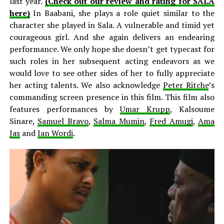
last year.
(Check out our review and rating for SALA
here)
In Baabani, she plays a role quiet similar to the
character she played in Sala. A vulnerable and timid yet
courageous girl. And she again delivers an endearing
performance. We only hope she doesn’t get typecast for
such roles in her subsequent acting endeavors as we
would love to see other sides of her to fully appreciate
her acting talents. We also acknowledge
Peter Ritche
’s
commanding screen presence in this film. This film also
features performances by
Umar Krupp
, Kalsoume
Sinare,
Samuel Bravo
,
Salma Mumin
,
Fred Amugi
,
Ama
Jas
and
Ian Wordi
.