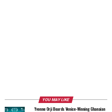
YOU MAY LIKE
Yvonne Orji Boards Venice-Winning Ghanaian