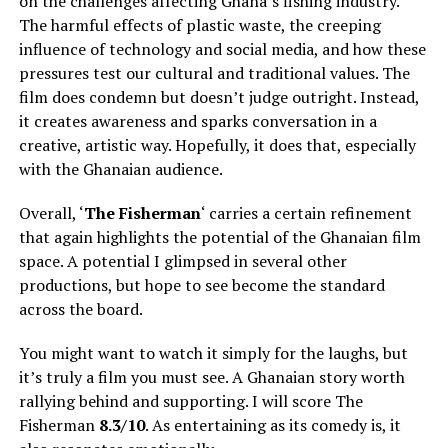
on the challenges affecting Ghana’s fishing industry.
The harmful effects of plastic waste, the creeping
influence of technology and social media, and how these
pressures test our cultural and traditional values. The
film does condemn but doesn’t judge outright. Instead,
it creates awareness and sparks conversation in a
creative, artistic way. Hopefully, it does that, especially
with the Ghanaian audience.
Overall, ‘
The Fisherman
‘ carries a certain refinement
that again highlights the potential of the Ghanaian film
space. A potential I glimpsed in several other
productions, but hope to see become the standard
across the board.
You might want to watch it simply for the laughs, but
it’s truly a film you must see. A Ghanaian story worth
rallying behind and supporting. I will score The
Fisherman
8.3/10
. As entertaining as its comedy is, it