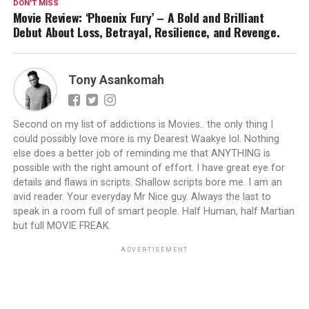
DON'T MISS
Movie Review: ‘Phoenix Fury’ – A Bold and Brilliant
Debut About Loss, Betrayal, Resilience, and Revenge.
Tony Asankomah
Second on my list of addictions is Movies.. the only thing I
could possibly love more is my Dearest Waakye lol. Nothing
else does a better job of reminding me that ANYTHING is
possible with the right amount of effort. I have great eye for
details and flaws in scripts. Shallow scripts bore me. I am an
avid reader. Your everyday Mr Nice guy. Always the last to
speak in a room full of smart people. Half Human, half Martian
but full MOVIE FREAK.
ADVERTISEMENT