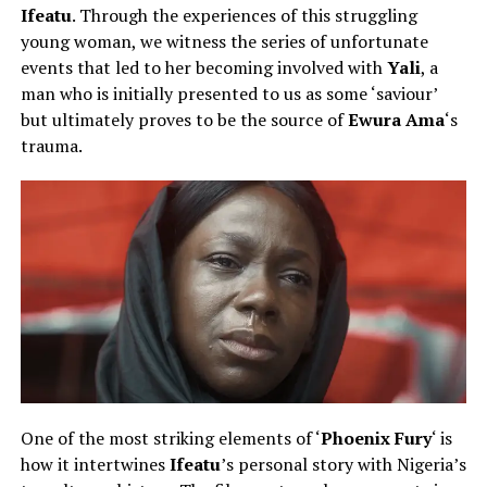
Ifeatu
. Through the experiences of this struggling
young woman, we witness the series of unfortunate
events that led to her becoming involved with
Yali
, a
man who is initially presented to us as some ‘saviour’
but ultimately proves to be the source of
Ewura Ama
‘s
trauma.
One of the most striking elements of ‘
Phoenix Fury
‘ is
how it intertwines
Ifeatu
’s personal story with Nigeria’s