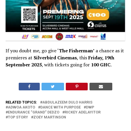
If you doubt me, go give ‘
The Fisherman’
a chance as it
premieres at
Silverbird Cinemas
, this
Friday, 19th
September 2025
, with tickets going for
100 GHC
.
RELATED TOPICS:
ABDULAZEEM DULO HARRIS
ADWOA AKOTO
DANCE WITH PURPOSE
DWP
ENDURANCE “GRAND” DEDZO
RICKEY ADELAYITOR
TOP STORY
ZOEY MARTINSON