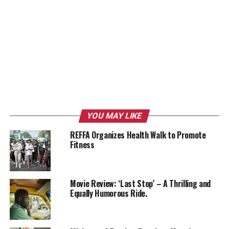
YOU MAY LIKE
REFFA Organizes Health Walk to Promote
Fitness
Movie Review: ‘Last Stop’ – A Thrilling and
Equally Humorous Ride.