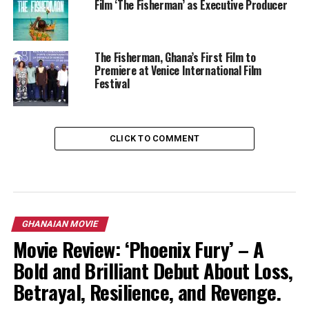
Film ‘The Fisherman’ as Executive Producer
The Fisherman, Ghana’s First Film to
Premiere at Venice International Film
Festival
CLICK TO COMMENT
GHANAIAN MOVIE
Movie Review: ‘Phoenix Fury’ – A
Bold and Brilliant Debut About Loss,
Betrayal, Resilience, and Revenge.