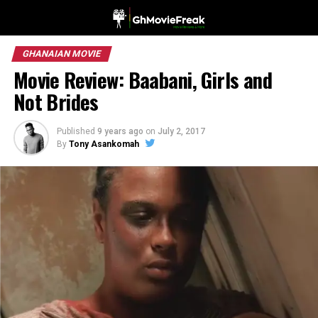
GHANAIAN MOVIE
Movie Review: Baabani, Girls and
Not Brides
Published
9 years ago
on
July 2, 2017
By
Tony Asankomah