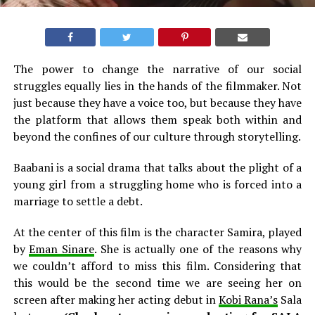
The power to change the narrative of our social
struggles equally lies in the hands of the filmmaker. Not
just because they have a voice too, but because they have
the platform that allows them speak both within and
beyond the confines of our culture through storytelling.
Baabani is a social drama that talks about the plight of a
young girl from a struggling home who is forced into a
marriage to settle a debt.
At the center of this film is the character Samira, played
by
Eman Sinare
. She is actually one of the reasons why
we couldn’t afford to miss this film. Considering that
this would be the second time we are seeing her on
screen after making her acting debut in
Kobi Rana’s
Sala