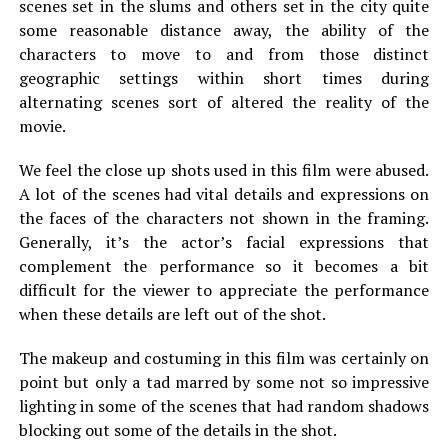
scenes set in the slums and others set in the city quite
some reasonable distance away, the ability of the
characters to move to and from those distinct
geographic settings within short times during
alternating scenes sort of altered the reality of the
movie.
We feel the close up shots used in this film were abused.
A lot of the scenes had vital details and expressions on
the faces of the characters not shown in the framing.
Generally, it’s the actor’s facial expressions that
complement the performance so it becomes a bit
difficult for the viewer to appreciate the performance
when these details are left out of the shot.
The makeup and costuming in this film was certainly on
point but only a tad marred by some not so impressive
lighting in some of the scenes that had random shadows
blocking out some of the details in the shot.