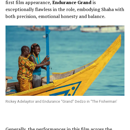
first film appearance,
Endurance Grand
is
exceptionally flawless in the role, embodying Shaha with
both precision, emotional honesty and balance.
Rickey Adelayitor and Endurance “Grand” Dedzo in “The Fisherman’
Generally, the performances in this film across the