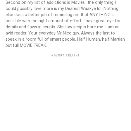
Second on my list of addictions is Movies.. the only thing I
could possibly love more is my Dearest Waakye lol. Nothing
else does a better job of reminding me that ANYTHING is
possible with the right amount of effort. I have great eye for
details and flaws in scripts. Shallow scripts bore me. I am an
avid reader. Your everyday Mr Nice guy. Always the last to
speak in a room full of smart people. Half Human, half Martian
but full MOVIE FREAK.
ADVERTISEMENT