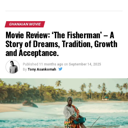
GHANAIAN MOVIE
Movie Review: ‘The Fisherman’ – A
Story of Dreams, Tradition, Growth
and Acceptance.
Published
11 months ago
on
September 14, 2025
By
Tony Asankomah