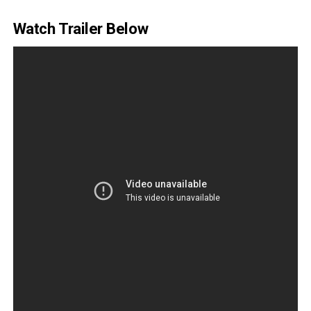
Watch Trailer Below