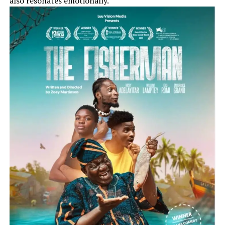
also resonates emotionally.