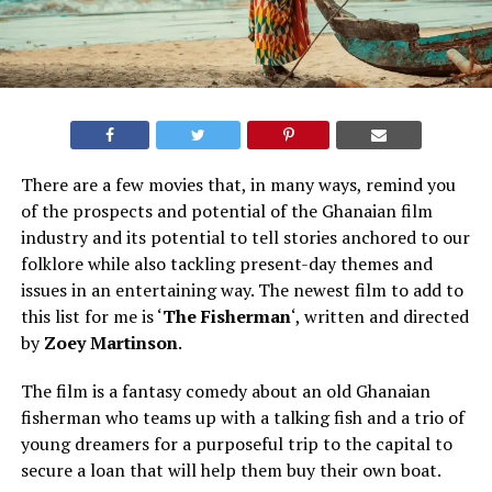
There are a few movies that, in many ways, remind you
of the prospects and potential of the Ghanaian film
industry and its potential to tell stories anchored to our
folklore while also tackling present-day themes and
issues in an entertaining way. The newest film to add to
this list for me is ‘
The Fisherman
‘, written and directed
by
Zoey Martinson
.
The film is a fantasy comedy about an old Ghanaian
fisherman who teams up with a talking fish and a trio of
young dreamers for a purposeful trip to the capital to
secure a loan that will help them buy their own boat.