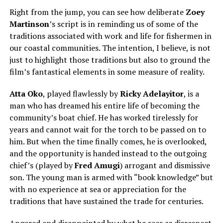
Right from the jump, you can see how deliberate
Zoey
Martinso
n
’s script is in reminding us of some of the
traditions associated with work and life for fishermen in
our coastal communities. The intention, I believe, is not
just to highlight those traditions but also to ground the
film’s fantastical elements in some measure of reality.
Atta Oko
, played flawlessly by
Ricky Adelayitor
, is a
man who has dreamed his entire life of becoming the
community’s boat chief. He has worked tirelessly for
years and cannot wait for the torch to be passed on to
him. But when the time finally comes, he is overlooked,
and the opportunity is handed instead to the outgoing
chief’s (played by
Fred Amugi
) arrogant and dismissive
son. The young man is armed with “book knowledge” but
with no experience at sea or appreciation for the
traditions that have sustained the trade for centuries.