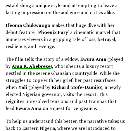
establishing a unique style and attempting to leave a
lasting impression on the audience and critics alike.
Ifeoma Chukwuogo
makes that huge dive with her
debut feature, ‘
Phoenix Fury
‘ a cinematic marvel that
immerses viewers in a gripping tale of loss, betrayal,
resilience, and revenge.
The film tells the story of a widow,
Ewura Ama
(played
by
Ama K. Abebrese
), who inherits a luxury resort
nestled in the serene Ghanaian countryside. While she
struggles to cope with her grief, her past resurfaces
when
Yali
(played by
Richard Mofe-Damijo
), a newly
elected Nigerian governor, visits the resort. This
reignites unresolved tensions and past traumas that
lead
Ewura Ama
on a quest for
vengeance.
To help us understand this better, the narrative takes us
back to Eastern Nigeria, where we are introduced to