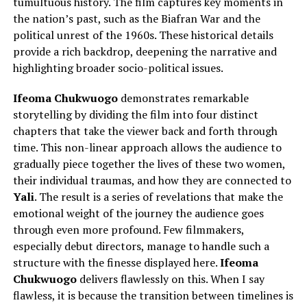
tumultuous history. The film captures key moments in
the nation’s past, such as the Biafran War and the
political unrest of the 1960s. These historical details
provide a rich backdrop, deepening the narrative and
highlighting broader socio-political issues.
Ifeoma Chukwuogo
demonstrates remarkable
storytelling by dividing the film into four distinct
chapters that take the viewer back and forth through
time. This non-linear approach allows the audience to
gradually piece together the lives of these two women,
their individual traumas, and how they are connected to
Yali
. The result is a series of revelations that make the
emotional weight of the journey the audience goes
through even more profound.
Few filmmakers,
especially debut directors,
manage to
handle such a
structure with the finesse displayed here.
Ifeoma
Chukwuogo
delivers flawlessly on this. When I say
flawless, it is because the transition between timelines is