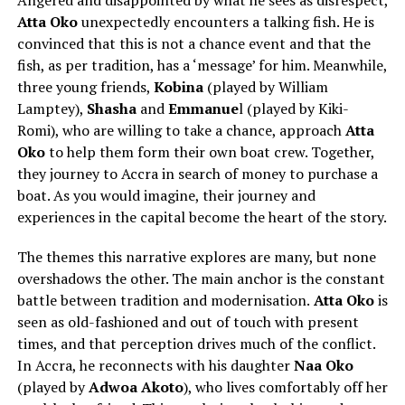
Angered and disappointed by what he sees as disrespect,
Atta Oko
unexpectedly encounters a talking fish. He is
convinced that this is not a chance event and that the
fish, as per tradition, has a ‘message’ for him. Meanwhile,
three young friends,
Kobina
(played by
William
Lamptey
),
Shasha
and
Emmanue
l (played by
Kiki-
Romi
), who are willing to take a chance, approach
Atta
Oko
to help them form their own boat crew. Together,
they journey to Accra in search of money to purchase a
boat. As you would imagine, their journey and
experiences in the capital become the heart of the story.
The themes this narrative explores are many, but none
overshadows the other. The main anchor is the constant
battle between tradition and modernisation.
Atta Oko
is
seen as old-fashioned and out of touch with present
times, and that perception drives much of the conflict.
In Accra, he reconnects with his daughter
Naa Oko
(played by
Adwoa Akoto
), who lives comfortably off her