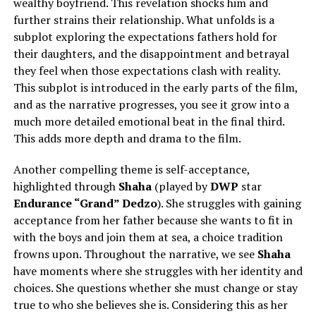
wealthy boyfriend. This revelation shocks him and
further strains their relationship. What unfolds is a
subplot exploring the expectations fathers hold for
their daughters, and the disappointment and betrayal
they feel when those expectations clash with reality.
This subplot is introduced in the early parts of the film,
and as the narrative progresses, you see it grow into a
much more detailed emotional beat in the final third.
This adds more depth and drama to the film.
Another compelling theme is self-acceptance,
highlighted through
Shaha
(played by
DWP
star
Endurance “Grand” Dedzo
). She struggles with gaining
acceptance from her father because she wants to fit in
with the boys and join them at sea, a choice tradition
frowns upon. Throughout the narrative, we see
Shaha
have moments where she struggles with her identity and
choices. She questions whether she must change or stay
true to who she believes she is. Considering this as her