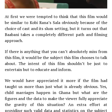
At first we were tempted to think that this film would
be similar to Kobi Rana’s Sala obviously because of the
choice of cast and its slum setting, but it turns out that
Baabani takes a completely different path and filming
approach.
If there is anything that you can’t absolutely miss from
this film, it would be the subject this film chooses to talk
about. The intent of this film shouldn’t be just to
entertain but to educate and inform.
We would have appreciated it more if the film had
taught us more than just what is already obvious. Yes,
child marriages happen in Ghana but what are the
figures and the data to make the viewer fully appreciate
the gravity of this situation? An extra effort at
providing such valid data and statistics on the subject