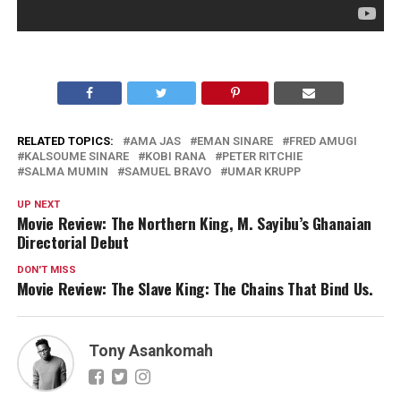
RELATED TOPICS:
AMA JAS
EMAN SINARE
FRED AMUGI
KALSOUME SINARE
KOBI RANA
PETER RITCHIE
SALMA MUMIN
SAMUEL BRAVO
UMAR KRUPP
UP NEXT
Movie Review: The Northern King, M. Sayibu’s Ghanaian
Directorial Debut
DON'T MISS
Movie Review: The Slave King: The Chains That Bind Us.
Tony Asankomah