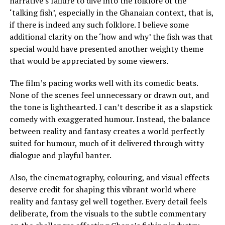
narrative’s failure to dive into the folklore of the
‘talking fish’, especially in the Ghanaian context, that is,
if there is indeed any such folklore. I believe some
additional clarity on the ‘how and why’ the fish was that
special would have presented another weighty theme
that would be appreciated by some viewers.
The film’s pacing works well with its comedic beats.
None of the scenes feel unnecessary or drawn out, and
the tone is lighthearted. I can’t describe it as a slapstick
comedy with exaggerated humour. Instead, the balance
between reality and fantasy creates a world perfectly
suited for humour, much of it delivered through witty
dialogue and playful banter.
Also, the cinematography, colouring, and visual effects
deserve credit for shaping this vibrant world where
reality and fantasy gel well together. Every detail feels
deliberate, from the visuals to the subtle commentary