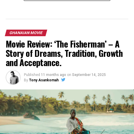
GHANAIAN MOVIE
Movie Review: ‘The Fisherman’ – A
Story of Dreams, Tradition, Growth
and Acceptance.
Published
11 months ago
on
September 14, 2025
By
Tony Asankomah