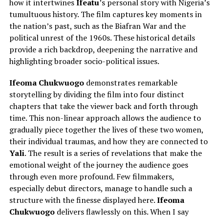
how it intertwines
Ifeatu
’s personal story with Nigeria’s
tumultuous history. The film captures key moments in
the nation’s past, such as the Biafran War and the
political unrest of the 1960s. These historical details
provide a rich backdrop, deepening the narrative and
highlighting broader socio-political issues.
Ifeoma Chukwuogo
demonstrates remarkable
storytelling by dividing the film into four distinct
chapters that take the viewer back and forth through
time. This non-linear approach allows the audience to
gradually piece together the lives of these two women,
their individual traumas, and how they are connected to
Yali
. The result is a series of revelations that make the
emotional weight of the journey the audience goes
through even more profound.
Few filmmakers,
especially debut directors,
manage to
handle such a
structure with the finesse displayed here.
Ifeoma
Chukwuogo
delivers flawlessly on this. When I say