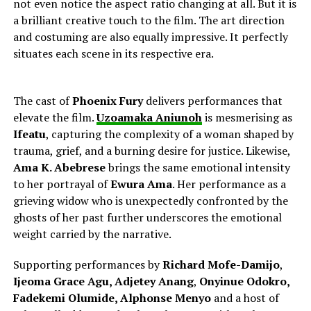
not even notice the aspect ratio changing at all. But it is
a brilliant creative touch to the film. The art direction
and costuming are also equally impressive. It perfectly
situates each scene in its respective era.
The cast of
Phoenix Fury
delivers performances that
elevate the film.
Uzoamaka Aniunoh
is mesmerising as
Ifeatu
, capturing the complexity of a woman shaped by
trauma, grief, and a burning desire for justice. Likewise,
Ama K. Abebrese
brings the same emotional intensity
to her portrayal of
Ewura Ama
. Her performance as a
grieving widow who is unexpectedly confronted by the
ghosts of her past further underscores the emotional
weight carried by the narrative.
Supporting performances by
Richard Mofe-Damijo
,
Ijeoma Grace Agu,
Adjetey Anang
,
Onyinue Odokro,
Fadekemi Olumide, Alphonse Menyo
and a host of