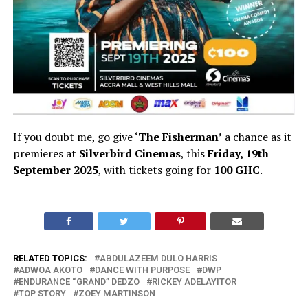
If you doubt me, go give ‘
The Fisherman’
a chance as it
premieres at
Silverbird Cinemas
, this
Friday, 19th
September 2025
, with tickets going for
100 GHC
.
RELATED TOPICS:
ABDULAZEEM DULO HARRIS
ADWOA AKOTO
DANCE WITH PURPOSE
DWP
ENDURANCE “GRAND” DEDZO
RICKEY ADELAYITOR
TOP STORY
ZOEY MARTINSON