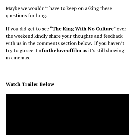
Maybe we wouldn’t have to keep on asking these
questions for long.
If you did get to see “
The King With No Culture
” over
the weekend kindly share your thoughts and feedback
with us in the comments section below. If you haven’t
try to go see it
#fortheloveoffilm
as it’s still showing
in cinemas.
Watch Trailer Below