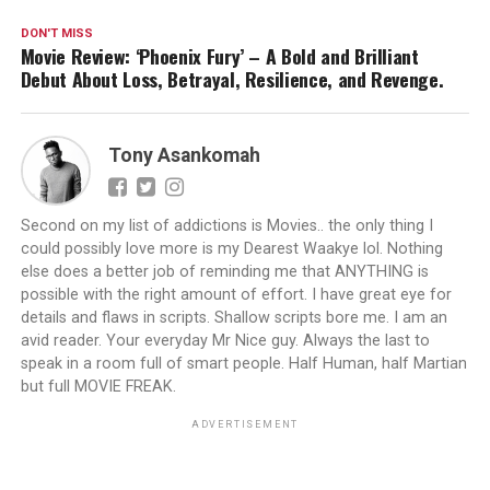
DON'T MISS
Movie Review: ‘Phoenix Fury’ – A Bold and Brilliant
Debut About Loss, Betrayal, Resilience, and Revenge.
Tony Asankomah
Second on my list of addictions is Movies.. the only thing I
could possibly love more is my Dearest Waakye lol. Nothing
else does a better job of reminding me that ANYTHING is
possible with the right amount of effort. I have great eye for
details and flaws in scripts. Shallow scripts bore me. I am an
avid reader. Your everyday Mr Nice guy. Always the last to
speak in a room full of smart people. Half Human, half Martian
but full MOVIE FREAK.
ADVERTISEMENT