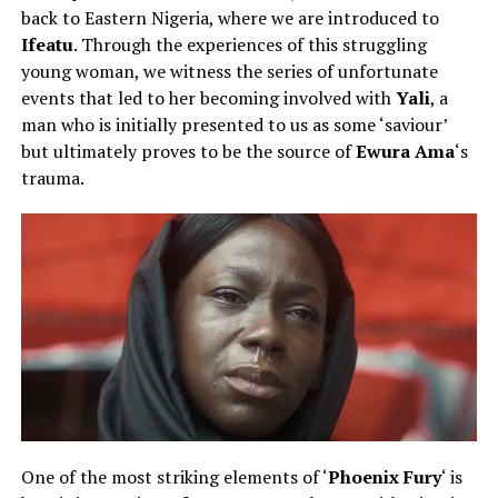
back to Eastern Nigeria, where we are introduced to
Ifeatu
. Through the experiences of this struggling
young woman, we witness the series of unfortunate
events that led to her becoming involved with
Yali
, a
man who is initially presented to us as some ‘saviour’
but ultimately proves to be the source of
Ewura Ama
‘s
trauma.
One of the most striking elements of ‘
Phoenix Fury
‘ is