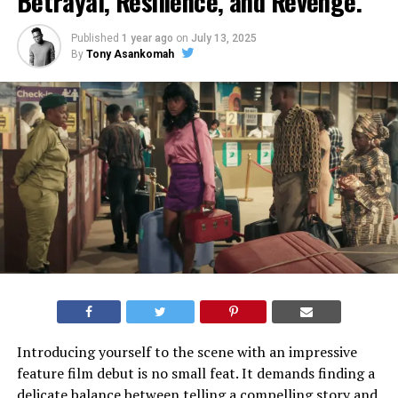
Betrayal, Resilience, and Revenge.
Published
1 year ago
on
July 13, 2025
By
Tony Asankomah
Introducing yourself to the scene with an impressive
feature film debut is no small feat. It demands finding a
delicate balance between telling a compelling story and