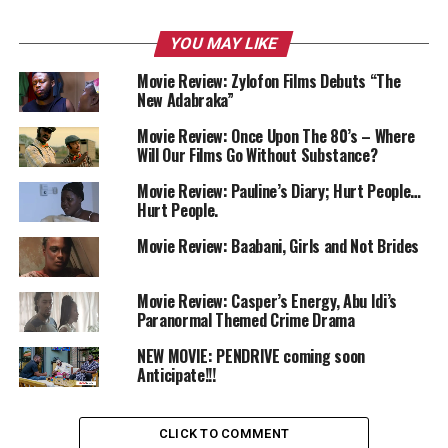
YOU MAY LIKE
Movie Review: Zylofon Films Debuts “The
New Adabraka”
Movie Review: Once Upon The 80’s – Where
Will Our Films Go Without Substance?
Movie Review: Pauline’s Diary; Hurt People…
Hurt People.
Movie Review: Baabani, Girls and Not Brides
Movie Review: Casper’s Energy, Abu Idi’s
Paranormal Themed Crime Drama
NEW MOVIE: PENDRIVE coming soon
Anticipate!!!
CLICK TO COMMENT