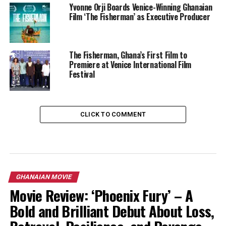
Yvonne Orji Boards Venice-Winning Ghanaian
Film ‘The Fisherman’ as Executive Producer
The Fisherman, Ghana’s First Film to
Premiere at Venice International Film
Festival
CLICK TO COMMENT
GHANAIAN MOVIE
Movie Review: ‘Phoenix Fury’ – A
Bold and Brilliant Debut About Loss,