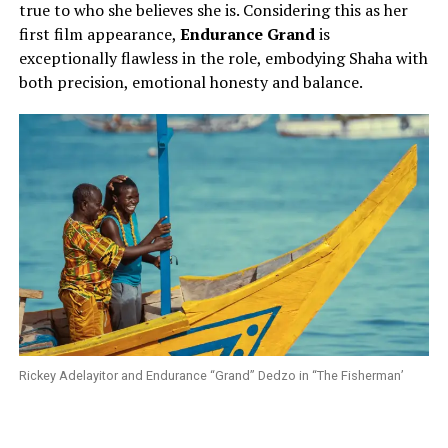
true to who she believes she is. Considering this as her
first film appearance,
Endurance Grand
is
exceptionally flawless in the role, embodying Shaha with
both precision, emotional honesty and balance.
Rickey Adelayitor and Endurance “Grand” Dedzo in “The Fisherman’