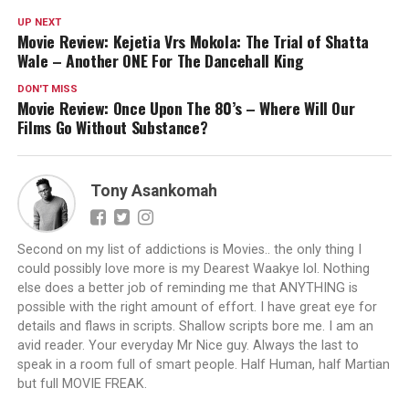
UP NEXT
Movie Review: Kejetia Vrs Mokola: The Trial of Shatta
Wale – Another ONE For The Dancehall King
DON'T MISS
Movie Review: Once Upon The 80’s – Where Will Our
Films Go Without Substance?
Tony Asankomah
Second on my list of addictions is Movies.. the only thing I
could possibly love more is my Dearest Waakye lol. Nothing
else does a better job of reminding me that ANYTHING is
possible with the right amount of effort. I have great eye for
details and flaws in scripts. Shallow scripts bore me. I am an
avid reader. Your everyday Mr Nice guy. Always the last to
speak in a room full of smart people. Half Human, half Martian
but full MOVIE FREAK.