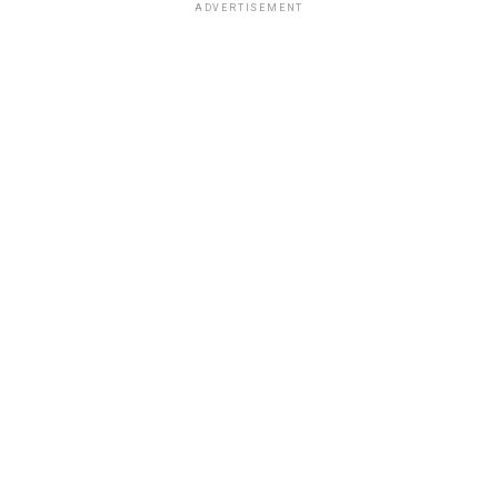
ADVERTISEMENT