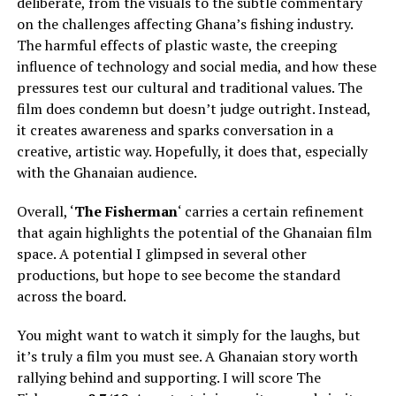
deliberate, from the visuals to the subtle commentary
on the challenges affecting Ghana’s fishing industry.
The harmful effects of plastic waste, the creeping
influence of technology and social media, and how these
pressures test our cultural and traditional values. The
film does condemn but doesn’t judge outright. Instead,
it creates awareness and sparks conversation in a
creative, artistic way. Hopefully, it does that, especially
with the Ghanaian audience.
Overall, ‘
The Fisherman
‘ carries a certain refinement
that again highlights the potential of the Ghanaian film
space. A potential I glimpsed in several other
productions, but hope to see become the standard
across the board.
You might want to watch it simply for the laughs, but
it’s truly a film you must see. A Ghanaian story worth
rallying behind and supporting. I will score The