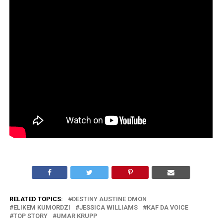
RELATED TOPICS:
DESTINY AUSTINE OMON
ELIKEM KUMORDZI
JESSICA WILLIAMS
KAF DA VOICE
TOP STORY
UMAR KRUPP