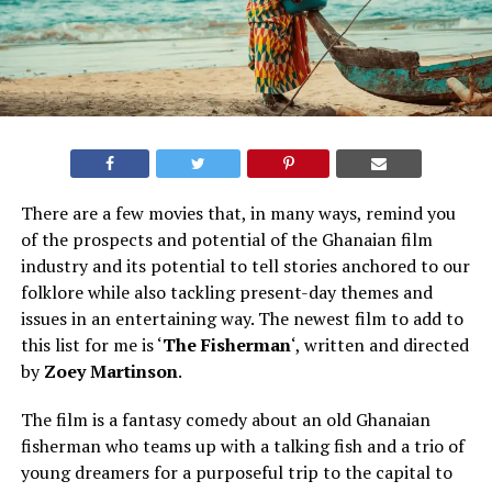
There are a few movies that, in many ways, remind you
of the prospects and potential of the Ghanaian film
industry and its potential to tell stories anchored to our
folklore while also tackling present-day themes and
issues in an entertaining way. The newest film to add to
this list for me is ‘
The Fisherman
‘, written and directed
by
Zoey Martinson
.
The film is a fantasy comedy about an old Ghanaian
fisherman who teams up with a talking fish and a trio of
young dreamers for a purposeful trip to the capital to