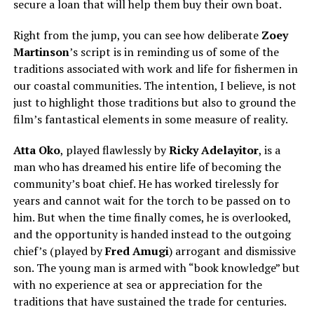
secure a loan that will help them buy their own boat.
Right from the jump, you can see how deliberate
Zoey
Martinso
n
’s script is in reminding us of some of the
traditions associated with work and life for fishermen in
our coastal communities. The intention, I believe, is not
just to highlight those traditions but also to ground the
film’s fantastical elements in some measure of reality.
Atta Oko
, played flawlessly by
Ricky Adelayitor
, is a
man who has dreamed his entire life of becoming the
community’s boat chief. He has worked tirelessly for
years and cannot wait for the torch to be passed on to
him. But when the time finally comes, he is overlooked,
and the opportunity is handed instead to the outgoing
chief’s (played by
Fred Amugi
) arrogant and dismissive
son. The young man is armed with “book knowledge” but
with no experience at sea or appreciation for the
traditions that have sustained the trade for centuries.