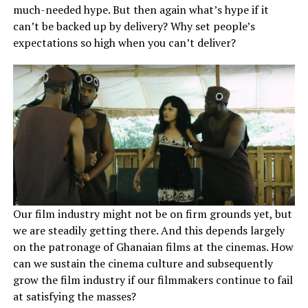
much-needed hype. But then again what’s hype if it
can’t be backed up by delivery? Why set people’s
expectations so high when you can’t deliver?
Our film industry might not be on firm grounds yet, but
we are steadily getting there. And this depends largely
on the patronage of Ghanaian films at the cinemas. How
can we sustain the cinema culture and subsequently
grow the film industry if our filmmakers continue to fail
at satisfying the masses?