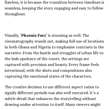
flawless, it is because the transition between timelines is
seamless, keeping the story engaging and easy to follow
throughout.
Visually, ‘
Phoenix Fury
‘ is stunning as well. The
cinematography stands out, making full use of locations
in both Ghana and Nigeria to
emphasise contrasts in the
narrative. From the hustle and struggles of urban life to
the lush opulence of the resort, the settings are
captured with precision and beauty. Every frame feels
intentional, with the shots and compositions also
capturing the emotional states of the characters.
The creative decision to use different aspect ratios to
signify different periods was also well executed. It’s a
subtle detail that enhances the storytelling without
drawing undue attention to itself. Many viewers might