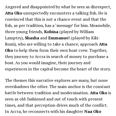
Angered and disappointed by what he sees as disrespect,
Atta Oko
unexpectedly encounters a talking fish. He is
convinced that this is not a chance event and that the
fish, as per tradition, has a ‘message’ for him. Meanwhile,
three young friends,
Kobina
(played by
William
Lamptey
),
Shasha
and
Emmanue
l (played by
Kiki-
Romi
), who are willing to take a chance, approach
Atta
Oko
to help them form their own boat crew. Together,
they journey to Accra in search of money to purchase a
boat. As you would imagine, their journey and
experiences in the capital become the heart of the story.
The themes this narrative explores are many, but none
overshadows the other. The main anchor is the constant
battle between tradition and modernisation.
Atta Oko
is
seen as old-fashioned and out of touch with present
times, and that perception drives much of the conflict.
In Accra, he reconnects with his daughter
Naa Oko