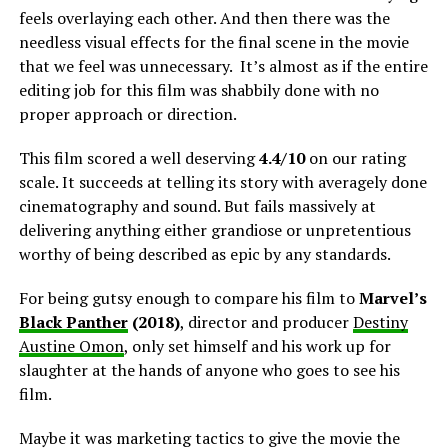
feels overlaying each other. And then there was the
needless visual effects for the final scene in the movie
that we feel was unnecessary. It’s almost as if the entire
editing job for this film was shabbily done with no
proper approach or direction.
This film scored a well deserving
4.4/10
on our rating
scale. It succeeds at telling its story with averagely done
cinematography and sound. But fails massively at
delivering anything either grandiose or unpretentious
worthy of being described as epic by any standards.
For being gutsy enough to compare his film to
Marvel’s
Black Panther
(2018)
, director and producer
Destiny
Austine Omon
, only set himself and his work up for
slaughter at the hands of anyone who goes to see his
film.
Maybe it was marketing tactics to give the movie the