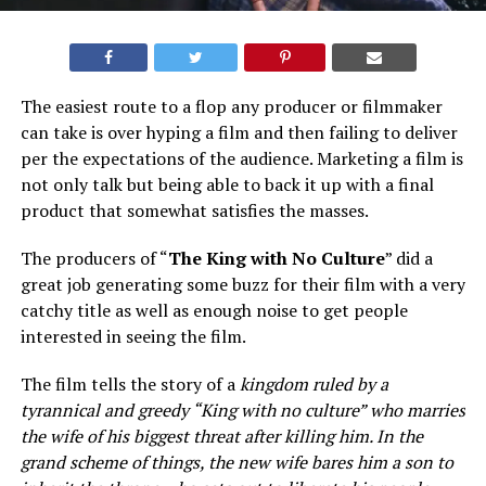
The easiest route to a flop any producer or filmmaker
can take is over hyping a film and then failing to deliver
per the expectations of the audience. Marketing a film is
not only talk but being able to back it up with a final
product that somewhat satisfies the masses.
The producers of “
The King with No Culture
” did a
great job generating some buzz for their film with a very
catchy title as well as enough noise to get people
interested in seeing the film.
The film tells the story of a
kingdom ruled by a
tyrannical and greedy “King with no culture” who marries
the wife of his biggest threat after killing him. In the
grand scheme of things, the new wife bares him a son to