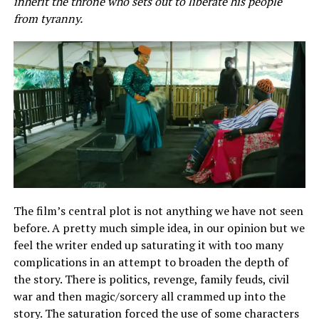
inherit the throne who sets out to liberate his people
from tyranny.
The film’s central plot is not anything we have not seen
before. A pretty much simple idea, in our opinion but we
feel the writer ended up saturating it with too many
complications in an attempt to broaden the depth of
the story. There is politics, revenge, family feuds, civil
war and then magic/sorcery all crammed up into the
story. The saturation forced the use of some characters