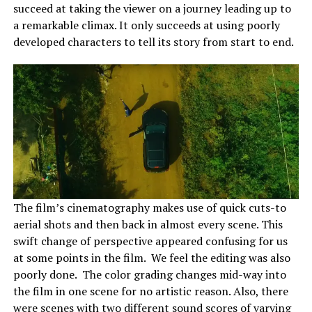
succeed at taking the viewer on a journey leading up to
a remarkable climax. It only succeeds at using poorly
developed characters to tell its story from start to end.
The film’s cinematography makes use of quick cuts-to
aerial shots and then back in almost every scene. This
swift change of perspective appeared confusing for us
at some points in the film. We feel the editing was also
poorly done. The color grading changes mid-way into
the film in one scene for no artistic reason. Also, there
were scenes with two different sound scores of varying