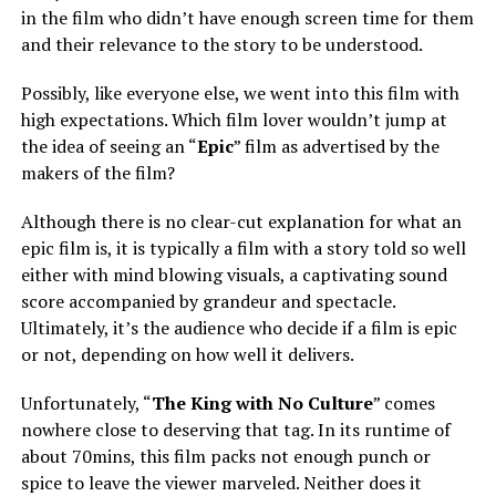
in the film who didn’t have enough screen time for them
and their relevance to the story to be understood.
Possibly, like everyone else, we went into this film with
high expectations. Which film lover wouldn’t jump at
the idea of seeing an “
Epic
” film as advertised by the
makers of the film?
Although there is no clear-cut explanation for what an
epic film is, it is typically a film with a story told so well
either with mind blowing visuals, a captivating sound
score accompanied by grandeur and spectacle.
Ultimately, it’s the audience who decide if a film is epic
or not, depending on how well it delivers.
Unfortunately, “
The King with No Culture
” comes
nowhere close to deserving that tag. In its runtime of
about 70mins, this film packs not enough punch or
spice to leave the viewer marveled. Neither does it