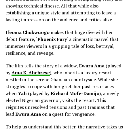
showing technical finesse. All that while also
establishing a unique style and attempting to leave a
lasting impression on the audience and critics alike.
Ifeoma Chukwuogo
makes that huge dive with her
debut feature, ‘
Phoenix Fury
‘ a cinematic marvel that
immerses viewers in a gripping tale of loss, betrayal,
resilience, and revenge.
The film tells the story of a widow,
Ewura Ama
(played
by
Ama K. Abebrese
), who inherits a luxury resort
nestled in the serene Ghanaian countryside. While she
struggles to cope with her grief, her past resurfaces
when
Yali
(played by
Richard Mofe-Damijo
), a newly
elected Nigerian governor, visits the resort. This
reignites unresolved tensions and past traumas that
lead
Ewura Ama
on a quest for
vengeance.
To help us understand this better, the narrative takes us