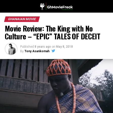
GHANAIAN MOVIE
Movie Review: The King with No
Culture – “EPIC” TALES OF DECEIT
Published
8 years ago
on
May 8, 2018
By
Tony Asankomah