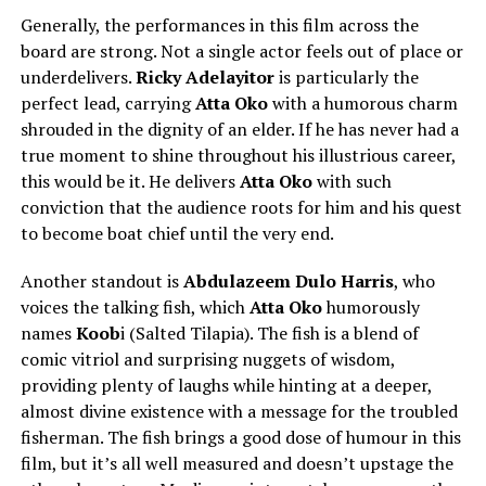
Generally, the performances in this film across the
board are strong. Not a single actor feels out of place or
underdelivers.
Ricky Adelayitor
is particularly the
perfect lead, carrying
Atta Oko
with a humorous charm
shrouded in the dignity of an elder. If he has never had a
true moment to shine throughout his illustrious career,
this would be it. He delivers
Atta Oko
with such
conviction that the audience roots for him and his quest
to become boat chief until the very end.
Another standout is
Abdulazeem Dulo Harris
, who
voices the talking fish, which
Atta Oko
humorously
names
Koob
i (Salted Tilapia). The fish is a blend of
comic vitriol and surprising nuggets of wisdom,
providing plenty of laughs while hinting at a deeper,
almost divine existence with a message for the troubled
fisherman. The fish brings a good dose of humour in this
film, but it’s all well measured and doesn’t upstage the