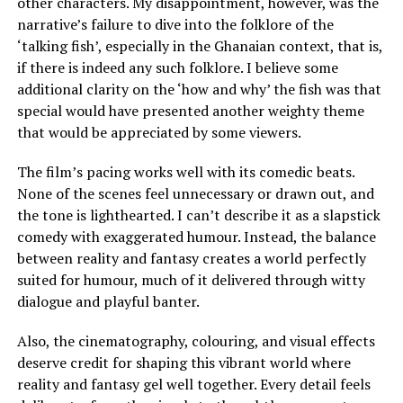
other characters. My disappointment, however, was the
narrative’s failure to dive into the folklore of the
‘talking fish’, especially in the Ghanaian context, that is,
if there is indeed any such folklore. I believe some
additional clarity on the ‘how and why’ the fish was that
special would have presented another weighty theme
that would be appreciated by some viewers.
The film’s pacing works well with its comedic beats.
None of the scenes feel unnecessary or drawn out, and
the tone is lighthearted. I can’t describe it as a slapstick
comedy with exaggerated humour. Instead, the balance
between reality and fantasy creates a world perfectly
suited for humour, much of it delivered through witty
dialogue and playful banter.
Also, the cinematography, colouring, and visual effects
deserve credit for shaping this vibrant world where
reality and fantasy gel well together. Every detail feels