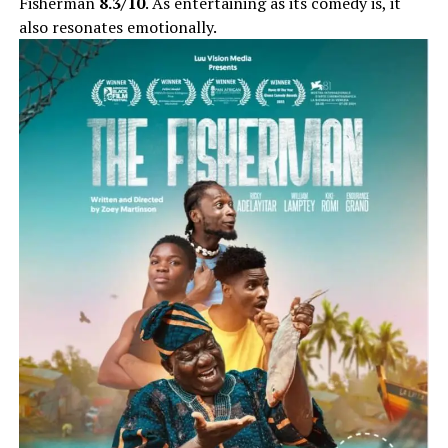
Fisherman
8.3/10
. As entertaining as its comedy is, it
also resonates emotionally.