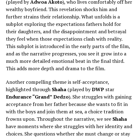
(played by
Adwoa Akoto
), who lives comfortably off her
wealthy boyfriend. This revelation shocks him and
further strains their relationship. What unfolds is a
subplot exploring the expectations fathers hold for
their daughters, and the disappointment and betrayal
they feel when those expectations clash with reality.
This subplot is introduced in the early parts of the film,
and as the narrative progresses, you see it grow into a
much more detailed emotional beat in the final third.
This adds more depth and drama to the film.
Another compelling theme is self-acceptance,
highlighted through
Shaha
(played by
DWP
star
Endurance “Grand” Dedzo
). She struggles with gaining
acceptance from her father because she wants to fit in
with the boys and join them at sea, a choice tradition
frowns upon. Throughout the narrative, we see
Shaha
have moments where she struggles with her identity and
choices. She questions whether she must change or stay