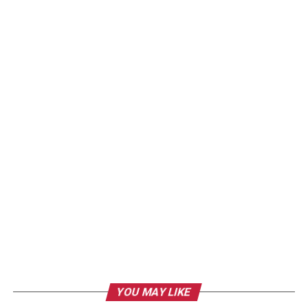
YOU MAY LIKE